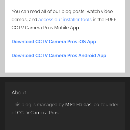
You can read all of our blog posts, watch video
demos, and
access our installer tools
in the FREE
CCTV Camera Pros Mobile App.
Download CCTV Camera Pros iOS App
Download CCTV Camera Pros Android App
About
This blog is managed by
Mike Haldas
, co-founder
of
CCTV Camera Pros
.