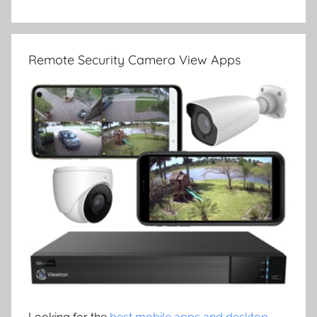
Remote Security Camera View Apps