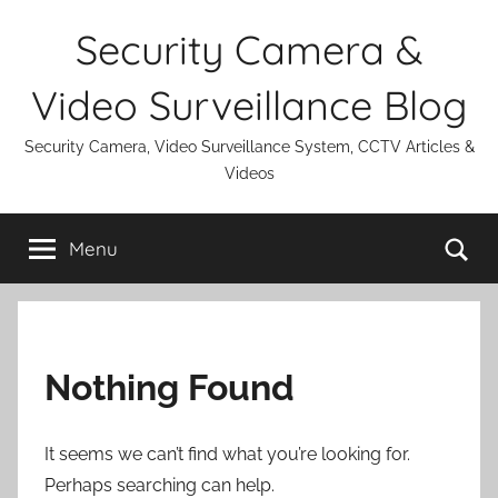
Skip
Security Camera &
to
content
Video Surveillance Blog
Security Camera, Video Surveillance System, CCTV Articles &
Videos
Se
Menu
Nothing Found
It seems we can’t find what you’re looking for.
Perhaps searching can help.