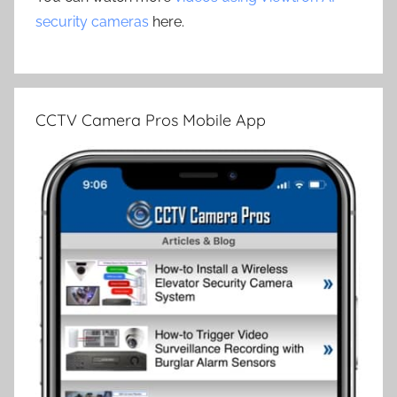
security cameras
here.
CCTV Camera Pros Mobile App