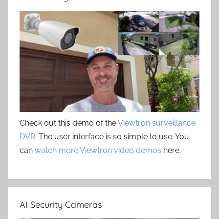
Check out this demo of the
Viewtron surveillance
DVR
. The user interface is so simple to use. You
can
watch more Viewtron video demos
here.
AI Security Cameras