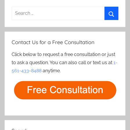
Search
for:
Search
Contact Us for a Free Consultation
Click below to request a free consultation or just
to ask a question. You can also call or text us at
1-
561-433-8488
anytime.