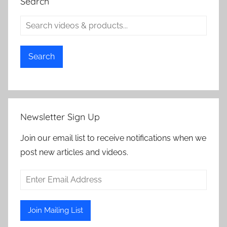
Search
Search
Newsletter Sign Up
Join our email list to receive notifications when we
post new articles and videos.