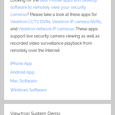
Looking for the
best mobile apps and desktop
software to remotely view your security
cameras
? Please take a look at these apps for
Viewtron CCTV DVRs
,
Viewtron IP camera NVRs
,
and
Viewtron network IP cameras
. These apps
support live security camera viewing as well as
recorded video surveillance playback from
remotely over the Internet.
iPhone App
Android App
Mac Software
Windows Software
Viewtron System Demo