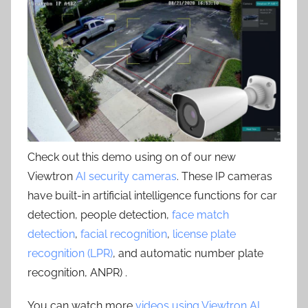
Check out this demo using on of our new
Viewtron
AI security cameras
. These IP cameras
have built-in artificial intelligence functions for car
detection, people detection,
face match
detection
,
facial recognition
,
license plate
recognition (LPR)
, and automatic number plate
recognition, ANPR) .
You can watch more
videos using Viewtron AI