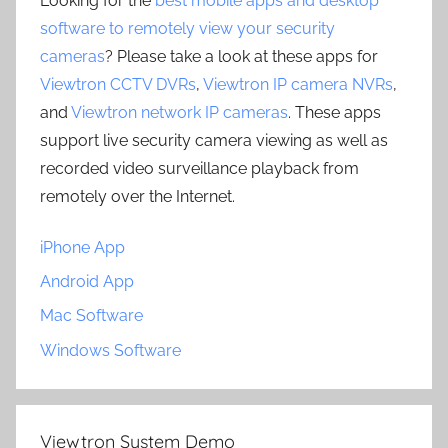
Looking for the
best mobile apps and desktop
software to remotely view your security
cameras
? Please take a look at these apps for
Viewtron CCTV DVRs
,
Viewtron IP camera NVRs
,
and
Viewtron network IP cameras
. These apps
support live security camera viewing as well as
recorded video surveillance playback from
remotely over the Internet.
iPhone App
Android App
Mac Software
Windows Software
Viewtron System Demo