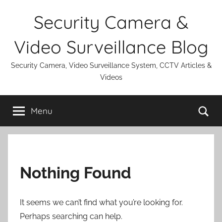
Skip
Security Camera &
to
content
Video Surveillance Blog
Security Camera, Video Surveillance System, CCTV Articles &
Videos
Se
Menu
Nothing Found
It seems we can’t find what you’re looking for.
Perhaps searching can help.