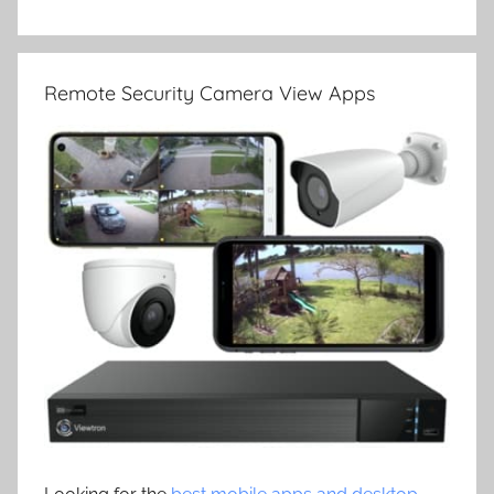
Remote Security Camera View Apps