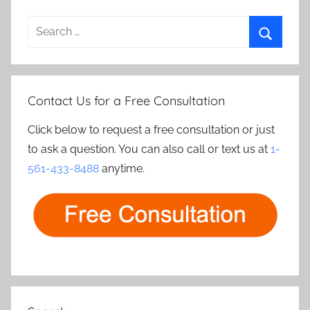
Search
for:
Search
Contact Us for a Free Consultation
Click below to request a free consultation or just
to ask a question. You can also call or text us at
1-
561-433-8488
anytime.