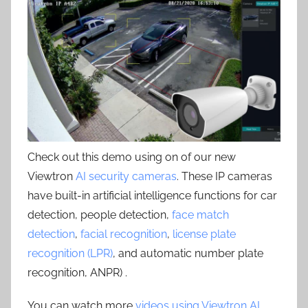
Check out this demo using on of our new
Viewtron
AI security cameras
. These IP cameras
have built-in artificial intelligence functions for car
detection, people detection,
face match
detection
,
facial recognition
,
license plate
recognition (LPR)
, and automatic number plate
recognition, ANPR) .
You can watch more
videos using Viewtron AI