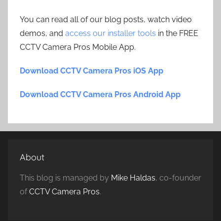
You can read all of our blog posts, watch video
demos, and
access our installer tools
in the FREE
CCTV Camera Pros Mobile App.
Download CCTV Camera Pros iOS App
Download CCTV Camera Pros Android App
About
This blog is managed by
Mike Haldas
, co-founder
of
CCTV Camera Pros
.