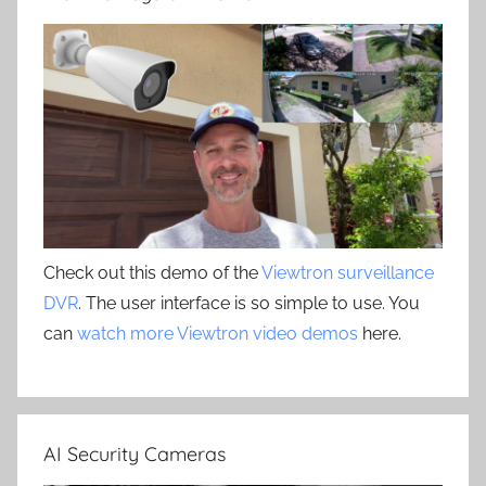
Check out this demo of the
Viewtron surveillance
DVR
. The user interface is so simple to use. You
can
watch more Viewtron video demos
here.
AI Security Cameras