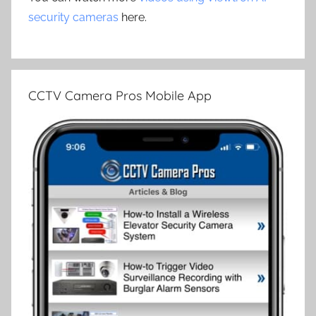
security cameras
here.
CCTV Camera Pros Mobile App