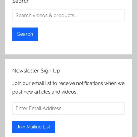
Search
Search
Newsletter Sign Up
Join our email list to receive notifications when we
post new articles and videos.