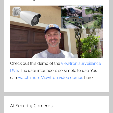
Check out this demo of the
Viewtron surveillance
DVR
. The user interface is so simple to use. You
can
watch more Viewtron video demos
here.
AI Security Cameras