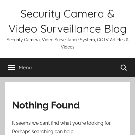
Skip
Security Camera &
to
content
Video Surveillance Blog
Security Camera, Video Surveillance System, CCTV Articles &
Videos
Se
Menu
Nothing Found
It seems we can’t find what you’re looking for.
Perhaps searching can help.