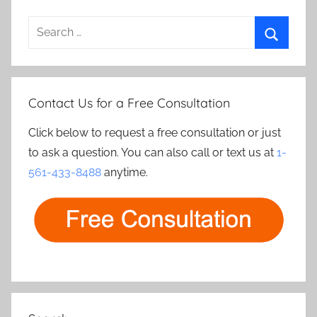
Search
for:
Search
Contact Us for a Free Consultation
Click below to request a free consultation or just
to ask a question. You can also call or text us at
1-
561-433-8488
anytime.