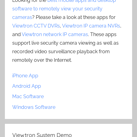
Looking for the
best mobile apps and desktop
software to remotely view your security
cameras
? Please take a look at these apps for
Viewtron CCTV DVRs
,
Viewtron IP camera NVRs
,
and
Viewtron network IP cameras
. These apps
support live security camera viewing as well as
recorded video surveillance playback from
remotely over the Internet.
iPhone App
Android App
Mac Software
Windows Software
Viewtron System Demo