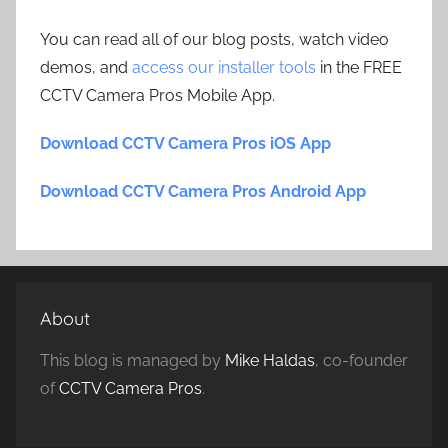
You can read all of our blog posts, watch video
demos, and
access our installer tools
in the FREE
CCTV Camera Pros Mobile App.
Download CCTV Camera Pros iOS App
Download CCTV Camera Pros Android App
About
This blog is managed by
Mike Haldas
, co-founder
of
CCTV Camera Pros
.