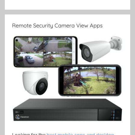
Remote Security Camera View Apps