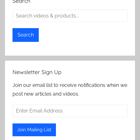
Search
Search
Newsletter Sign Up
Join our email list to receive notifications when we
post new articles and videos.