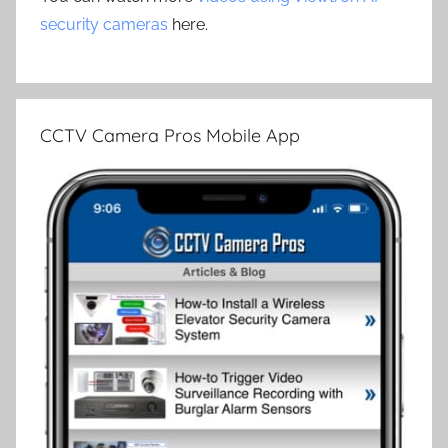
security cameras
here.
CCTV Camera Pros Mobile App