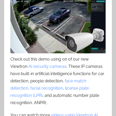
Check out this demo using on of our new
Viewtron
AI security cameras
. These IP cameras
have built-in artificial intelligence functions for car
detection, people detection,
face match
detection
,
facial recognition
,
license plate
recognition (LPR)
, and automatic number plate
recognition, ANPR) .
You can watch more
videos using Viewtron AI