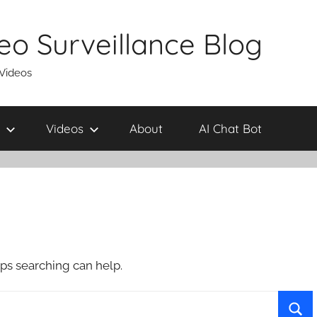
eo Surveillance Blog
 Videos
Videos
About
AI Chat Bot
aps searching can help.