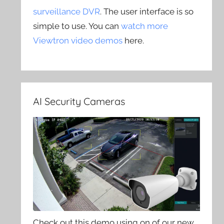
surveillance DVR
. The user interface is so
simple to use. You can
watch more
Viewtron video demos
here.
AI Security Cameras
Check out this demo using on of our new