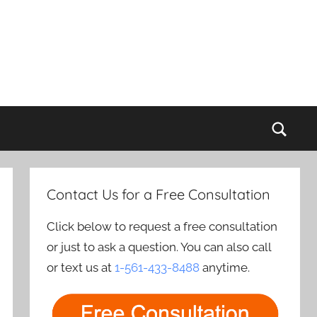
Sear
Contact Us for a Free Consultation
Click below to request a free consultation
or just to ask a question. You can also call
or text us at
1-561-433-8488
anytime.