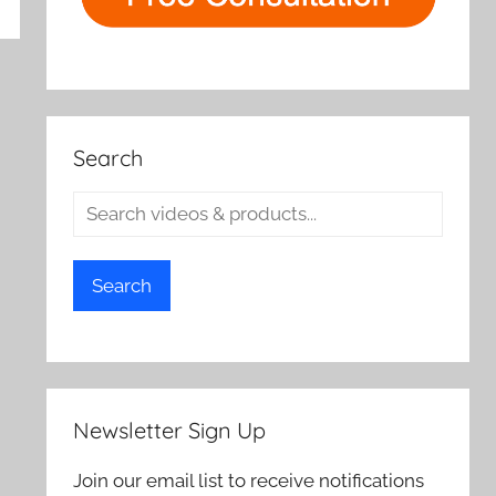
rch
Search
Search
Newsletter Sign Up
Join our email list to receive notifications