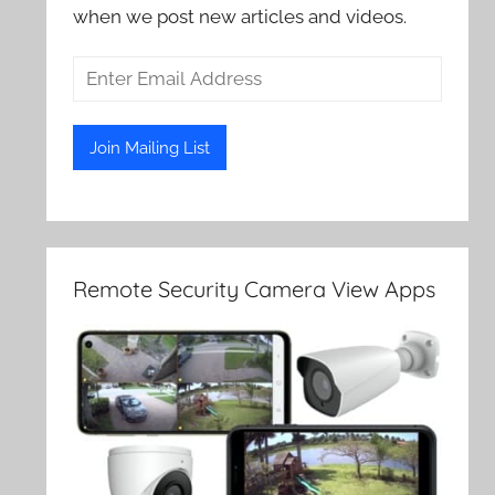
when we post new articles and videos.
Remote Security Camera View Apps