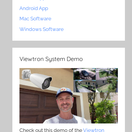
Android App
Mac Software
Windows Software
Viewtron System Demo
Check out this demo of the
Viewtron