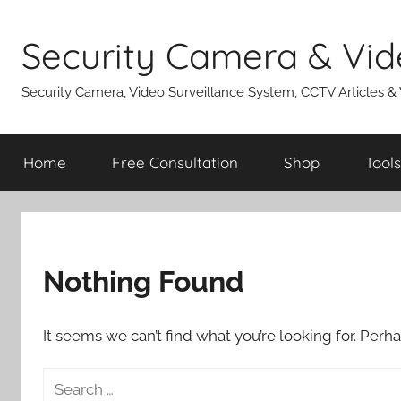
Skip
to
Security Camera & Vid
content
Security Camera, Video Surveillance System, CCTV Articles &
Home
Free Consultation
Shop
Tools
Nothing Found
It seems we can’t find what you’re looking for. Perh
Search