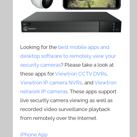
Looking for the
best mobile apps and
desktop software to remotely view your
security cameras
? Please take a look at
these apps for
Viewtron CCTV DVRs
,
Viewtron IP camera NVRs
, and
Viewtron
network IP cameras
. These apps support
live security camera viewing as well as
recorded video surveillance playback
from remotely over the Internet.
iPhone App