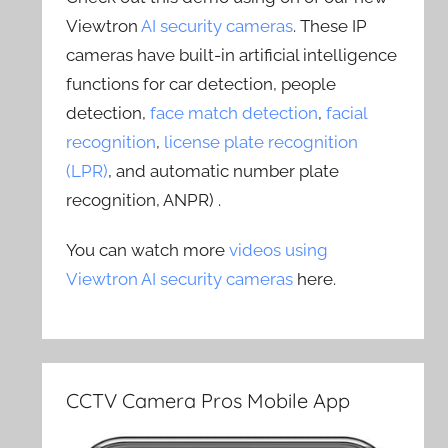
Viewtron
AI security cameras
. These IP
cameras have built-in artificial intelligence
functions for car detection, people
detection,
face match detection
,
facial
recognition
,
license plate recognition
(LPR)
, and automatic number plate
recognition, ANPR) .
You can watch more
videos using
Viewtron AI security cameras
here.
CCTV Camera Pros Mobile App