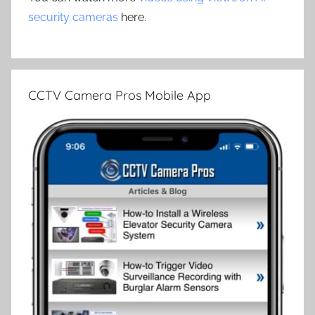
security cameras
here.
CCTV Camera Pros Mobile App