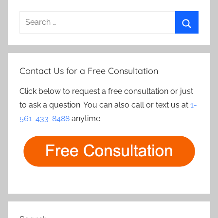
Search
for:
Search
Contact Us for a Free Consultation
Click below to request a free consultation or just
to ask a question. You can also call or text us at
1-
561-433-8488
anytime.