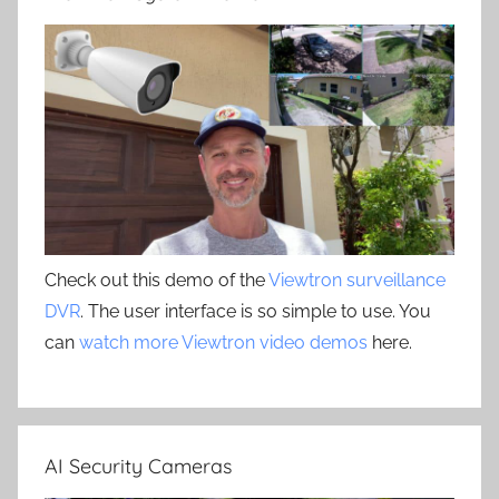
Check out this demo of the
Viewtron surveillance
DVR
. The user interface is so simple to use. You
can
watch more Viewtron video demos
here.
AI Security Cameras