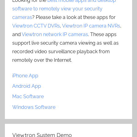
Looking for the
best mobile apps and desktop
software to remotely view your security
cameras
? Please take a look at these apps for
Viewtron CCTV DVRs
,
Viewtron IP camera NVRs
,
and
Viewtron network IP cameras
. These apps
support live security camera viewing as well as
recorded video surveillance playback from
remotely over the Internet.
iPhone App
Android App
Mac Software
Windows Software
Viewtron System Demo