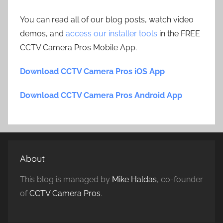
You can read all of our blog posts, watch video
demos, and
access our installer tools
in the FREE
CCTV Camera Pros Mobile App.
Download CCTV Camera Pros iOS App
Download CCTV Camera Pros Android App
About
This blog is managed by
Mike Haldas
, co-founder
of
CCTV Camera Pros
.