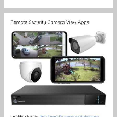
Remote Security Camera View Apps