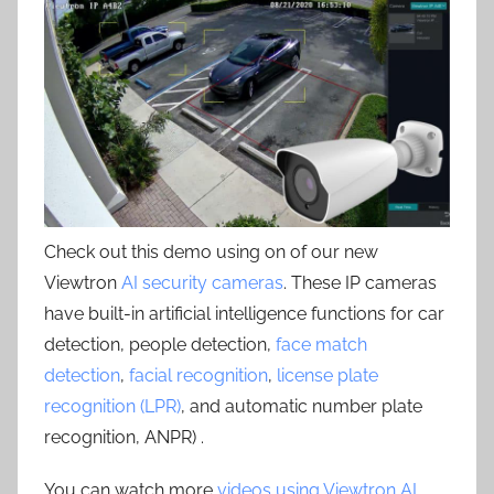
Check out this demo using on of our new
Viewtron
AI security cameras
. These IP cameras
have built-in artificial intelligence functions for car
detection, people detection,
face match
detection
,
facial recognition
,
license plate
recognition (LPR)
, and automatic number plate
recognition, ANPR) .
You can watch more
videos using Viewtron AI