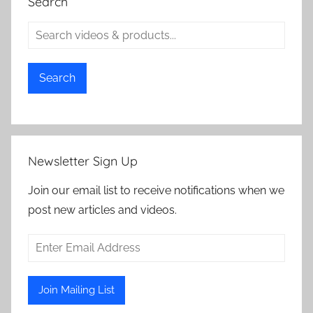
Search
Search
Newsletter Sign Up
Join our email list to receive notifications when we
post new articles and videos.