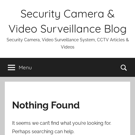
Skip
Security Camera &
to
content
Video Surveillance Blog
Security Camera, Video Surveillance System, CCTV Articles &
Videos
Se
Menu
Nothing Found
It seems we can’t find what you’re looking for.
Perhaps searching can help.