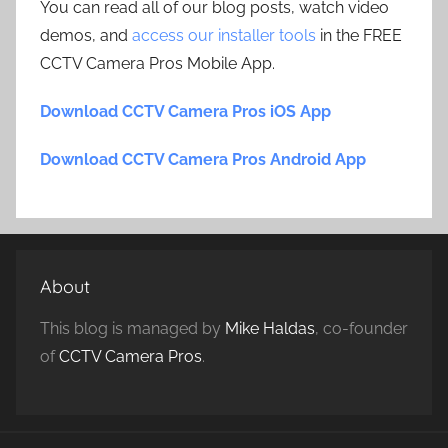
You can read all of our blog posts, watch video
demos, and
access our installer tools
in the FREE
CCTV Camera Pros Mobile App.
Download CCTV Camera Pros iOS App
Download CCTV Camera Pros Android App
About
This blog is managed by
Mike Haldas
, co-founder
of
CCTV Camera Pros
.