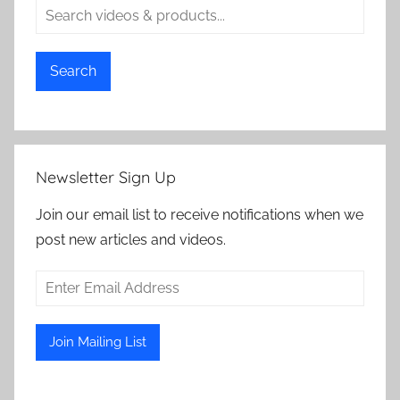
Search
Newsletter Sign Up
Join our email list to receive notifications when we
post new articles and videos.