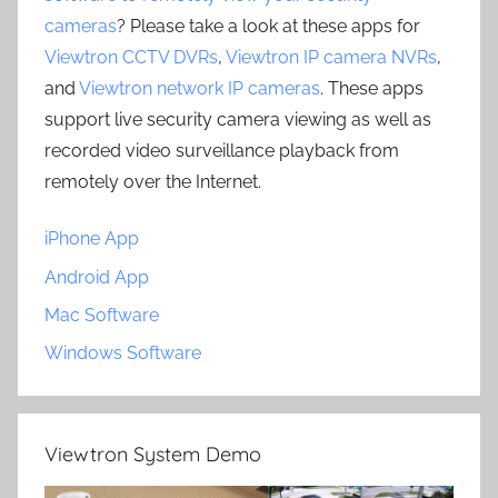
cameras
? Please take a look at these apps for
Viewtron CCTV DVRs
,
Viewtron IP camera NVRs
,
and
Viewtron network IP cameras
. These apps
support live security camera viewing as well as
recorded video surveillance playback from
remotely over the Internet.
iPhone App
Android App
Mac Software
Windows Software
Viewtron System Demo