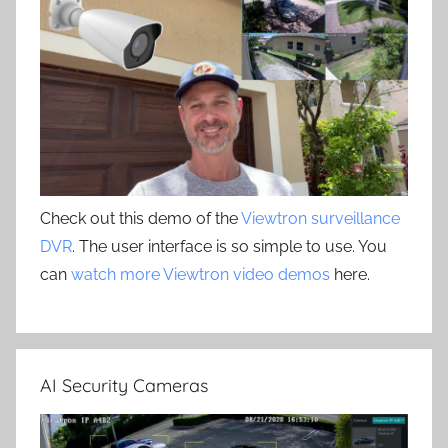
Check out this demo of the
Viewtron surveillance
DVR
. The user interface is so simple to use. You
can
watch more Viewtron video demos
here.
AI Security Cameras