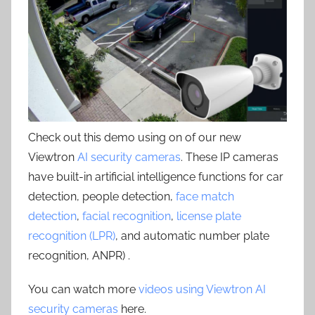
Check out this demo using on of our new
Viewtron
AI security cameras
. These IP cameras
have built-in artificial intelligence functions for car
detection, people detection,
face match
detection
,
facial recognition
,
license plate
recognition (LPR)
, and automatic number plate
recognition, ANPR) .
You can watch more
videos using Viewtron AI
security cameras
here.