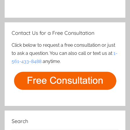
Contact Us for a Free Consultation
Click below to request a free consultation or just
to ask a question. You can also call or text us at
1-
561-433-8488
anytime.
Search