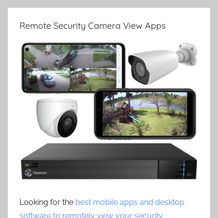
Remote Security Camera View Apps
Looking for the
best mobile apps and desktop
software to remotely view your security