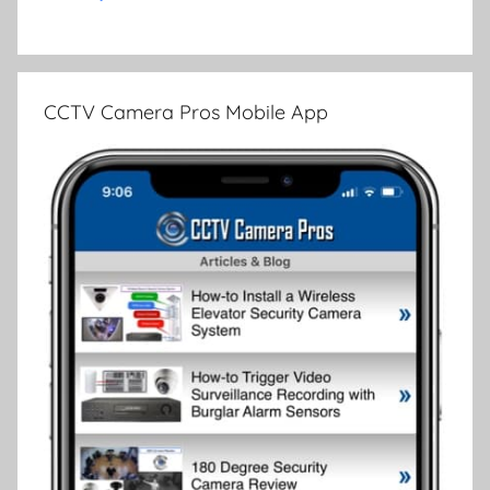
CCTV Camera Pros Mobile App