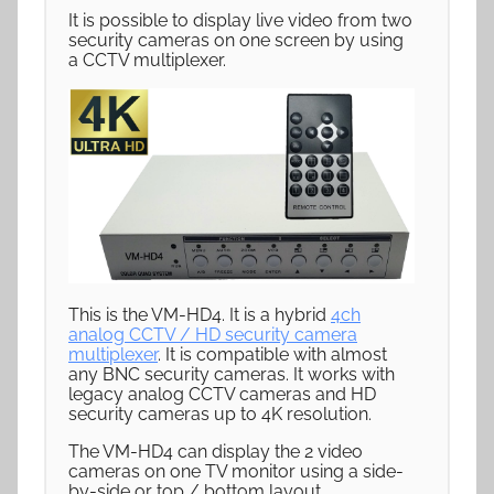
It is possible to display live video from two
security cameras on one screen by using
a CCTV multiplexer.
This is the VM-HD4. It is a hybrid
4ch
analog CCTV / HD security camera
multiplexer
. It is compatible with almost
any BNC security cameras. It works with
legacy analog CCTV cameras and HD
security cameras up to 4K resolution.
The VM-HD4 can display the 2 video
cameras on one TV monitor using a side-
by-side or top / bottom layout.