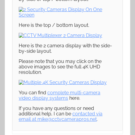
Here is the top / bottom layout.
Here is the 2 camera display with the side-
by-side layout.
Please note that you may click on the
above images to see the full 4K UHD
resolution.
You can find
complete multi-camera
video display systems
here.
If you have any questions or need
additional help, I can be
contacted via
email at
mike@cctvcamerapros.net
.