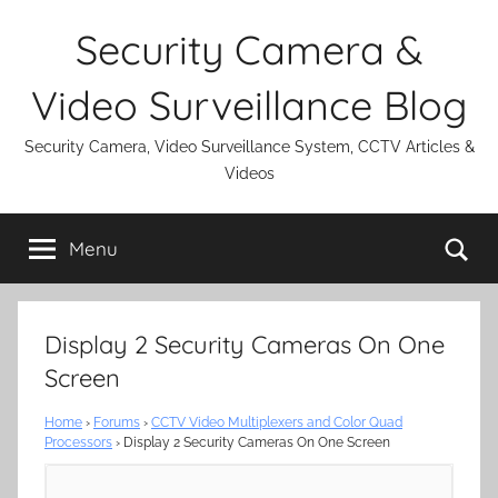
Skip
Security Camera &
to
content
Video Surveillance Blog
Security Camera, Video Surveillance System, CCTV Articles &
Videos
Se
Menu
Display 2 Security Cameras On One
Screen
Home
›
Forums
›
CCTV Video Multiplexers and Color Quad
Processors
›
Display 2 Security Cameras On One Screen