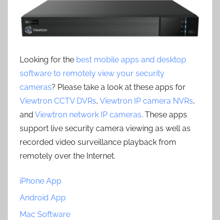
Looking for the
best mobile apps and desktop
software to remotely view your security
cameras
? Please take a look at these apps for
Viewtron CCTV DVRs
,
Viewtron IP camera NVRs
,
and
Viewtron network IP cameras
. These apps
support live security camera viewing as well as
recorded video surveillance playback from
remotely over the Internet.
iPhone App
Android App
Mac Software