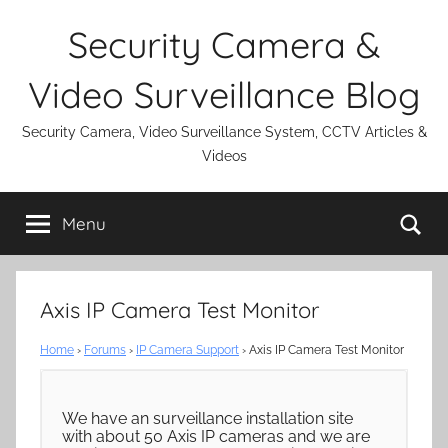
Skip
Security Camera &
to
content
Video Surveillance Blog
Security Camera, Video Surveillance System, CCTV Articles &
Videos
Se
Menu
Axis IP Camera Test Monitor
Home
›
Forums
›
IP Camera Support
›
Axis IP Camera Test Monitor
We have an surveillance installation site
with about 50 Axis IP cameras and we are