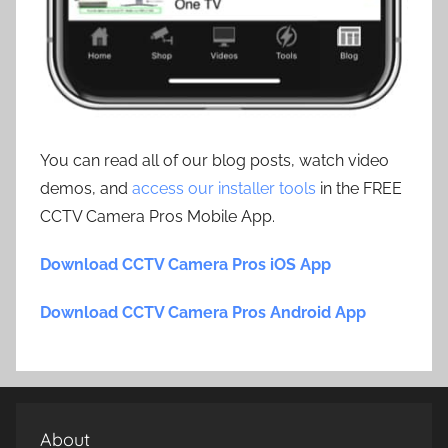
You can read all of our blog posts, watch video
demos, and
access our installer tools
in the FREE
CCTV Camera Pros Mobile App.
Download CCTV Camera Pros iOS App
Download CCTV Camera Pros Android App
About