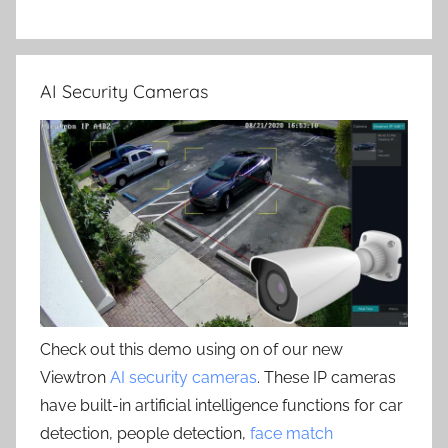
AI Security Cameras
Check out this demo using on of our new
Viewtron
AI security cameras
. These IP cameras
have built-in artificial intelligence functions for car
detection, people detection,
face match