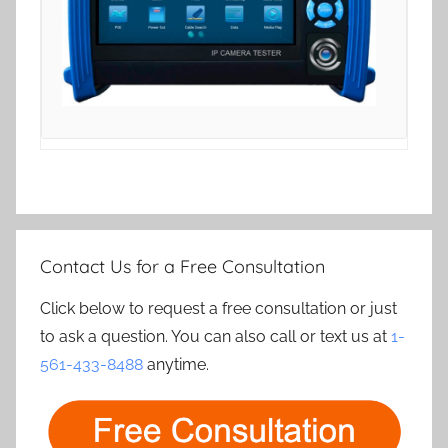
Contact Us for a Free Consultation
Click below to request a free consultation or just
to ask a question. You can also call or text us at
1-
561-433-8488
anytime.