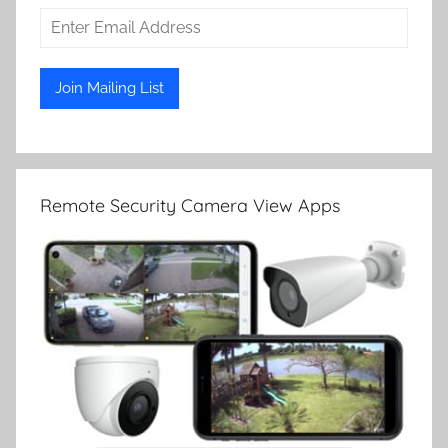
Remote Security Camera View Apps