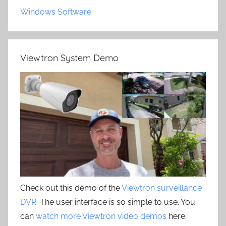
Windows Software
Viewtron System Demo
Check out this demo of the
Viewtron surveillance
DVR
. The user interface is so simple to use. You
can
watch more Viewtron video demos
here.