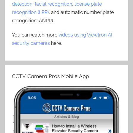
detection
,
facial recognition
,
license plate
recognition (LPR)
, and automatic number plate
recognition, ANPR) .
You can watch more
videos using Viewtron AI
security cameras
here.
CCTV Camera Pros Mobile App