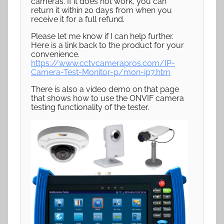
cameras. If it does not work, you can
return it within 20 days from when you
receive it for a full refund.
Please let me know if I can help further.
Here is a link back to the product for your
convenience.
https://www.cctvcamerapros.com/IP-
Camera-Test-Monitor-p/mon-ip7.htm
There is also a video demo on that page
that shows how to use the ONVIF camera
testing functionality of the tester.