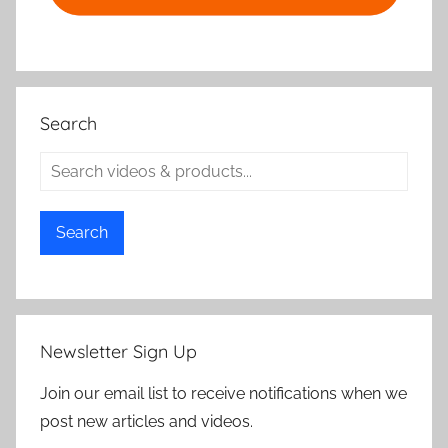
Search
Search
Newsletter Sign Up
Join our email list to receive notifications when we
post new articles and videos.