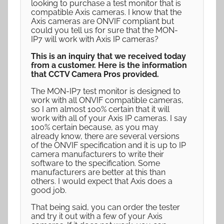
looking to purchase a test monitor that is
compatible Axis cameras. I know that the
Axis cameras are ONVIF compliant but
could you tell us for sure that the MON-
IP7 will work with Axis IP cameras?
This is an inquiry that we received today
from a customer. Here is the information
that CCTV Camera Pros provided.
The MON-IP7 test monitor is designed to
work with all ONVIF compatible cameras,
so I am almost 100% certain that it will
work with all of your Axis IP cameras. I say
100% certain because, as you may
already know, there are several versions
of the ONVIF specification and it is up to IP
camera manufacturers to write their
software to the specification. Some
manufacturers are better at this than
others. I would expect that Axis does a
good job.
That being said, you can order the tester
and try it out with a few of your Axis