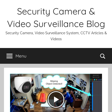
Skip
Security Camera &
to
content
Video Surveillance Blog
Security Camera, Video Surveillance System, CCTV Articles &
Videos
Se
Menu