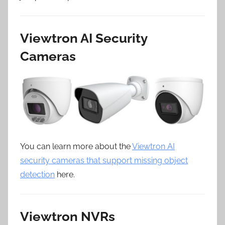
Viewtron AI Security
Cameras
You can learn more about the
Viewtron AI
security cameras that support missing object
detection
here.
Viewtron NVRs