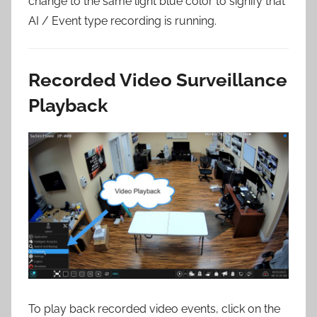
change to the same light blue color to signify that
AI / Event type recording is running.
Recorded Video Surveillance
Playback
To play back recorded video events, click on the