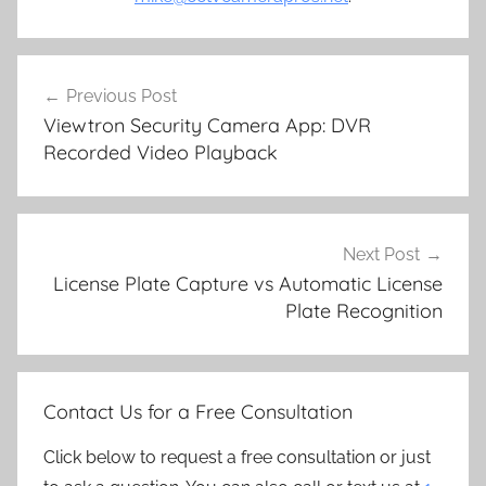
Post
Previous Post
navigation
Viewtron Security Camera App: DVR
Recorded Video Playback
Next Post
License Plate Capture vs Automatic License
Plate Recognition
Contact Us for a Free Consultation
Click below to request a free consultation or just