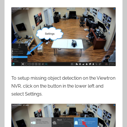
To setup missing object detection on the Viewtron
NVR, click on the button in the lower left and
select Settings.