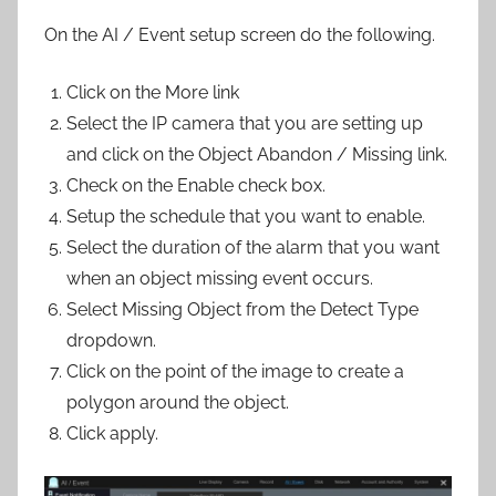
On the AI / Event setup screen do the following.
Click on the More link
Select the IP camera that you are setting up
and click on the Object Abandon / Missing link.
Check on the Enable check box.
Setup the schedule that you want to enable.
Select the duration of the alarm that you want
when an object missing event occurs.
Select Missing Object from the Detect Type
dropdown.
Click on the point of the image to create a
polygon around the object.
Click apply.