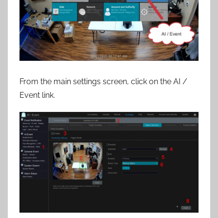
From the main settings screen, click on the AI /
Event link.