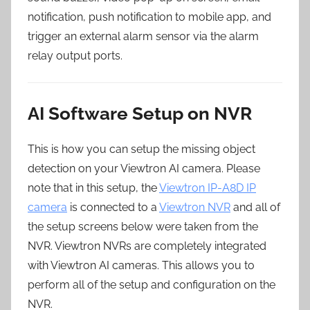
notification, push notification to mobile app, and
trigger an external alarm sensor via the alarm
relay output ports.
AI Software Setup on NVR
This is how you can setup the missing object
detection on your Viewtron AI camera. Please
note that in this setup, the
Viewtron IP-A8D IP
camera
is connected to a
Viewtron NVR
and all of
the setup screens below were taken from the
NVR. Viewtron NVRs are completely integrated
with Viewtron AI cameras. This allows you to
perform all of the setup and configuration on the
NVR.