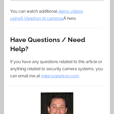
You can watch additional
demo videos
usingÂ Viewtron AI cameras
Â here.
Have Questions / Need
Help?
If you have any questions related to this article or
anything related to security camera systems, you
can email me at
mike@viewtron.com
.