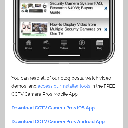
You can read all of our blog posts, watch video
demos, and
access our installer tools
in the FREE
CCTV Camera Pros Mobile App.
Download CCTV Camera Pros iOS App
Download CCTV Camera Pros Android App