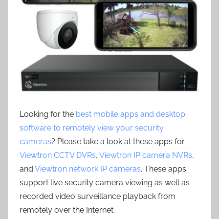
Looking for the
best mobile apps and desktop
software to remotely view your security
cameras
? Please take a look at these apps for
Viewtron CCTV DVRs
,
Viewtron IP camera NVRs
,
and
Viewtron network IP cameras
. These apps
support live security camera viewing as well as
recorded video surveillance playback from
remotely over the Internet.