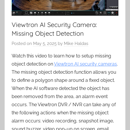
Viewtron AI Security Camera:
Missing Object Detection
Posted on
May 5, 2025
by
Mike Haldas
Watch this video to learn how to setup missing
object detection on
Viewtron AI security cameras
.
The missing object detection function allows you
to define a polygon shape around a fixed object.
When the AI software detected the object has
been removed from the area, an alarm event
occurs. The Viewtron DVR / NVR can take any of
the following actions when the missing object
alarm occurs: video recording, snapshot image,
sound buzzer, video pop-up on screen, email