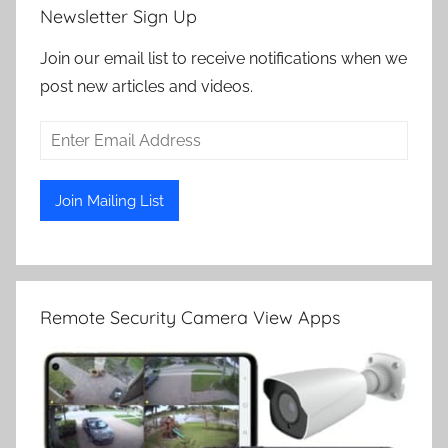
Newsletter Sign Up
Join our email list to receive notifications when we
post new articles and videos.
Remote Security Camera View Apps