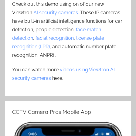
Check out this demo using on of our new
Viewtron
AI security cameras
. These IP cameras
have built-in artificial intelligence functions for car
detection, people detection,
face match
detection
,
facial recognition
,
license plate
recognition (LPR)
, and automatic number plate
recognition, ANPR) .
You can watch more
videos using Viewtron AI
security cameras
here.
CCTV Camera Pros Mobile App