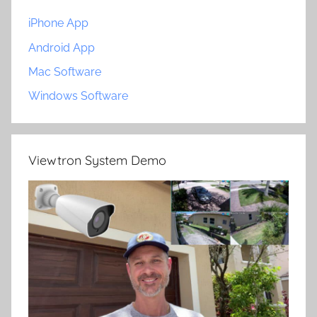
iPhone App
Android App
Mac Software
Windows Software
Viewtron System Demo