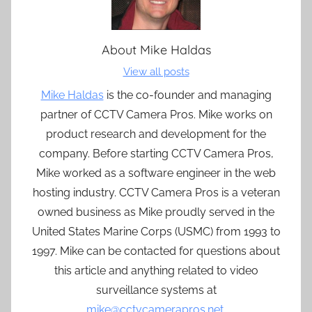
About
Mike Haldas
View all posts
Mike Haldas
is the co-founder and managing
partner of CCTV Camera Pros. Mike works on
product research and development for the
company. Before starting CCTV Camera Pros,
Mike worked as a software engineer in the web
hosting industry. CCTV Camera Pros is a veteran
owned business as Mike proudly served in the
United States Marine Corps (USMC) from 1993 to
1997. Mike can be contacted for questions about
this article and anything related to video
surveillance systems at
mike@cctvcamerapros.net
.