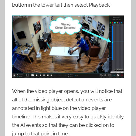
button in the lower left then select Playback.
When the video player opens, you will notice that
all of the missing object detection events are
annotated in light blue on the video player
timeline. This makes it very easy to quickly identify
the AI events so that they can be clicked on to
jump to that point in time.