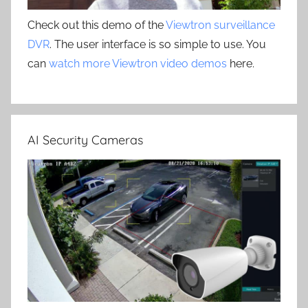
Check out this demo of the
Viewtron surveillance
DVR
. The user interface is so simple to use. You
can
watch more Viewtron video demos
here.
AI Security Cameras