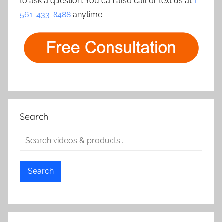
to ask a question. You can also call or text us at
1-
561-433-8488
anytime.
Search
Search