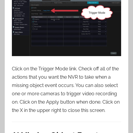
Click on the Trigger Mode link. Check off all of the
actions that you want the NVR to take when a
missing object event occurs. You can also select
one or more cameras to trigger video recording
on. Click on the Apply button when done. Click on
the X in the upper right to close this screen.