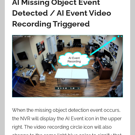
AI Missing Object Event
Detected / AI Event Video
Recording Triggered
When the missing object detection event occurs,
the NVR will display the AI Event icon in the upper
right. The video recording circle icon will also