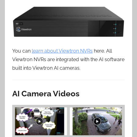
You can
learn about Viewtron NVRs
here. All
Viewtron NVRs are integrated with the AI software
built into Viewtron AI cameras.
AI Camera Videos