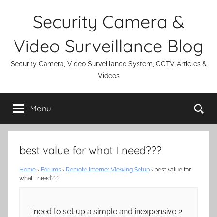
Skip
Security Camera &
to
content
Video Surveillance Blog
Security Camera, Video Surveillance System, CCTV Articles &
Videos
Se
Menu
best value for what I need???
Home
›
Forums
›
Remote Internet Viewing Setup
›
best value for
what I need???
I need to set up a simple and inexpensive 2