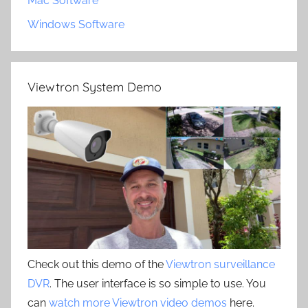
Mac Software
Windows Software
Viewtron System Demo
Check out this demo of the
Viewtron surveillance
DVR
. The user interface is so simple to use. You
can
watch more Viewtron video demos
here.