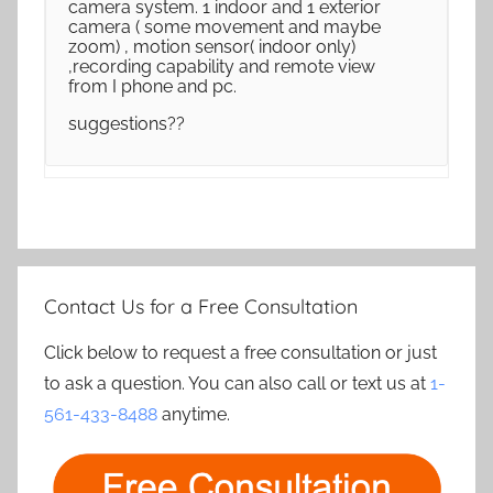
camera system. 1 indoor and 1 exterior
camera ( some movement and maybe
zoom) , motion sensor( indoor only)
,recording capability and remote view
from I phone and pc.
suggestions??
Contact Us for a Free Consultation
Click below to request a free consultation or just
to ask a question. You can also call or text us at
1-
561-433-8488
anytime.