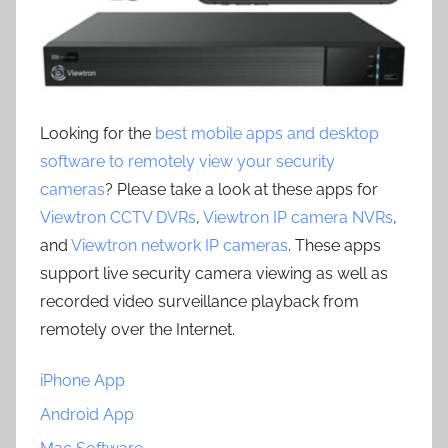
Looking for the
best mobile apps and desktop
software to remotely view your security
cameras
? Please take a look at these apps for
Viewtron CCTV DVRs
,
Viewtron IP camera NVRs
,
and
Viewtron network IP cameras
. These apps
support live security camera viewing as well as
recorded video surveillance playback from
remotely over the Internet.
iPhone App
Android App