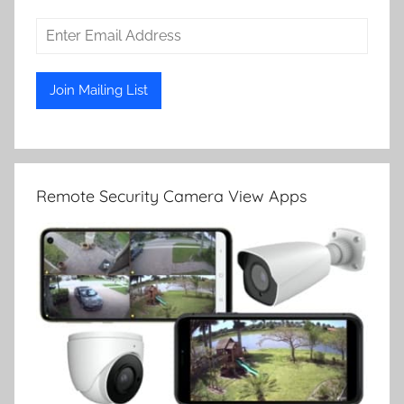
Remote Security Camera View Apps