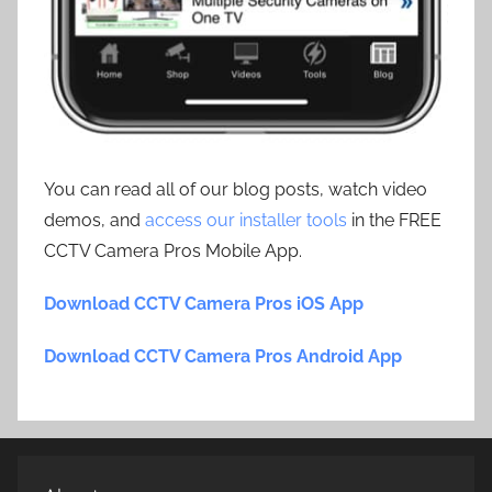
You can read all of our blog posts, watch video
demos, and
access our installer tools
in the FREE
CCTV Camera Pros Mobile App.
Download CCTV Camera Pros iOS App
Download CCTV Camera Pros Android App