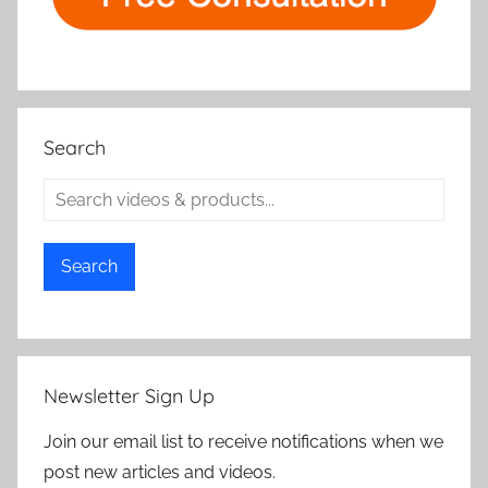
Search
Search
Newsletter Sign Up
Join our email list to receive notifications when we
post new articles and videos.