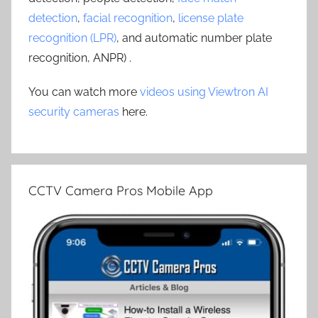
detection
,
facial recognition
,
license plate
recognition (LPR)
, and automatic number plate
recognition, ANPR) .
You can watch more
videos using Viewtron AI
security cameras
here.
CCTV Camera Pros Mobile App