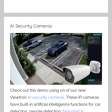
AI Security Cameras
Check out this demo using on of our new
Viewtron
AI security cameras
. These IP cameras
have built-in artificial intelligence functions for car
detection, people detection,
face match