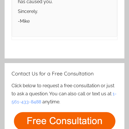
has caused you.
Sincerely.
-Mike
Contact Us for a Free Consultation
Click below to request a free consultation or just
to ask a question. You can also call or text us at
1-
561-433-8488
anytime.