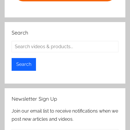
Search
Search
Newsletter Sign Up
Join our email list to receive notifications when we
post new articles and videos.