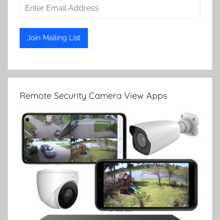
Remote Security Camera View Apps