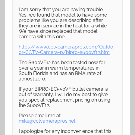
I am sorry that you are having trouble.
Yes, we found that model to have some
problems like you are describing after
they are in service in the heat for a while.
We have since replaced that model
camera with this one:
https://www.cctvcamerapros.com/Outdo
or-CCTV-Camera-p/bipro-s600vf12.htm
The S600VF12 has been tested now for
over a year in warm temperatures in
South Florida and has an RMA rate of
almost zero.
If your BIPRO-EC550VF bullet camera is
out of warranty, I will do my best to give
you special replacement pricing on using
the S600VF12.
Please email me at
mike@cctvamerapros.net
.
I apologize for any inconvenience that this