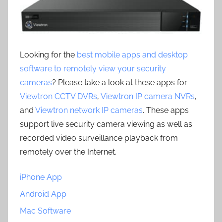
Looking for the
best mobile apps and desktop
software to remotely view your security
cameras
? Please take a look at these apps for
Viewtron CCTV DVRs
,
Viewtron IP camera NVRs
,
and
Viewtron network IP cameras
. These apps
support live security camera viewing as well as
recorded video surveillance playback from
remotely over the Internet.
iPhone App
Android App
Mac Software