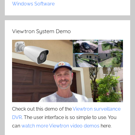
Windows Software
Viewtron System Demo
Check out this demo of the
Viewtron surveillance
DVR
. The user interface is so simple to use. You
can
watch more Viewtron video demos
here.