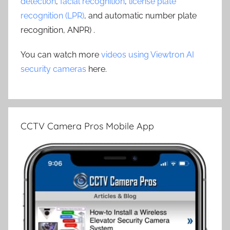
detection
,
facial recognition
,
license plate
recognition (LPR)
, and automatic number plate
recognition, ANPR) .
You can watch more
videos using Viewtron AI
security cameras
here.
CCTV Camera Pros Mobile App