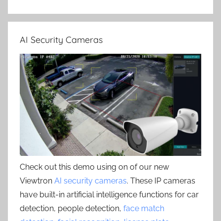
AI Security Cameras
Check out this demo using on of our new
Viewtron
AI security cameras
. These IP cameras
have built-in artificial intelligence functions for car
detection, people detection,
face match