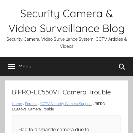
Skip
Security Camera &
to
content
Video Surveillance Blog
Security Camera, Video Surveillance System, CCTV Articles &
Videos
Se
Menu
BIPRO-EC550VF Camera Trouble
Home
›
Forums
›
CCTV Security Camera Support
›
BIPRO-
EC550VF Camera Trouble
Had to dismantle camera due to