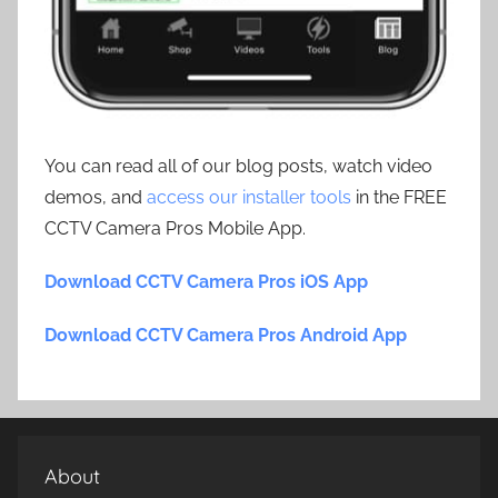
You can read all of our blog posts, watch video
demos, and
access our installer tools
in the FREE
CCTV Camera Pros Mobile App.
Download CCTV Camera Pros iOS App
Download CCTV Camera Pros Android App
About