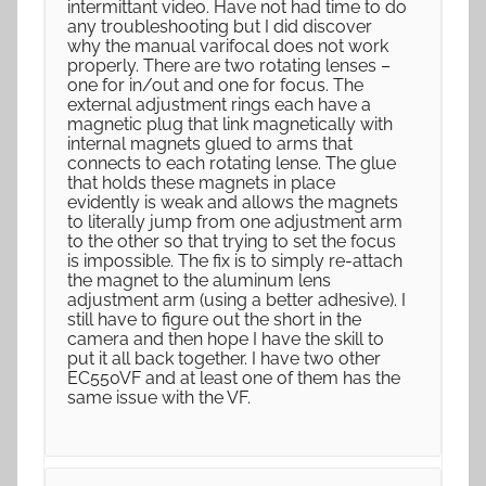
intermittant video. Have not had time to do
any troubleshooting but I did discover
why the manual varifocal does not work
properly. There are two rotating lenses –
one for in/out and one for focus. The
external adjustment rings each have a
magnetic plug that link magnetically with
internal magnets glued to arms that
connects to each rotating lense. The glue
that holds these magnets in place
evidently is weak and allows the magnets
to literally jump from one adjustment arm
to the other so that trying to set the focus
is impossible. The fix is to simply re-attach
the magnet to the aluminum lens
adjustment arm (using a better adhesive). I
still have to figure out the short in the
camera and then hope I have the skill to
put it all back together. I have two other
EC550VF and at least one of them has the
same issue with the VF.