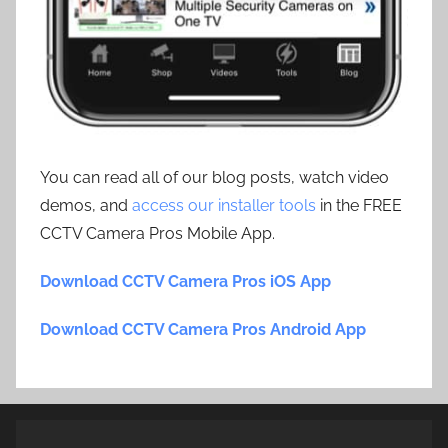
You can read all of our blog posts, watch video
demos, and
access our installer tools
in the FREE
CCTV Camera Pros Mobile App.
Download CCTV Camera Pros iOS App
Download CCTV Camera Pros Android App