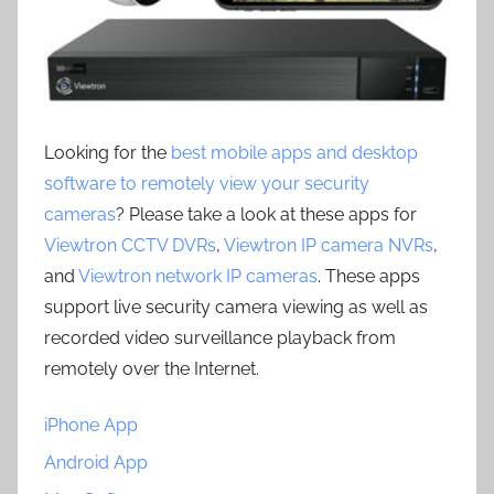
Looking for the
best mobile apps and desktop
software to remotely view your security
cameras
? Please take a look at these apps for
Viewtron CCTV DVRs
,
Viewtron IP camera NVRs
,
and
Viewtron network IP cameras
. These apps
support live security camera viewing as well as
recorded video surveillance playback from
remotely over the Internet.
iPhone App
Android App