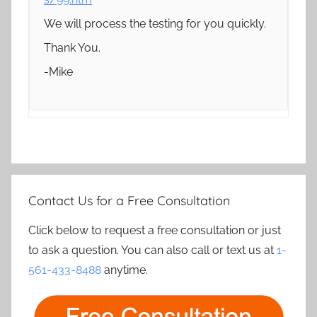
We will process the testing for you quickly.
Thank You.
-Mike
Contact Us for a Free Consultation
Click below to request a free consultation or just
to ask a question. You can also call or text us at
1-
561-433-8488
anytime.