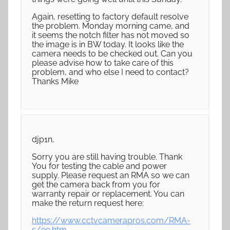
Again, resetting to factory default resolve
the problem. Monday morning came, and
it seems the notch filter has not moved so
the image is in BW today. It looks like the
camera needs to be checked out. Can you
please advise how to take care of this
problem, and who else I need to contact?
Thanks Mike
djp1n,
Sorry you are still having trouble. Thank
You for testing the cable and power
supply. Please request an RMA so we can
get the camera back from you for
warranty repair or replacement. You can
make the return request here:
https://www.cctvcamerapros.com/RMA-
s/99.htm