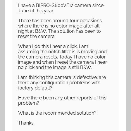
I have a BIPRO-S600VF12 camera since
June of this year.
There has been around four occasions
where there is no color image after all
night at B&W. The solution has been to
reset the camera.
When I do this I hear a click, I am
assuming the notch filter is is moving and
the camera resets. Today I have no color
image and when I reset the camera I hear
no click and the image is still B&W.
I am thinking this camera is defective; are
there any configuration problems with
factory default?
Have there been any other reports of this
problem?
What is the recommended solution?
Thanks