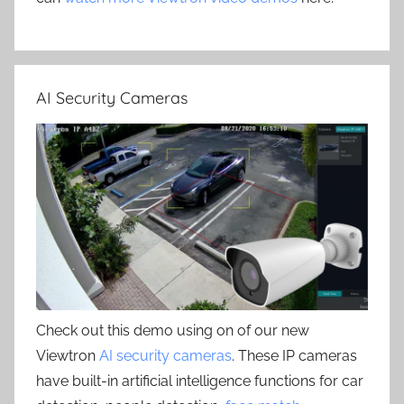
AI Security Cameras
Check out this demo using on of our new
Viewtron
AI security cameras
. These IP cameras
have built-in artificial intelligence functions for car