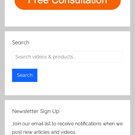
Search
Search
Newsletter Sign Up
Join our email list to receive notifications when we
post new articles and videos.