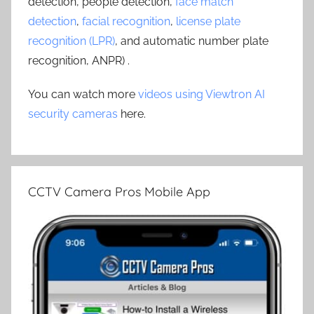
detection, people detection,
face match
detection
,
facial recognition
,
license plate
recognition (LPR)
, and automatic number plate
recognition, ANPR) .
You can watch more
videos using Viewtron AI
security cameras
here.
CCTV Camera Pros Mobile App