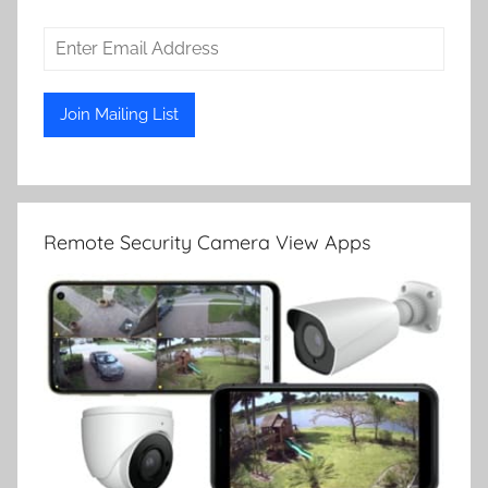
Remote Security Camera View Apps