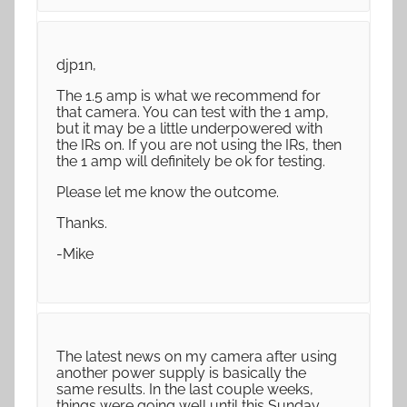
djp1n,
The 1.5 amp is what we recommend for
that camera. You can test with the 1 amp,
but it may be a little underpowered with
the IRs on. If you are not using the IRs, then
the 1 amp will definitely be ok for testing.
Please let me know the outcome.
Thanks.
-Mike
The latest news on my camera after using
another power supply is basically the
same results. In the last couple weeks,
things were going well until this Sunday.