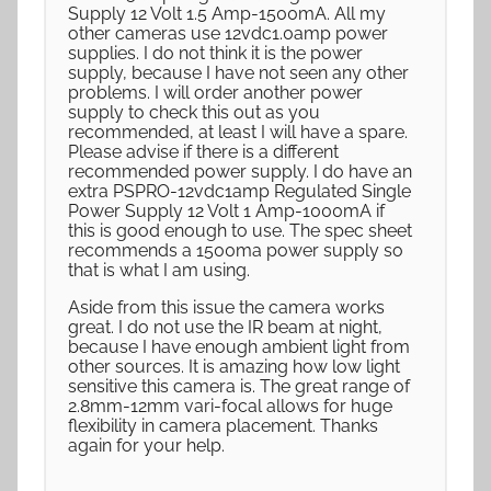
Supply 12 Volt 1.5 Amp-1500mA. All my
other cameras use 12vdc1.0amp power
supplies. I do not think it is the power
supply, because I have not seen any other
problems. I will order another power
supply to check this out as you
recommended, at least I will have a spare.
Please advise if there is a different
recommended power supply. I do have an
extra PSPRO-12vdc1amp Regulated Single
Power Supply 12 Volt 1 Amp-1000mA if
this is good enough to use. The spec sheet
recommends a 1500ma power supply so
that is what I am using.
Aside from this issue the camera works
great. I do not use the IR beam at night,
because I have enough ambient light from
other sources. It is amazing how low light
sensitive this camera is. The great range of
2.8mm-12mm vari-focal allows for huge
flexibility in camera placement. Thanks
again for your help.