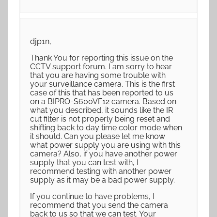
djp1n,
Thank You for reporting this issue on the
CCTV support forum. I am sorry to hear
that you are having some trouble with
your surveillance camera. This is the first
case of this that has been reported to us
on a BIPRO-S600VF12 camera. Based on
what you described, it sounds like the IR
cut filter is not properly being reset and
shifting back to day time color mode when
it should. Can you please let me know
what power supply you are using with this
camera? Also, if you have another power
supply that you can test with, I
recommend testing with another power
supply as it may be a bad power supply.
If you continue to have problems, I
recommend that you send the camera
back to us so that we can test. Your