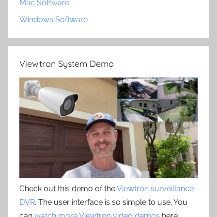
Mac Software
Windows Software
Viewtron System Demo
Check out this demo of the
Viewtron surveillance
DVR
. The user interface is so simple to use. You
can
watch more Viewtron video demos
here.