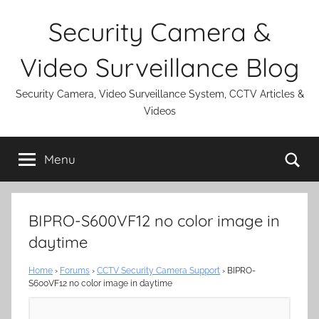
Skip
Security Camera &
to
content
Video Surveillance Blog
Security Camera, Video Surveillance System, CCTV Articles &
Videos
Se
Menu
BIPRO-S600VF12 no color image in
daytime
Home
›
Forums
›
CCTV Security Camera Support
›
BIPRO-
S600VF12 no color image in daytime