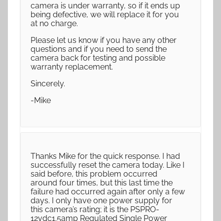
camera is under warranty, so if it ends up
being defective, we will replace it for you
at no charge.
Please let us know if you have any other
questions and if you need to send the
camera back for testing and possible
warranty replacement.
Sincerely.
-Mike
Thanks Mike for the quick response. I had
successfully reset the camera today. Like I
said before, this problem occurred
around four times, but this last time the
failure had occurred again after only a few
days. I only have one power supply for
this camera’s rating; it is the PSPRO-
12vdc1.5amp Regulated Single Power