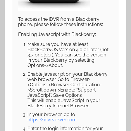
To access the iDVR from a Blackberry
phone, please follow these instructions:
Enabling Javascript with Blackberry:
Make sure you have at least
BlackBerryOS Version 4.0 or later (not
3.7 or older). You can see the version
in your Blackberry by selecting
Options->About.
Enable javascript on your Blackberry
web browser. Go to Browser-
>Options->Browser Configuration-
>Scroll down->Enable "Support
JavaScript". Save Options
This will enable JavaScript in your
BlackBerry Internet Browser.
In your browser, go to
https://idvrviewer.com
Enter the login information for your