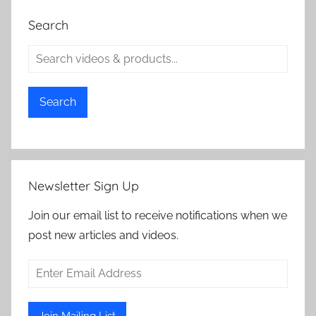
Search
Search
Newsletter Sign Up
Join our email list to receive notifications when we
post new articles and videos.