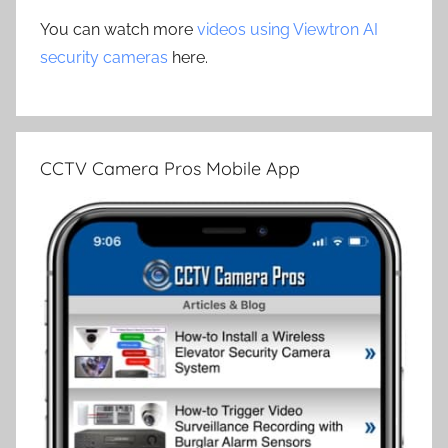
You can watch more
videos using Viewtron AI
security cameras
here.
CCTV Camera Pros Mobile App