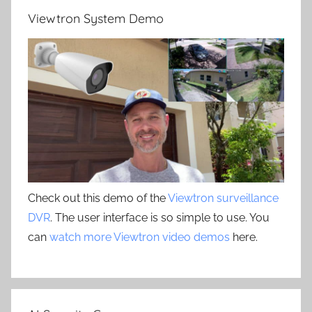
Viewtron System Demo
Check out this demo of the
Viewtron surveillance
DVR
. The user interface is so simple to use. You
can
watch more Viewtron video demos
here.