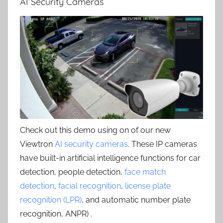
AI Security Cameras
Check out this demo using on of our new
Viewtron
AI security cameras
. These IP cameras
have built-in artificial intelligence functions for car
detection, people detection,
face match
detection
,
facial recognition
,
license plate
recognition (LPR)
, and automatic number plate
recognition, ANPR) .