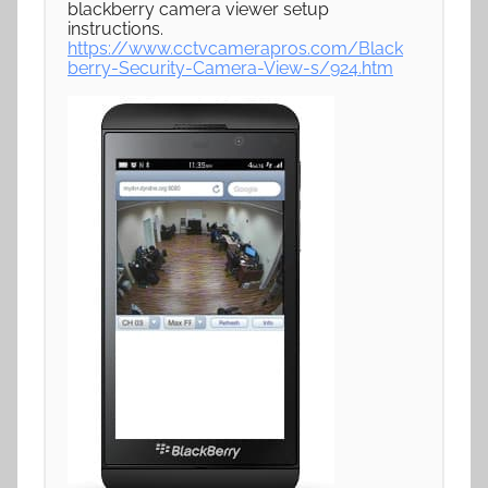
blackberry camera viewer setup
instructions.
https://www.cctvcamerapros.com/Black
berry-Security-Camera-View-s/924.htm