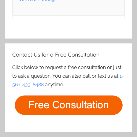
Contact Us for a Free Consultation
Click below to request a free consultation or just
to ask a question. You can also call or text us at
1-
561-433-8488
anytime.