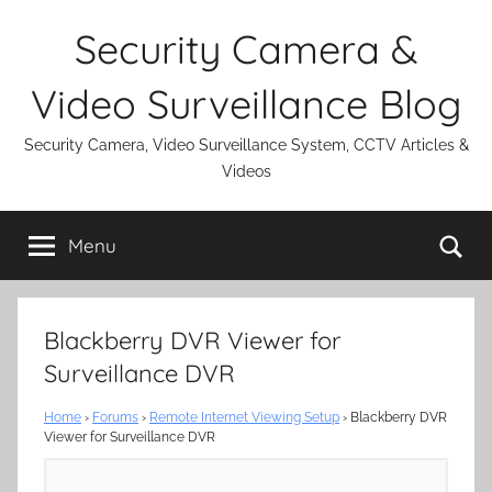
Skip
Security Camera &
to
content
Video Surveillance Blog
Security Camera, Video Surveillance System, CCTV Articles &
Videos
Se
Menu
Blackberry DVR Viewer for
Surveillance DVR
Home
›
Forums
›
Remote Internet Viewing Setup
›
Blackberry DVR
Viewer for Surveillance DVR