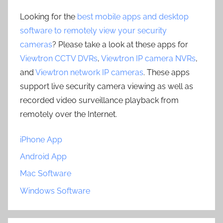
Looking for the
best mobile apps and desktop
software to remotely view your security
cameras
? Please take a look at these apps for
Viewtron CCTV DVRs
,
Viewtron IP camera NVRs
,
and
Viewtron network IP cameras
. These apps
support live security camera viewing as well as
recorded video surveillance playback from
remotely over the Internet.
iPhone App
Android App
Mac Software
Windows Software