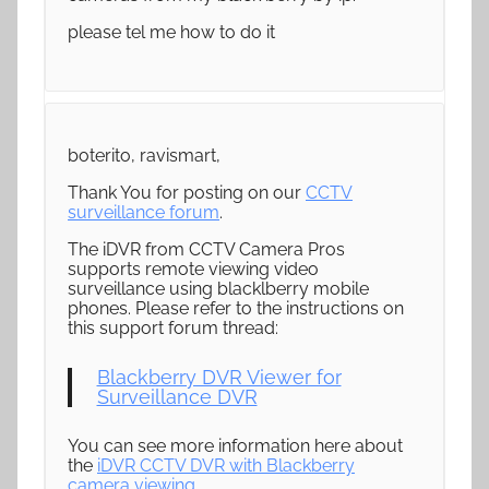
please tel me how to do it
boterito, ravismart,
Thank You for posting on our
CCTV
surveillance forum
.
The iDVR from CCTV Camera Pros
supports remote viewing video
surveillance using blacklberry mobile
phones. Please refer to the instructions on
this support forum thread:
Blackberry DVR Viewer for
Surveillance DVR
You can see more information here about
the
iDVR CCTV DVR with Blackberry
camera viewing
.