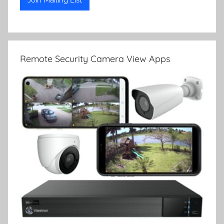
Remote Security Camera View Apps