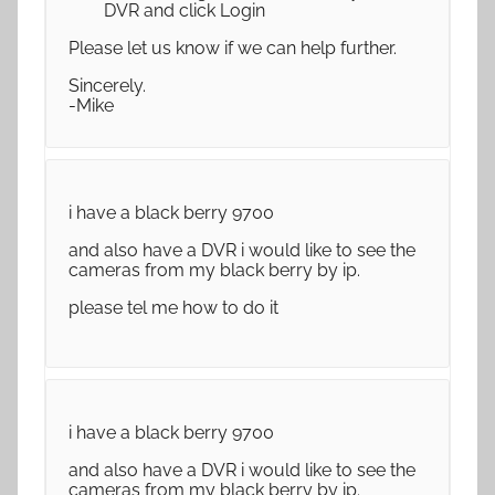
DVR and click Login
Please let us know if we can help further.
Sincerely.
-Mike
i have a black berry 9700
and also have a DVR i would like to see the
cameras from my black berry by ip.
please tel me how to do it
i have a black berry 9700
and also have a DVR i would like to see the
cameras from my black berry by ip.