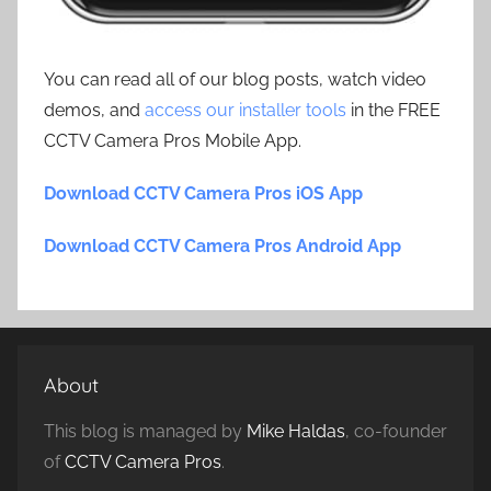
You can read all of our blog posts, watch video
demos, and
access our installer tools
in the FREE
CCTV Camera Pros Mobile App.
Download CCTV Camera Pros iOS App
Download CCTV Camera Pros Android App
About
This blog is managed by
Mike Haldas
, co-founder
of
CCTV Camera Pros
.