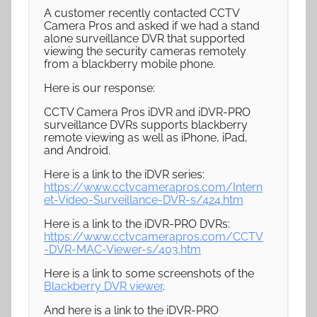
A customer recently contacted CCTV
Camera Pros and asked if we had a stand
alone surveillance DVR that supported
viewing the security cameras remotely
from a blackberry mobile phone.
Here is our response:
CCTV Camera Pros iDVR and iDVR-PRO
surveillance DVRs supports blackberry
remote viewing as well as iPhone, iPad,
and Android.
Here is a link to the iDVR series:
https://www.cctvcamerapros.com/Intern
et-Video-Surveillance-DVR-s/424.htm
Here is a link to the iDVR-PRO DVRs:
https://www.cctvcamerapros.com/CCTV
-DVR-MAC-Viewer-s/403.htm
Here is a link to some screenshots of the
Blackberry DVR viewer
.
And here is a link to the iDVR-PRO