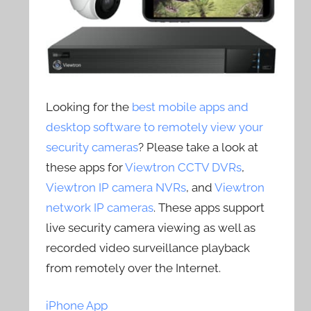
Looking for the
best mobile apps and
desktop software to remotely view your
security cameras
? Please take a look at
these apps for
Viewtron CCTV DVRs
,
Viewtron IP camera NVRs
, and
Viewtron
network IP cameras
. These apps support
live security camera viewing as well as
recorded video surveillance playback
from remotely over the Internet.
iPhone App