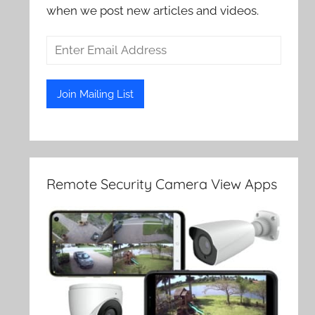
when we post new articles and videos.
Remote Security Camera View Apps