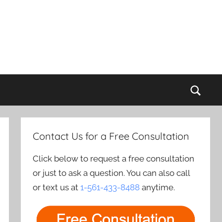
Sear
Contact Us for a Free Consultation
Click below to request a free consultation
or just to ask a question. You can also call
or text us at
1-561-433-8488
anytime.