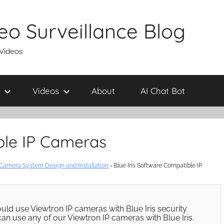
eo Surveillance Blog
 Videos
Videos
About
AI Chat Bot
ble IP Cameras
 Camera System Design and Installation
›
Blue Iris Software Compatible IP
ld use Viewtron IP cameras with Blue Iris security
can use any of our Viewtron IP cameras with Blue Iris.