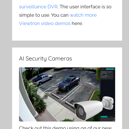
surveillance DVR
. The user interface is so
simple to use. You can
watch more
Viewtron video demos
here.
AI Security Cameras
Check out this demo using on of our new