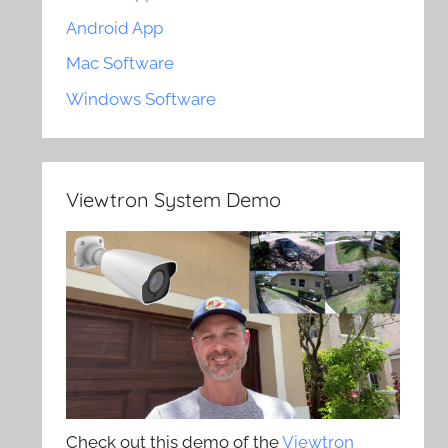
Android App
Mac Software
Windows Software
Viewtron System Demo
Check out this demo of the
Viewtron