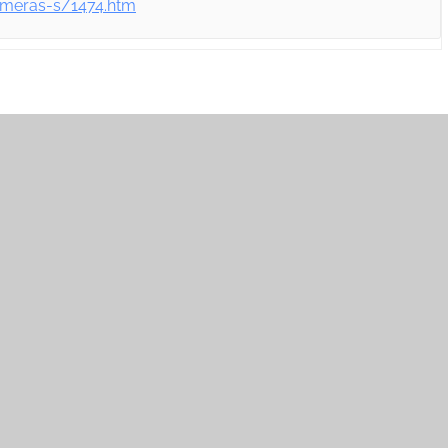
ameras-s/1474.htm