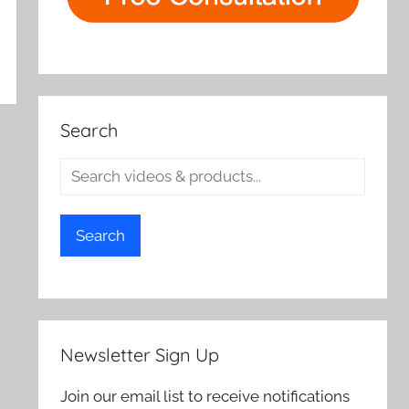
Search
Search
Newsletter Sign Up
Join our email list to receive notifications