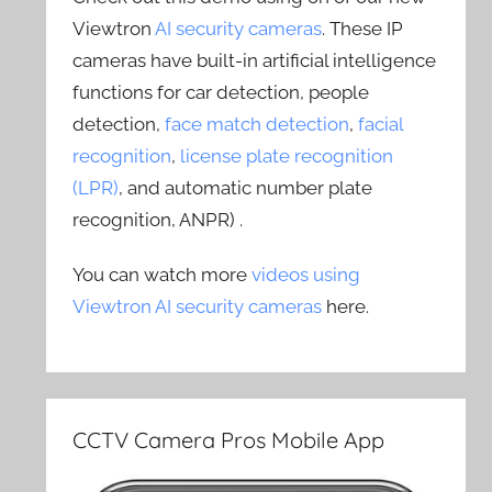
Viewtron
AI security cameras
. These IP
cameras have built-in artificial intelligence
functions for car detection, people
detection,
face match detection
,
facial
recognition
,
license plate recognition
(LPR)
, and automatic number plate
recognition, ANPR) .
You can watch more
videos using
Viewtron AI security cameras
here.
CCTV Camera Pros Mobile App