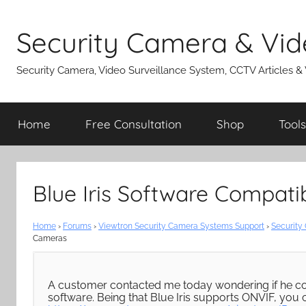
Skip
to
Security Camera & Vid
content
Security Camera, Video Surveillance System, CCTV Articles &
Home
Free Consultation
Shop
Tools
Blue Iris Software Compati
Home
›
Forums
›
Viewtron Security Camera Systems Support
›
Security
Cameras
A customer contacted me today wondering if he cou
software. Being that Blue Iris supports ONVIF, you 