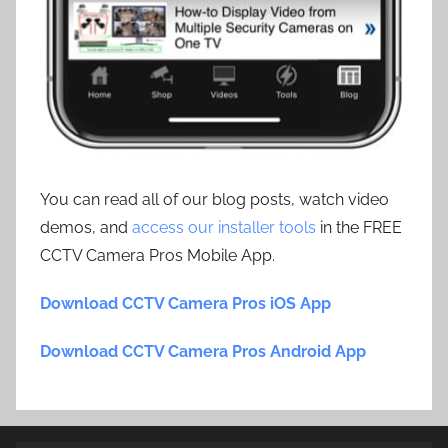
You can read all of our blog posts, watch video
demos, and
access our installer tools
in the FREE
CCTV Camera Pros Mobile App.
Download CCTV Camera Pros iOS App
Download CCTV Camera Pros Android App