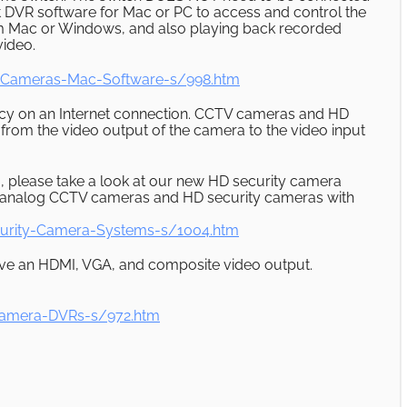
nt DVR software for Mac or PC to access and control the
om Mac or Windows, and also playing back recorded
video.
-Cameras-Mac-Software-s/998.htm
cy on an Internet connection. CCTV cameras and HD
from the video output of the camera to the video input
, please take a look at our new HD security camera
h analog CCTV cameras and HD security cameras with
urity-Camera-Systems-s/1004.htm
ave an HDMI, VGA, and composite video output.
Camera-DVRs-s/972.htm