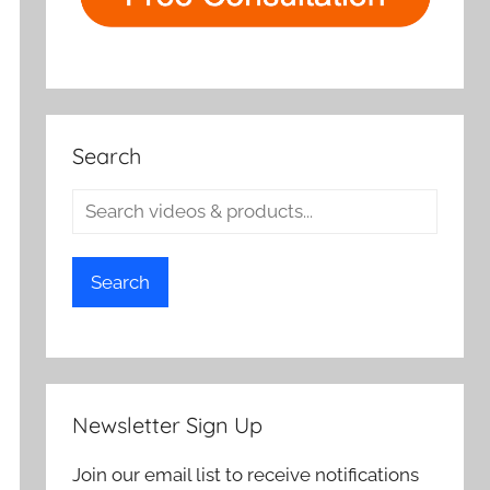
Search
Search
Newsletter Sign Up
Join our email list to receive notifications