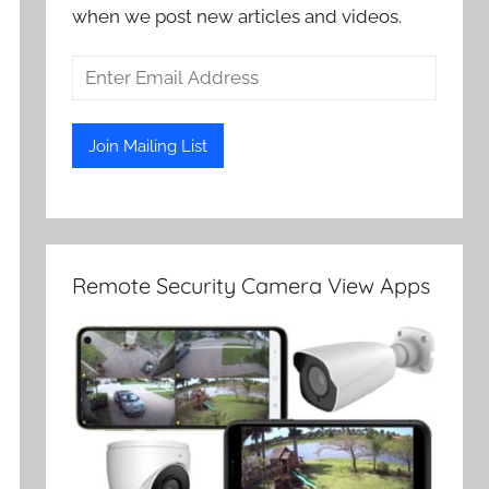
when we post new articles and videos.
Remote Security Camera View Apps