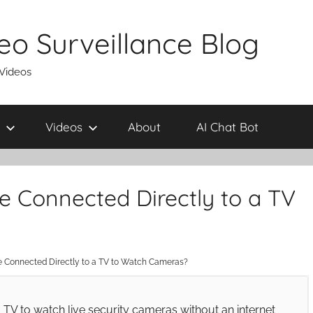
eo Surveillance Blog
 Videos
Videos
About
AI Chat Bot
 Connected Directly to a TV
Connected Directly to a TV to Watch Cameras?
TV to watch live security cameras without an internet