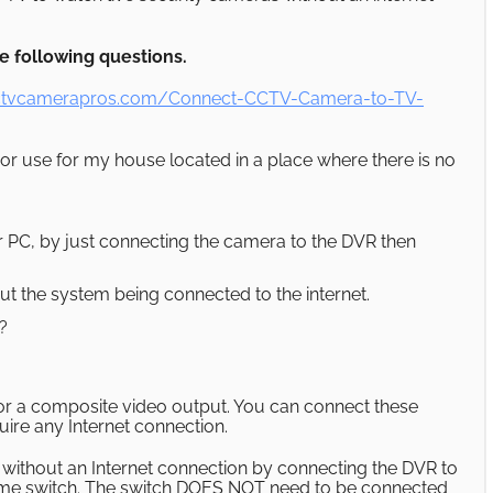
 following questions.
ctvcamerapros.com/Connect-CCTV-Camera-to-TV-
r use for my house located in a place where there is no
 or PC, by just connecting the camera to the DVR then
out the system being connected to the internet.
?
or a composite video output. You can connect these
uire any Internet connection.
without an Internet connection by connecting the DVR to
ame switch. The switch DOES NOT need to be connected