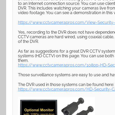
to an Internet connection source. You can use clie
DVR. This includes watching your cameras live fr
video footage. You can see a demonstration in this 
https://www.cctvcamerapros.com/View-Security
Yes, recording to the DVR does not have dependen
CCTV cameras are hard wired, using coaxial cable, 
of the DVR.
As far as suggestions for a great DVR CCTV system
systems (HD CCTV) on this page. You can use bot
them.
https://www.cctvcamerapros.com/1080p-HD-Sec
Those surveillance systems are easy to use and h
The DVR used in those systems can be found here:
https://www.cctvcamerapros.com/HD-Security-