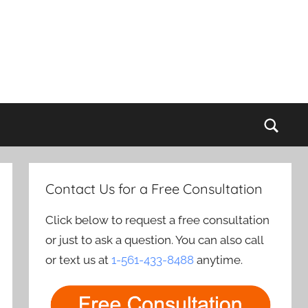
Sear
Contact Us for a Free Consultation
Click below to request a free consultation
or just to ask a question. You can also call
or text us at
1-561-433-8488
anytime.