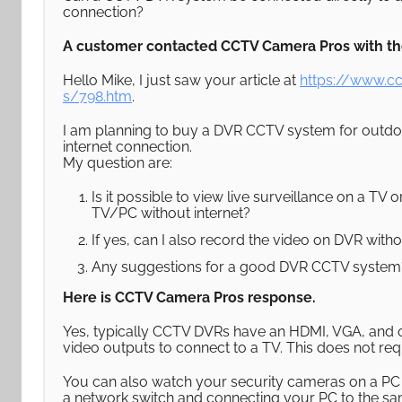
connection?
A customer contacted CCTV Camera Pros with the
Hello Mike, I just saw your article at
https://www.c
s/798.htm
.
I am planning to buy a DVR CCTV system for outdoo
internet connection.
My question are:
Is it possible to view live surveillance on a TV
TV/PC without internet?
If yes, can I also record the video on DVR with
Any suggestions for a good DVR CCTV system
Here is CCTV Camera Pros response.
Yes, typically CCTV DVRs have an HDMI, VGA, and 
video outputs to connect to a TV. This does not req
You can also watch your security cameras on a PC 
a network switch and connecting your PC to the s