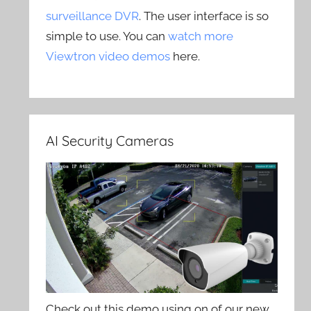
surveillance DVR
. The user interface is so
simple to use. You can
watch more
Viewtron video demos
here.
AI Security Cameras
Check out this demo using on of our new