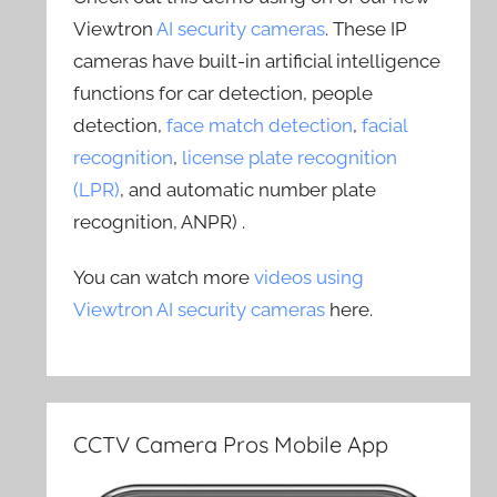
Viewtron
AI security cameras
. These IP
cameras have built-in artificial intelligence
functions for car detection, people
detection,
face match detection
,
facial
recognition
,
license plate recognition
(LPR)
, and automatic number plate
recognition, ANPR) .
You can watch more
videos using
Viewtron AI security cameras
here.
CCTV Camera Pros Mobile App