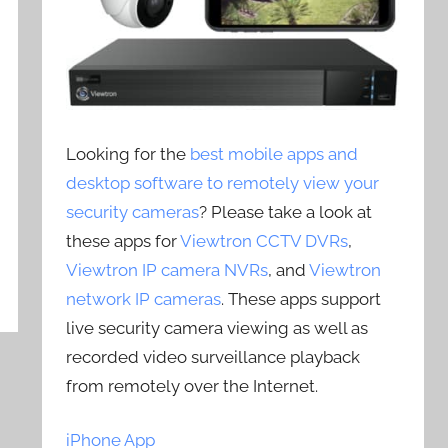
Looking for the
best mobile apps and
desktop software to remotely view your
security cameras
? Please take a look at
these apps for
Viewtron CCTV DVRs
,
Viewtron IP camera NVRs
, and
Viewtron
network IP cameras
. These apps support
live security camera viewing as well as
recorded video surveillance playback
from remotely over the Internet.
iPhone App