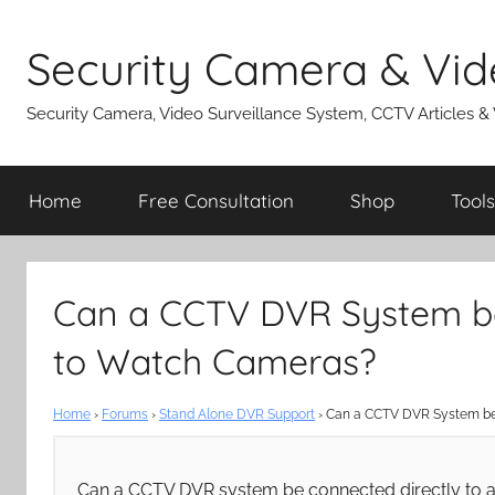
Skip
to
Security Camera & Vid
content
Security Camera, Video Surveillance System, CCTV Articles &
Home
Free Consultation
Shop
Tools
Can a CCTV DVR System be
to Watch Cameras?
Home
›
Forums
›
Stand Alone DVR Support
›
Can a CCTV DVR System be 
Can a CCTV DVR system be connected directly to a 