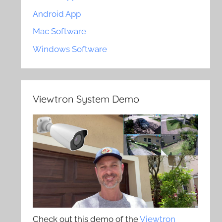
Android App
Mac Software
Windows Software
Viewtron System Demo
Check out this demo of the
Viewtron