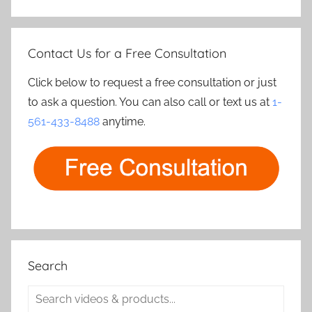
Contact Us for a Free Consultation
Click below to request a free consultation or just
to ask a question. You can also call or text us at
1-
561-433-8488
anytime.
Search