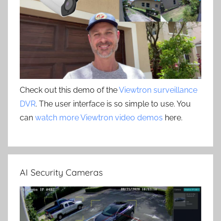
Check out this demo of the
Viewtron surveillance
DVR
. The user interface is so simple to use. You
can
watch more Viewtron video demos
here.
AI Security Cameras