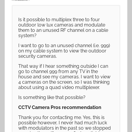
Is it possible to multiplex three to four
outdoor low lux cameras and modulate
them to an unused RF channel on a cable
system?
I want to go to an unused channel (i.e. 999)
on my cable system to view the outdoor
security cameras.
That way if I hear something outside I can
go to channel 999 from any TV in the
house and see my cameras. I want to view
4 cameras on the screen, so I was thinking
about using a quad video multiplexer.
Is something like that possible?
CCTV Camera Pros recommendation
Thank you for contacting me. Yes, this is
possible however, I never had much luck
with modulators in the past so we stopped