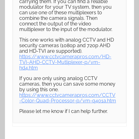
carrying them. If you can find a reliable
modulator for your TV system, then you
can use one of these multiplexers to
combine the camera signals. Then
connect the output of the video
multiplexer to the input of the modulator.
This one works with analog CCTV and HD
security cameras (1080p and 720p AHD
and HD-TVI are supported).
https://www.cctvcamerapros.com/HD-
TVI-AHD-CCTV-Mutliplexer-p/vm-
hd4.htm
If you are only using analog CCTV
cameras, then you can save some money
by using this one.
https://www.cctvcamerapros.com/CCTV
-Color-Quad-Processor-p/vm-q401a.htm
Please let me know if I can help further.