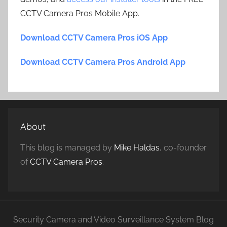
CCTV Camera Pros Mobile App.
Download CCTV Camera Pros iOS App
Download CCTV Camera Pros Android App
About
This blog is managed by
Mike Haldas
, co-founder
of
CCTV Camera Pros
.
Security Camera and Video Surveillance System Blog