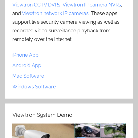
Viewtron CCTV DVRs
,
Viewtron IP camera NVRs
,
and
Viewtron network IP cameras
. These apps
support live security camera viewing as well as
recorded video surveillance playback from
remotely over the Internet.
iPhone App
Android App
Mac Software
Windows Software
Viewtron System Demo