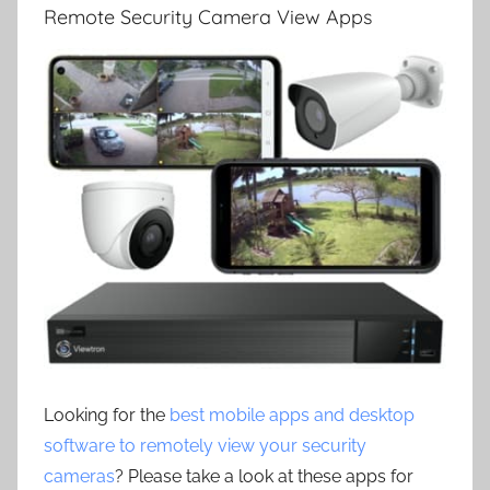
Remote Security Camera View Apps
Looking for the
best mobile apps and desktop
software to remotely view your security
cameras
? Please take a look at these apps for