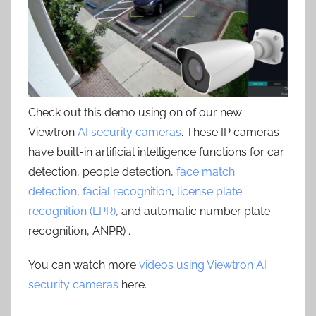
Check out this demo using on of our new
Viewtron
AI security cameras
. These IP cameras
have built-in artificial intelligence functions for car
detection, people detection,
face match
detection
,
facial recognition
,
license plate
recognition (LPR)
, and automatic number plate
recognition, ANPR) .
You can watch more
videos using Viewtron AI
security cameras
here.