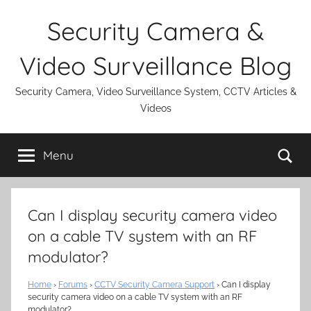
Skip
Security Camera &
to
content
Video Surveillance Blog
Security Camera, Video Surveillance System, CCTV Articles &
Videos
Se
Menu
Can I display security camera video
on a cable TV system with an RF
modulator?
Home
›
Forums
›
CCTV Security Camera Support
›
Can I display
security camera video on a cable TV system with an RF
modulator?