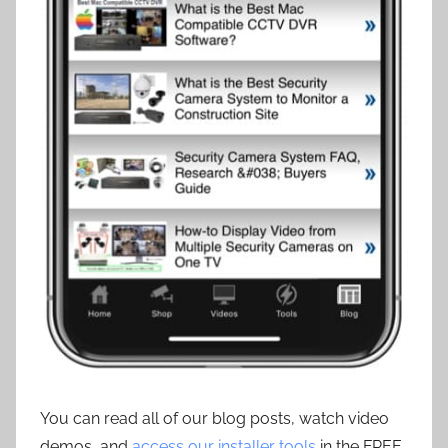
You can read all of our blog posts, watch video
demos, and
access our installer tools
in the FREE