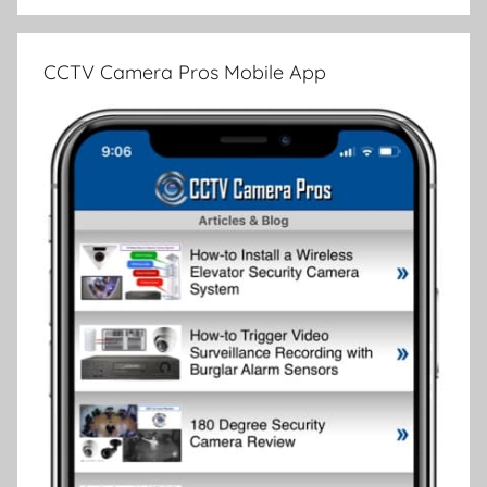
CCTV Camera Pros Mobile App