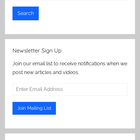
Search
Newsletter Sign Up
Join our email list to receive notifications when we
post new articles and videos.