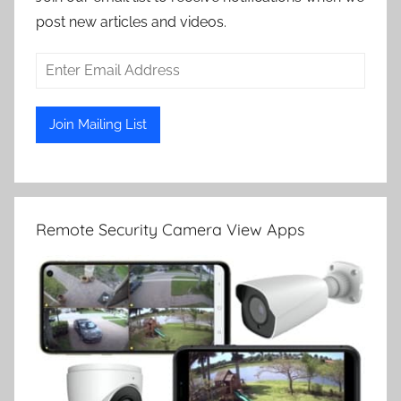
post new articles and videos.
Remote Security Camera View Apps