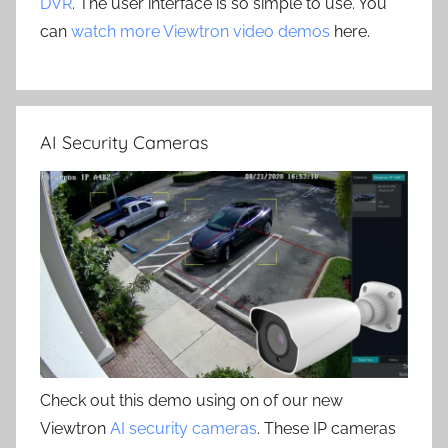
DVR
. The user interface is so simple to use. You
can
watch more Viewtron video demos
here.
AI Security Cameras
Check out this demo using on of our new
Viewtron
AI security cameras
. These IP cameras