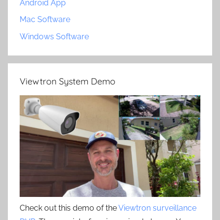
Android App
Mac Software
Windows Software
Viewtron System Demo
Check out this demo of the
Viewtron surveillance