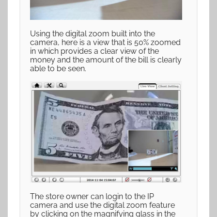
Using the digital zoom built into the
camera, here is a view that is 50% zoomed
in which provides a clear view of the
money and the amount of the bill is clearly
able to be seen.
The store owner can login to the IP
camera and use the digital zoom feature
by clicking on the magnifying glass in the