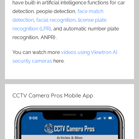
have built-in artificial intelligence functions for car
detection, people detection,
face match
detection
,
facial recognition
,
license plate
recognition (LPR)
, and automatic number plate
recognition, ANPR) .
You can watch more
videos using Viewtron AI
security cameras
here.
CCTV Camera Pros Mobile App