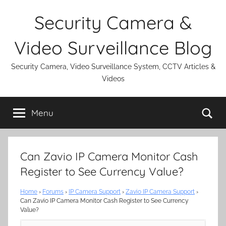
Skip
Security Camera &
to
content
Video Surveillance Blog
Security Camera, Video Surveillance System, CCTV Articles &
Videos
Se
Menu
Can Zavio IP Camera Monitor Cash
Register to See Currency Value?
Home
›
Forums
›
IP Camera Support
›
Zavio IP Camera Support
›
Can Zavio IP Camera Monitor Cash Register to See Currency
Value?