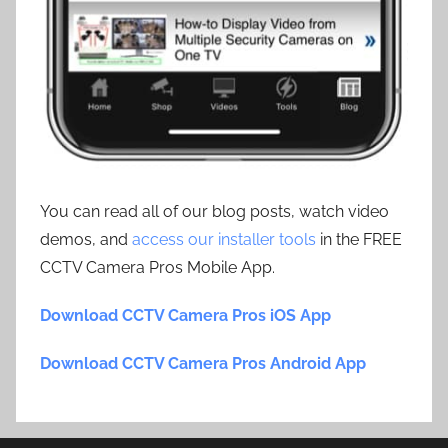
You can read all of our blog posts, watch video
demos, and
access our installer tools
in the FREE
CCTV Camera Pros Mobile App.
Download CCTV Camera Pros iOS App
Download CCTV Camera Pros Android App