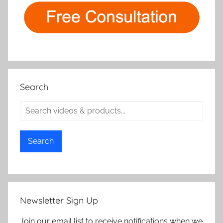
Search
Search
Newsletter Sign Up
Join our email list to receive notifications when we