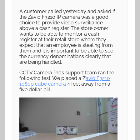
A customer called yesterday and asked if
the Zavio F3210 IP camera was a good
choice to provide viedo surveillance
above a cash register. The store owner
wants to be able to monitor a cash
register at their retail store where they
expect that an employee is stealing from
them and it is important to be able to see
the currency denominations clearly that
are being handled.
CCTV Camera Pros support team ran the
following test. We placed a Z
avio F3210
1080p cube camera
4 feet away from a
five dollar bill.