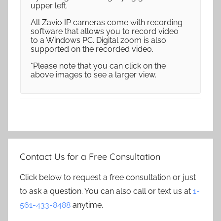
upper left.
All Zavio IP cameras come with recording
software that allows you to record video
to a Windows PC. Digital zoom is also
supported on the recorded video.
*Please note that you can click on the
above images to see a larger view.
Contact Us for a Free Consultation
Click below to request a free consultation or just
to ask a question. You can also call or text us at
1-
561-433-8488
anytime.