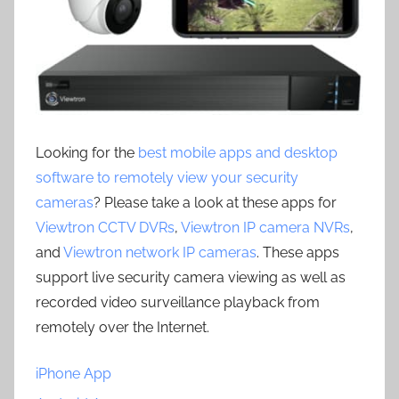
Looking for the
best mobile apps and desktop
software to remotely view your security
cameras
? Please take a look at these apps for
Viewtron CCTV DVRs
,
Viewtron IP camera NVRs
,
and
Viewtron network IP cameras
. These apps
support live security camera viewing as well as
recorded video surveillance playback from
remotely over the Internet.
iPhone App