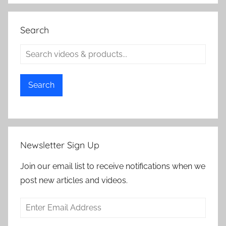
Search
Search
Newsletter Sign Up
Join our email list to receive notifications when we
post new articles and videos.