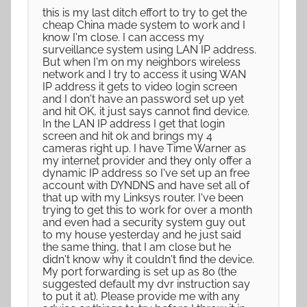
this is my last ditch effort to try to get the
cheap China made system to work and I
know I'm close. I can access my
surveillance system using LAN IP address.
But when I'm on my neighbors wireless
network and I try to access it using WAN
IP address it gets to video login screen
and I don't have an password set up yet
and hit OK, it just says cannot find device.
In the LAN IP address I get that login
screen and hit ok and brings my 4
cameras right up. I have Time Warner as
my internet provider and they only offer a
dynamic IP address so I've set up an free
account with DYNDNS and have set all of
that up with my Linksys router. I've been
trying to get this to work for over a month
and even had a security system guy out
to my house yesterday and he just said
the same thing, that I am close but he
didn't know why it couldn't find the device.
My port forwarding is set up as 80 (the
suggested default my dvr instruction say
to put it at). Please provide me with any