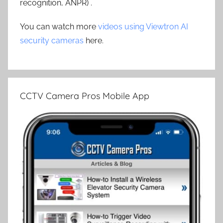
recognition, ANPR) .
You can watch more
videos using Viewtron AI
security cameras
here.
CCTV Camera Pros Mobile App