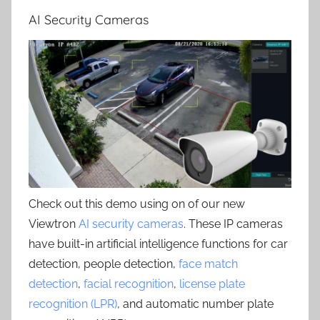
AI Security Cameras
Check out this demo using on of our new
Viewtron
AI security cameras
. These IP cameras
have built-in artificial intelligence functions for car
detection, people detection,
face match
detection
,
facial recognition
,
license plate
recognition (LPR)
, and automatic number plate