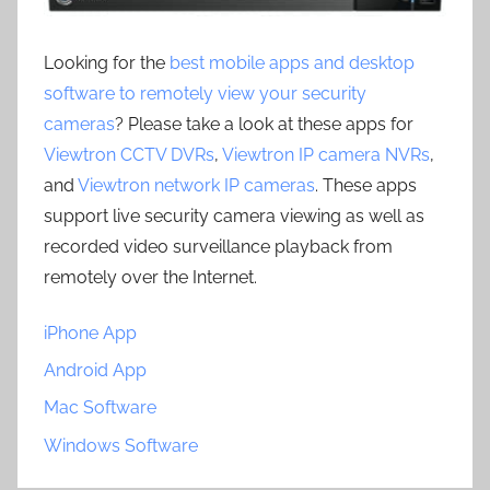
Looking for the
best mobile apps and desktop
software to remotely view your security
cameras
? Please take a look at these apps for
Viewtron CCTV DVRs
,
Viewtron IP camera NVRs
,
and
Viewtron network IP cameras
. These apps
support live security camera viewing as well as
recorded video surveillance playback from
remotely over the Internet.
iPhone App
Android App
Mac Software
Windows Software