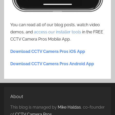
You can read all of our blog posts, watch video
demos, and
access our installer tools
in the FREE
CCTV Camera Pros Mobile App.
Download CCTV Camera Pros iOS App
Download CCTV Camera Pros Android App
About
This blog is managed by
Mike Haldas
, co-founder
of
CCTV Camera Pros
.