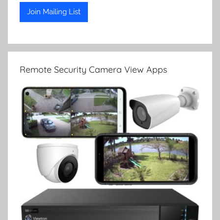
Remote Security Camera View Apps