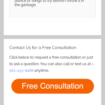
advice or things to try before I throw it in
the garbage.
Contact Us for a Free Consultation
Click below to request a free consultation or just
to ask a question. You can also call or text us at
1-
561-433-8488
anytime.