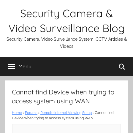
Skip
Security Camera &
to
content
Video Surveillance Blog
Security Camera, Video Surveillance System, CCTV Articles &
Videos
Se
Menu
Cannot find Device when trying to
access system using WAN
Home
›
Forums
›
Remote Internet Viewing Setup
›
Cannot find
Device when trying to access system using WAN