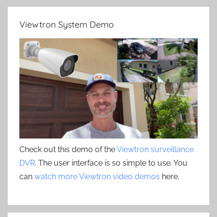
Viewtron System Demo
Check out this demo of the
Viewtron surveillance
DVR
. The user interface is so simple to use. You
can
watch more Viewtron video demos
here.