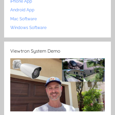
iPhone App
Android App
Mac Software
Windows Software
Viewtron System Demo