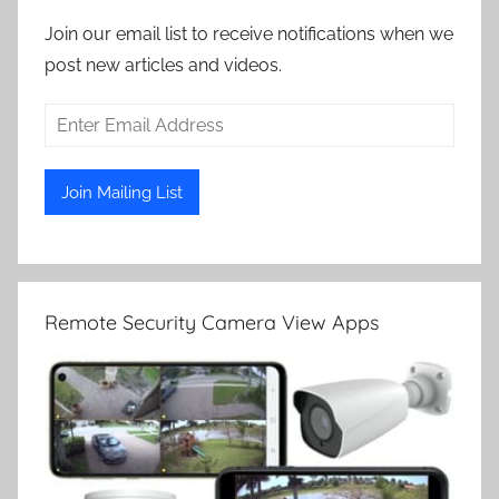
Join our email list to receive notifications when we
post new articles and videos.
Remote Security Camera View Apps