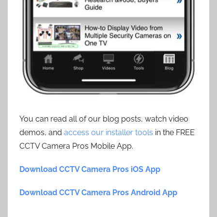
You can read all of our blog posts, watch video
demos, and
access our installer tools
in the FREE
CCTV Camera Pros Mobile App.
Download CCTV Camera Pros iOS App
Download CCTV Camera Pros Android App