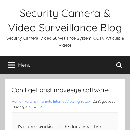
Skip
Security Camera &
to
content
Video Surveillance Blog
Security Camera, Video Surveillance System, CCTV Articles &
Videos
Se
Menu
Can't get past moveeye software
Home
›
Forums
›
Remote Internet Viewing Setup
›
Can't get past
moveeye software
I've been working on this for a year. I've