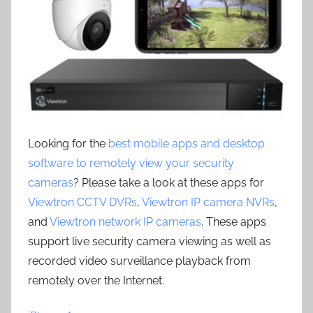
Looking for the
best mobile apps and desktop
software to remotely view your security
cameras
? Please take a look at these apps for
Viewtron CCTV DVRs
,
Viewtron IP camera NVRs
,
and
Viewtron network IP cameras
. These apps
support live security camera viewing as well as
recorded video surveillance playback from
remotely over the Internet.