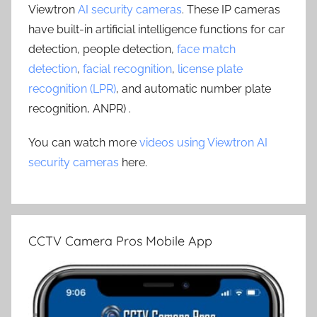
Viewtron
AI security cameras
. These IP cameras
have built-in artificial intelligence functions for car
detection, people detection,
face match
detection
,
facial recognition
,
license plate
recognition (LPR)
, and automatic number plate
recognition, ANPR) .
You can watch more
videos using Viewtron AI
security cameras
here.
CCTV Camera Pros Mobile App