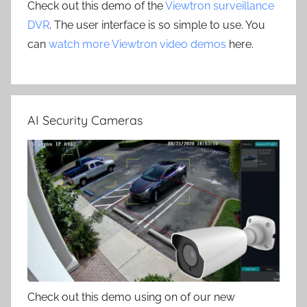
Check out this demo of the
Viewtron surveillance
DVR
. The user interface is so simple to use. You
can
watch more Viewtron video demos
here.
AI Security Cameras
Check out this demo using on of our new