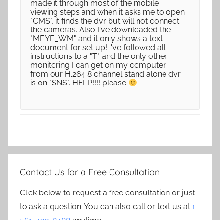
made it through most of the mobile
viewing steps and when it asks me to open
"CMS", it finds the dvr but will not connect
the cameras. Also I've downloaded the
"MEYE_WM" and it only shows a text
document for set up! I've followed all
instructions to a "T" and the only other
monitoring I can get on my computer
from our H.264 8 channel stand alone dvr
is on "SNS". HELP!!!! please
Contact Us for a Free Consultation
Click below to request a free consultation or just
to ask a question. You can also call or text us at
1-