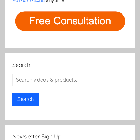
561-433-8488
anytime.
Search
Search
Newsletter Sign Up