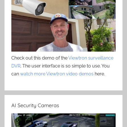
Check out this demo of the
Viewtron surveillance
DVR
. The user interface is so simple to use. You
can
watch more Viewtron video demos
here.
AI Security Cameras