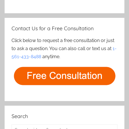
Contact Us for a Free Consultation
Click below to request a free consultation or just
to ask a question. You can also call or text us at
1-
561-433-8488
anytime.
Search