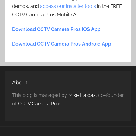
demos, and
access our installer tools
in the FREE
CCTV Camera Pros Mobile App.
Download CCTV Camera Pros iOS App
Download CCTV Camera Pros Android App
About
This blog is managed by
Mike Haldas
, co-founder
of
CCTV Camera Pros
.