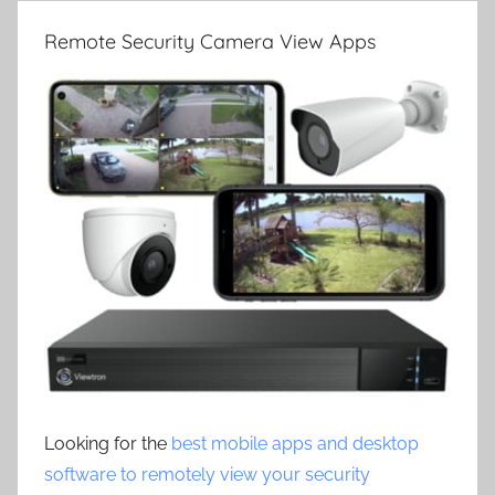
Remote Security Camera View Apps
Looking for the
best mobile apps and desktop
software to remotely view your security