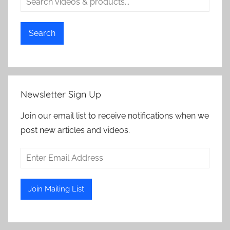
Search
Newsletter Sign Up
Join our email list to receive notifications when we
post new articles and videos.