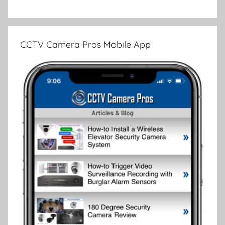
CCTV Camera Pros Mobile App