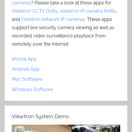
cameras
? Please take a look at these apps for
Viewtron CCTV DVRs
,
Viewtron IP camera NVRs
,
and
Viewtron network IP cameras
. These apps
support live security camera viewing as well as
recorded video surveillance playback from
remotely over the Internet.
iPhone App
Android App
Mac Software
Windows Software
Viewtron System Demo