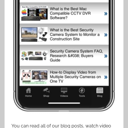
You can read all of our blog posts, watch video