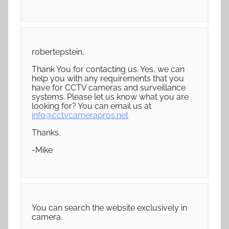
robertepstein,
Thank You for contacting us. Yes, we can
help you with any requirements that you
have for CCTV cameras and surveillance
systems. Please let us know what you are
looking for? You can email us at
info@cctvcamerapros.net
Thanks.
-Mike
You can search the website exclusively in
camera.