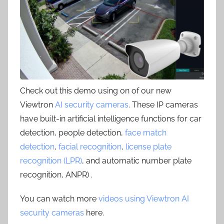
Check out this demo using on of our new
Viewtron
AI security cameras
. These IP cameras
have built-in artificial intelligence functions for car
detection, people detection,
face match
detection
,
facial recognition
,
license plate
recognition (LPR)
, and automatic number plate
recognition, ANPR) .
You can watch more
videos using Viewtron AI
security cameras
here.