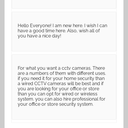
Hello Everyone! I am new here. I wish I can
have a good time here. Also, wish all of
you have a nice day!
For what you want a cctv cameras. There
are a numbers of them with different uses.
if you need it for your home security than
a wired CCTV cameras will be best and if
you are looking for your office or store
than you can opt for wired or wireless
system. you can also hire professional for
your office or store security system.