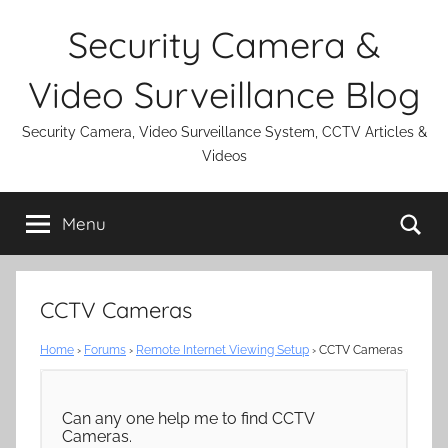
Skip
Security Camera &
to
content
Video Surveillance Blog
Security Camera, Video Surveillance System, CCTV Articles &
Videos
Se
Menu
CCTV Cameras
Home
›
Forums
›
Remote Internet Viewing Setup
›
CCTV Cameras
Can any one help me to find CCTV
Cameras.