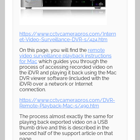
https://www.cctvcamerapros.com/Intern
et-Video-Surveillance-DVR-s/424.htm
On this page, you will find the
remote
video surveillance playback instructions
for Mac
which guides you through the
process of accessing recorded video on
the iDVR and playing it back using the Mac
DVR viewer software (included with the
iDVR) over a network or Internet
connection.
https://www.cctvcamerapros.com/DVR-
Remote-Playback-Mac-s/490.htm
The process almost exactly the same for
playing back exported video on a USB
thumb drive and this is described in the
second half of the support article on that
page.