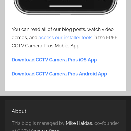
You can read all of our blog posts, watch video
demos, and
access our installer tools
in the FREE
CCTV Camera Pros Mobile App.
Download CCTV Camera Pros iOS App
Download CCTV Camera Pros Android App
About
This blog is managed by
Mike Haldas
, co-founder