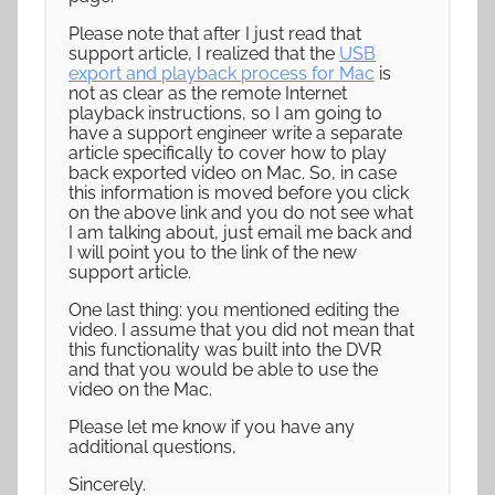
Please note that after I just read that
support article, I realized that the
USB
export and playback process for Mac
is
not as clear as the remote Internet
playback instructions, so I am going to
have a support engineer write a separate
article specifically to cover how to play
back exported video on Mac. So, in case
this information is moved before you click
on the above link and you do not see what
I am talking about, just email me back and
I will point you to the link of the new
support article.
One last thing: you mentioned editing the
video. I assume that you did not mean that
this functionality was built into the DVR
and that you would be able to use the
video on the Mac.
Please let me know if you have any
additional questions,
Sincerely.