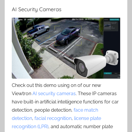
AI Security Cameras
Check out this demo using on of our new
Viewtron
AI security cameras
. These IP cameras
have built-in artificial intelligence functions for car
detection, people detection,
face match
detection
,
facial recognition
,
license plate
recognition (LPR)
, and automatic number plate