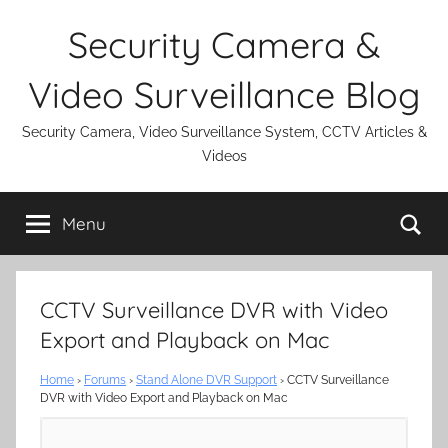
Skip
Security Camera &
to
content
Video Surveillance Blog
Security Camera, Video Surveillance System, CCTV Articles &
Videos
Se
Menu
CCTV Surveillance DVR with Video
Export and Playback on Mac
Home
›
Forums
›
Stand Alone DVR Support
›
CCTV Surveillance
DVR with Video Export and Playback on Mac