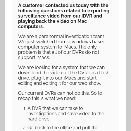
A customer contacted us today with the
following questions related to exporting
surveillance video from our iDVR and
playing back the video on Mac
computers.
We are a paranormal investigation team.
We just switched from a windows based
computer system to iMacs. The only
problem is that all of our DVRs do not
support iMacs.
We are looking for a system that we can
down load the video off the DVR on a flash
drive, plug it into our iMacs and start
editing and editing it for our web show.
Our current DVRs can not do this. So to
recap this is what we need:
A DVR that we can take to
investigations and save video to the
hard drive.
Go back to the office and pull the