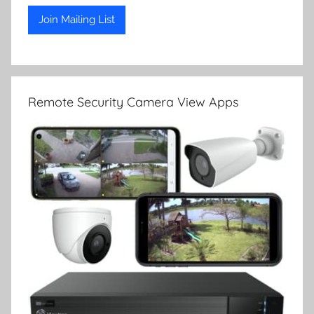
Remote Security Camera View Apps