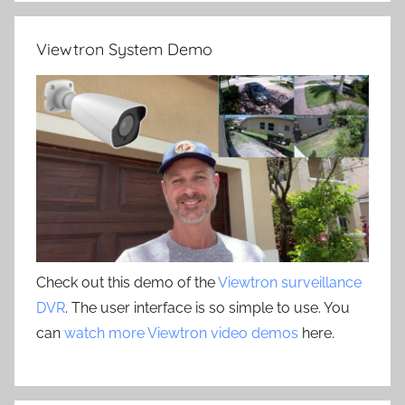
Viewtron System Demo
Check out this demo of the
Viewtron surveillance
DVR
. The user interface is so simple to use. You
can
watch more Viewtron video demos
here.