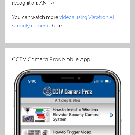
recognition, ANPR) .
You can watch more
videos using Viewtron AI
security cameras
here.
CCTV Camera Pros Mobile App