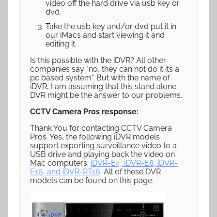
video off the hard drive via usb key or
dvd.
Take the usb key and/or dvd put it in
our iMacs and start viewing it and
editing it.
Is this possible with the iDVR? All other
companies say "no, they can not do it its a
pc based system". But with the name of
iDVR, I am assuming that this stand alone
DVR might be the answer to our problems.
CCTV Camera Pros response:
Thank You for contacting CCTV Camera
Pros. Yes, the following iDVR models
support exporting surveillance video to a
USB drive and playing back the video on
Mac computers:
iDVR-E4, iDVR-E8, iDVR-
E16, and iDVR-RT16
. All of these DVR
models can be found on this page: