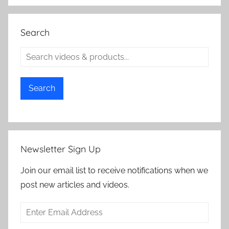
Search
Search
Newsletter Sign Up
Join our email list to receive notifications when we
post new articles and videos.