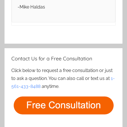
-Mike Haldas
Contact Us for a Free Consultation
Click below to request a free consultation or just
to ask a question. You can also call or text us at
1-
561-433-8488
anytime.