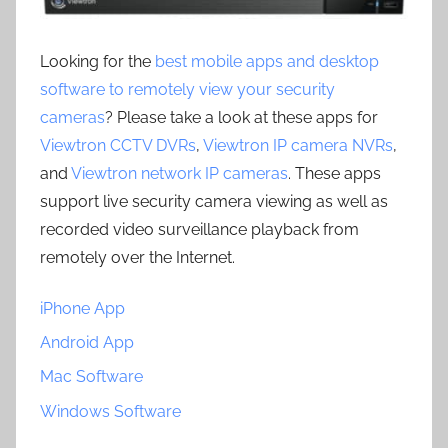
Looking for the
best mobile apps and desktop
software to remotely view your security
cameras
? Please take a look at these apps for
Viewtron CCTV DVRs
,
Viewtron IP camera NVRs
,
and
Viewtron network IP cameras
. These apps
support live security camera viewing as well as
recorded video surveillance playback from
remotely over the Internet.
iPhone App
Android App
Mac Software
Windows Software