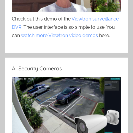
Check out this demo of the
Viewtron surveillance
DVR
. The user interface is so simple to use. You
can
watch more Viewtron video demos
here.
AI Security Cameras