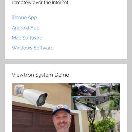
remotely over the Internet.
iPhone App
Android App
Mac Software
Windows Software
Viewtron System Demo