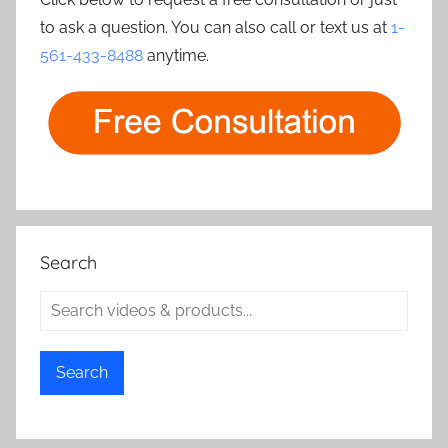
to ask a question. You can also call or text us at
1-
561-433-8488
anytime.
Search
Search