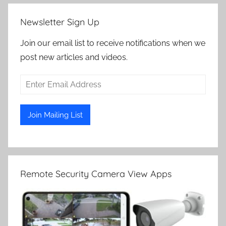
Newsletter Sign Up
Join our email list to receive notifications when we
post new articles and videos.
Remote Security Camera View Apps