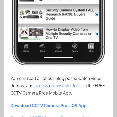
You can read all of our blog posts, watch video
demos, and
access our installer tools
in the FREE
CCTV Camera Pros Mobile App.
Download CCTV Camera Pros iOS App