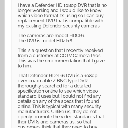
I have a Defender HD 1080p DVR that is no
longer working and I would like to know
which video format it’s using so I can buy
replacement DVR that is compatible with
my existing Defender security cameras.
The cameras are model HDCB1.
The DVR is model HD2T16.
This is a question that I recently received
from a customer at CCTV Camera Pros.
This was the recommendation that I gave
to him.
That Defender HD2T16 DVR is a 1080p
over coax cable / BNC type DVR. I
thoroughly searched for a detailed
specification online to see which video
standard it uses but I could not find any
details on any of the specs that I found
online. This is typical with many security
manufacturers. Unlike us, they do not
openly promote the video standards that
their DVRs and cameras us, so that
customers think that they need to buy