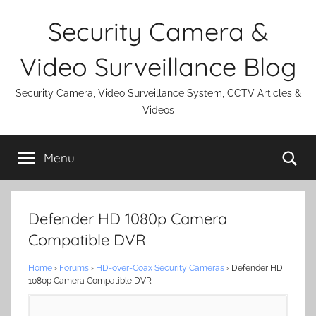
Skip
Security Camera &
to
content
Video Surveillance Blog
Security Camera, Video Surveillance System, CCTV Articles &
Videos
Se
Menu
Defender HD 1080p Camera
Compatible DVR
Home
›
Forums
›
HD-over-Coax Security Cameras
›
Defender HD
1080p Camera Compatible DVR