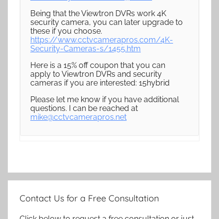
Being that the Viewtron DVRs work 4K
security camera, you can later upgrade to
these if you choose.
https://www.cctvcamerapros.com/4K-
Security-Cameras-s/1455.htm
Here is a 15% off coupon that you can
apply to Viewtron DVRs and security
cameras if you are interested: 15hybrid
Please let me know if you have additional
questions. I can be reached at
mike@cctvcamerapros.net
Contact Us for a Free Consultation
Click below to request a free consultation or just