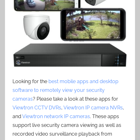
Looking for the
best mobile apps and desktop
software to remotely view your security
cameras
? Please take a look at these apps for
Viewtron CCTV DVRs
,
Viewtron IP camera NVRs
,
and
Viewtron network IP cameras
. These apps
support live security camera viewing as well as
recorded video surveillance playback from