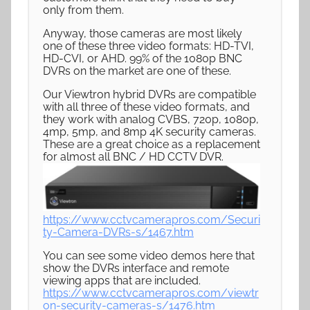
only from them.
Anyway, those cameras are most likely
one of these three video formats: HD-TVI,
HD-CVI, or AHD. 99% of the 1080p BNC
DVRs on the market are one of these.
Our Viewtron hybrid DVRs are compatible
with all three of these video formats, and
they work with analog CVBS, 720p, 1080p,
4mp, 5mp, and 8mp 4K security cameras.
These are a great choice as a replacement
for almost all BNC / HD CCTV DVR.
https://www.cctvcamerapros.com/Securi
ty-Camera-DVRs-s/1467.htm
You can see some video demos here that
show the DVRs interface and remote
viewing apps that are included.
https://www.cctvcamerapros.com/viewtr
on-security-cameras-s/1476.htm