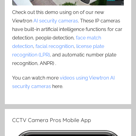
Check out this demo using on of our new
Viewtron
AI security cameras
. These IP cameras
have built-in artificial intelligence functions for car
detection, people detection,
face match
detection
,
facial recognition
,
license plate
recognition (LPR)
, and automatic number plate
recognition, ANPR) .
You can watch more
videos using Viewtron AI
security cameras
here.
CCTV Camera Pros Mobile App