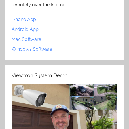
remotely over the Internet.
iPhone App
Android App
Mac Software
Windows Software
Viewtron System Demo