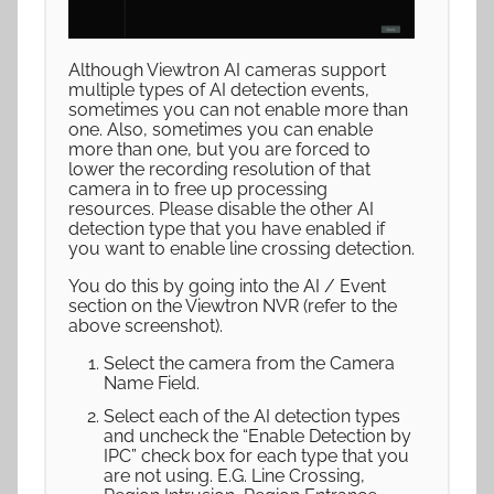
Although Viewtron AI cameras support
multiple types of AI detection events,
sometimes you can not enable more than
one. Also, sometimes you can enable
more than one, but you are forced to
lower the recording resolution of that
camera in to free up processing
resources. Please disable the other AI
detection type that you have enabled if
you want to enable line crossing detection.
You do this by going into the AI / Event
section on the Viewtron NVR (refer to the
above screenshot).
Select the camera from the Camera
Name Field.
Select each of the AI detection types
and uncheck the “Enable Detection by
IPC” check box for each type that you
are not using. E.G. Line Crossing,