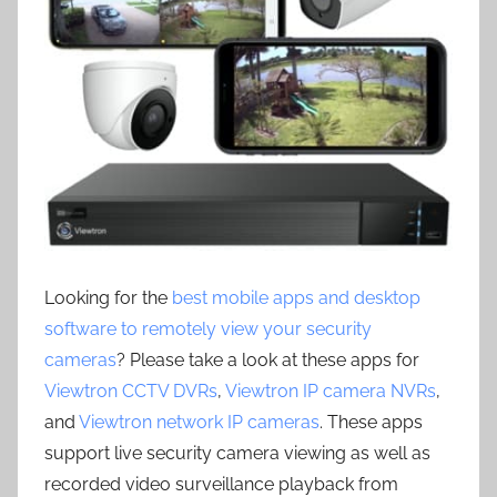
Looking for the
best mobile apps and desktop
software to remotely view your security
cameras
? Please take a look at these apps for
Viewtron CCTV DVRs
,
Viewtron IP camera NVRs
,
and
Viewtron network IP cameras
. These apps
support live security camera viewing as well as
recorded video surveillance playback from