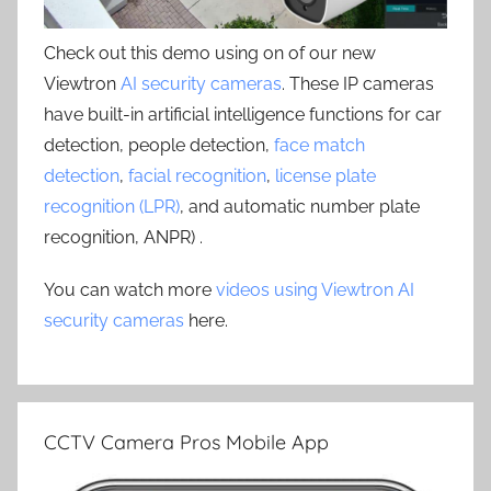
Check out this demo using on of our new
Viewtron
AI security cameras
. These IP cameras
have built-in artificial intelligence functions for car
detection, people detection,
face match
detection
,
facial recognition
,
license plate
recognition (LPR)
, and automatic number plate
recognition, ANPR) .
You can watch more
videos using Viewtron AI
security cameras
here.
CCTV Camera Pros Mobile App