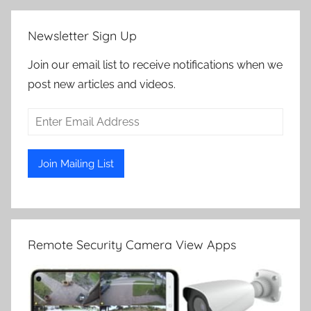
Newsletter Sign Up
Join our email list to receive notifications when we
post new articles and videos.
Remote Security Camera View Apps