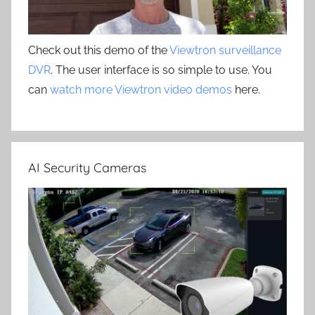
Check out this demo of the
Viewtron surveillance
DVR
. The user interface is so simple to use. You
can
watch more Viewtron video demos
here.
AI Security Cameras