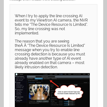
When I try to apply the line crossing AI
event to my Viewtron AI camera, the NVR
tells me “The Device Resource Is Limited”.
So, my line crossing was not
implemented.
The reason that you are seeing
theÂ Â “The Device Resource Is Limited”
message when you try to enable line
crossing detection is because you must
already have another type of AI event
already enabled on that camera – most
likely intrusion detection.