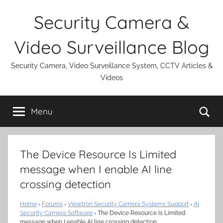
Skip
Security Camera &
to
content
Video Surveillance Blog
Security Camera, Video Surveillance System, CCTV Articles &
Videos
Se
Menu
The Device Resource Is Limited
message when I enable AI line
crossing detection
Home
›
Forums
›
Viewtron Security Camera Systems Support
›
AI
Security Camera Software
›
The Device Resource Is Limited
message when I enable AI line crossing detection