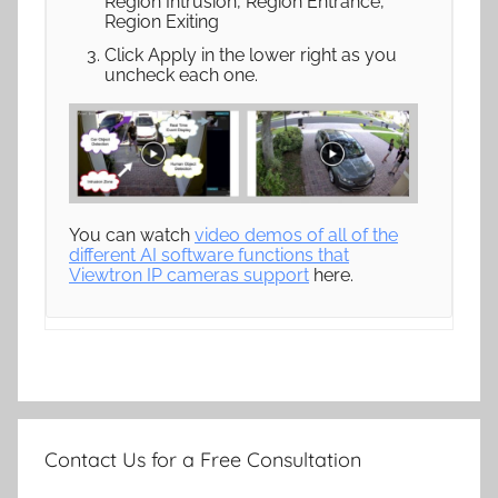
Region Intrusion, Region Entrance,
Region Exiting
Click Apply in the lower right as you
uncheck each one.
You can watch
video demos of all of the
different AI software functions that
Viewtron IP cameras support
here.
Contact Us for a Free Consultation