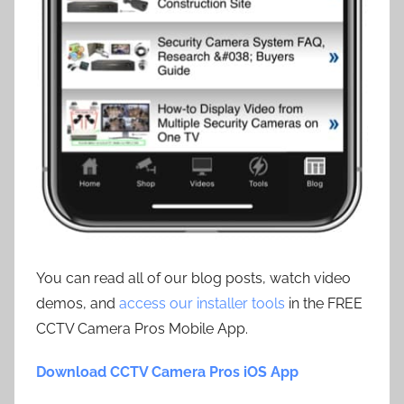
You can read all of our blog posts, watch video
demos, and
access our installer tools
in the FREE
CCTV Camera Pros Mobile App.
Download CCTV Camera Pros iOS App