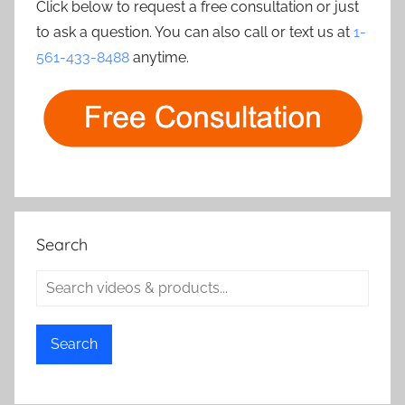
Click below to request a free consultation or just
to ask a question. You can also call or text us at
1-
561-433-8488
anytime.
Search
Search