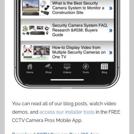
You can read all of our blog posts, watch video
demos, and
access our installer tools
in the FREE
CCTV Camera Pros Mobile App.