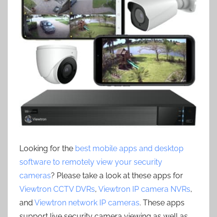
Looking for the
best mobile apps and desktop
software to remotely view your security
cameras
? Please take a look at these apps for
Viewtron CCTV DVRs
,
Viewtron IP camera NVRs
,
and
Viewtron network IP cameras
. These apps
support live security camera viewing as well as