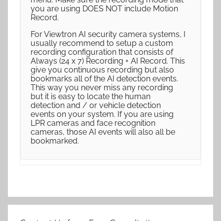
you are using DOES NOT include Motion
Record.
For Viewtron AI security camera systems, I
usually recommend to setup a custom
recording configuration that consists of
Always (24 x 7) Recording + AI Record. This
give you continuous recording but also
bookmarks all of the AI detection events.
This way you never miss any recording
but it is easy to locate the human
detection and / or vehicle detection
events on your system. If you are using
LPR cameras and face recognition
cameras, those AI events will also all be
bookmarked.