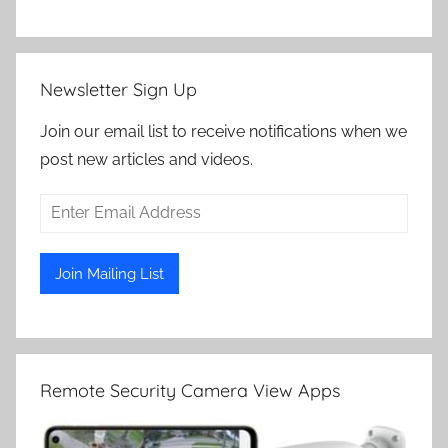
Newsletter Sign Up
Join our email list to receive notifications when we
post new articles and videos.
Remote Security Camera View Apps