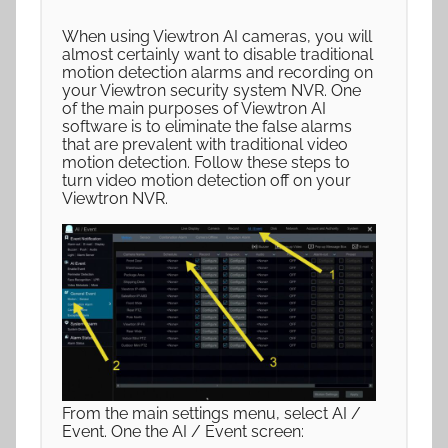
When using Viewtron AI cameras, you will
almost certainly want to disable traditional
motion detection alarms and recording on
your Viewtron security system NVR. One
of the main purposes of Viewtron AI
software is to eliminate the false alarms
that are prevalent with traditional video
motion detection. Follow these steps to
turn video motion detection off on your
Viewtron NVR.
From the main settings menu, select AI /
Event. One the AI / Event screen: