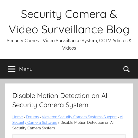
Skip
Security Camera &
to
content
Video Surveillance Blog
Security Camera, Video Surveillance System, CCTV Articles &
Videos
Se
Menu
Disable Motion Detection on AI
Security Camera System
Home
›
Forums
›
Viewtron Security Camera Systems Support
›
AI
Security Camera Software
›
Disable Motion Detection on AI
Security Camera System