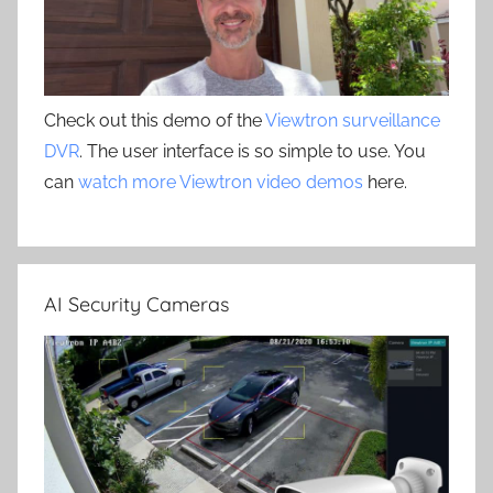
Check out this demo of the
Viewtron surveillance
DVR
. The user interface is so simple to use. You
can
watch more Viewtron video demos
here.
AI Security Cameras