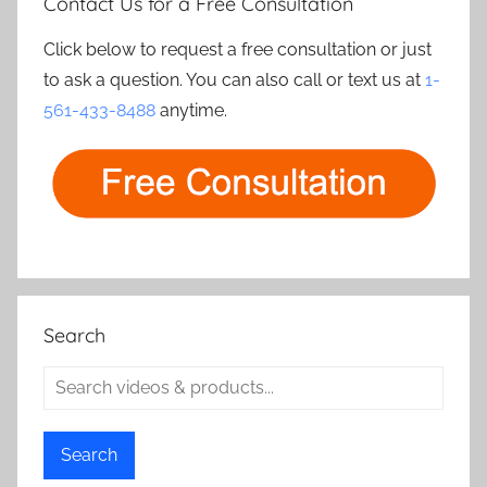
Contact Us for a Free Consultation
Click below to request a free consultation or just
to ask a question. You can also call or text us at
1-
561-433-8488
anytime.
Search
Search