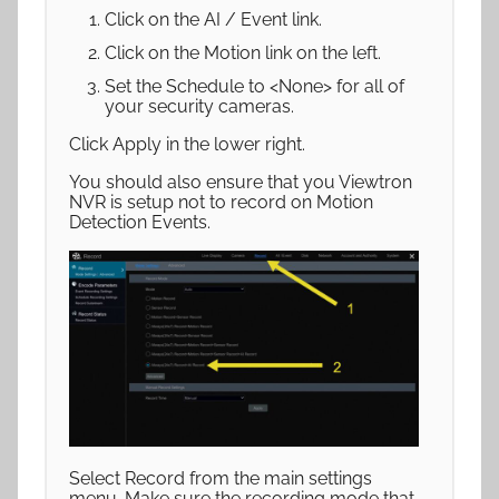
Click on the AI / Event link.
Click on the Motion link on the left.
Set the Schedule to <None> for all of
your security cameras.
Click Apply in the lower right.
You should also ensure that you Viewtron
NVR is setup not to record on Motion
Detection Events.
Select Record from the main settings
menu. Make sure the recording mode that