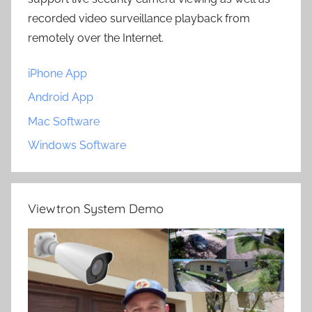
recorded video surveillance playback from
remotely over the Internet.
iPhone App
Android App
Mac Software
Windows Software
Viewtron System Demo