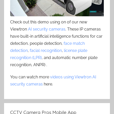
Check out this demo using on of our new
Viewtron
AI security cameras
. These IP cameras
have built-in artificial intelligence functions for car
detection, people detection,
face match
detection
,
facial recognition
,
license plate
recognition (LPR)
, and automatic number plate
recognition, ANPR) .
You can watch more
videos using Viewtron AI
security cameras
here.
CCTV Camera Pros Mobile App