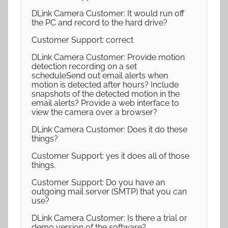
DLink Camera Customer: It would run off
the PC and record to the hard drive?
Customer Support: correct
DLink Camera Customer: Provide motion
detection recording on a set
scheduleSend out email alerts when
motion is detected after hours? Include
snapshots of the detected motion in the
email alerts? Provide a web interface to
view the camera over a browser?
DLink Camera Customer: Does it do these
things?
Customer Support: yes it does all of those
things.
Customer Support: Do you have an
outgoing mail server (SMTP) that you can
use?
DLink Camera Customer: Is there a trial or
demo version of the software?