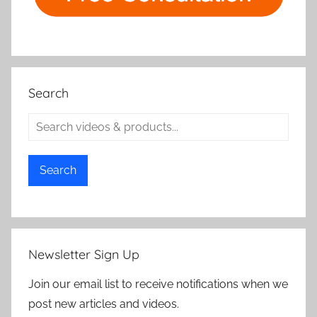
Search
Search
Newsletter Sign Up
Join our email list to receive notifications when we
post new articles and videos.