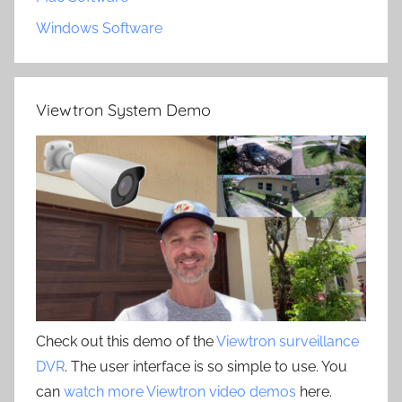
Windows Software
Viewtron System Demo
Check out this demo of the
Viewtron surveillance
DVR
. The user interface is so simple to use. You
can
watch more Viewtron video demos
here.