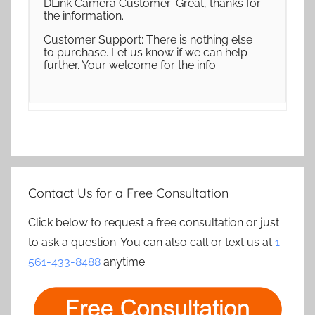
DLink Camera Customer: Great, thanks for
the information.
Customer Support: There is nothing else
to purchase. Let us know if we can help
further. Your welcome for the info.
Contact Us for a Free Consultation
Click below to request a free consultation or just
to ask a question. You can also call or text us at
1-
561-433-8488
anytime.