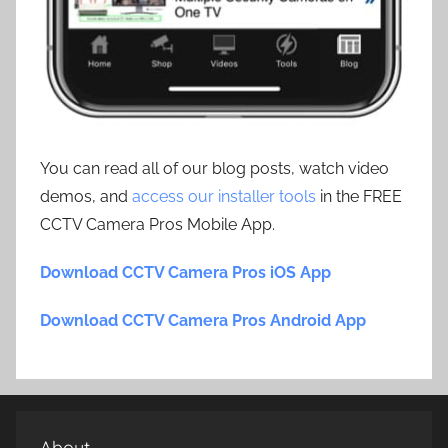
You can read all of our blog posts, watch video
demos, and
access our installer tools
in the FREE
CCTV Camera Pros Mobile App.
Download CCTV Camera Pros iOS App
Download CCTV Camera Pros Android App
About