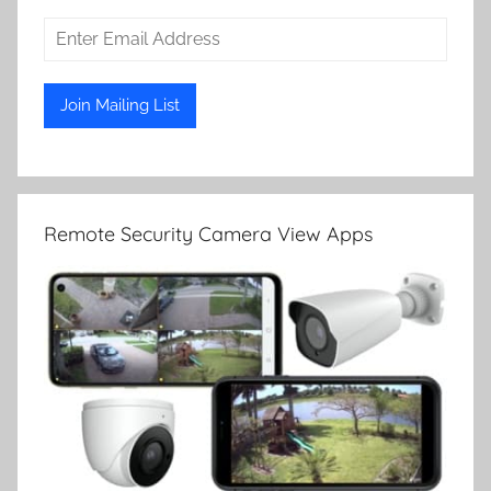
Remote Security Camera View Apps