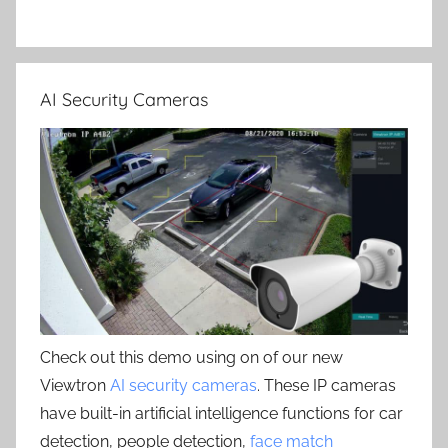
AI Security Cameras
Check out this demo using on of our new
Viewtron
AI security cameras
. These IP cameras
have built-in artificial intelligence functions for car
detection, people detection,
face match