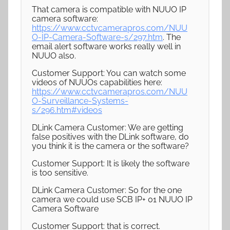
That camera is compatible with NUUO IP
camera software:
https://www.cctvcamerapros.com/NUU
O-IP-Camera-Software-s/297.htm
. The
email alert software works really well in
NUUO also.
Customer Support: You can watch some
videos of NUUOs capabilities here:
https://www.cctvcamerapros.com/NUU
O-Surveillance-Systems-
s/296.htm#videos
DLink Camera Customer: We are getting
false positives with the DLink software, do
you think it is the camera or the software?
Customer Support: It is likely the software
is too sensitive.
DLink Camera Customer: So for the one
camera we could use SCB IP+ 01 NUUO IP
Camera Software
Customer Support: that is correct.