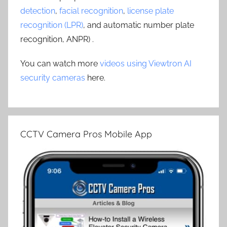
detection
,
facial recognition
,
license plate
recognition (LPR)
, and automatic number plate
recognition, ANPR) .
You can watch more
videos using Viewtron AI
security cameras
here.
CCTV Camera Pros Mobile App