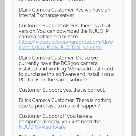
DLink Camera Customer: Yes we have an
internal Exchange server
Customer Support: ok. Yes, there is a trial
version. You can download the NUUO IP
camera software trial here:
https://videos.cctvcamerapros.com/dow
nloads/NUUO/NUUO-Trial-3.2.16.zip
DLink Camera Customer: Ok, so we
currently have the DCS900 camera
installed and working. We would just need
to purchase this software and install it on a
PC that is on the same subnet?
Customer Support: yes, that is correct.
DLink Camera Customer: There is nothing
else to purchase to make it happen?
Customer Support: If you have a
computer already, you just need the
NUUO NVR software
.