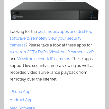
Looking for the
best mobile apps and desktop
software to remotely view your security
cameras
? Please take a look at these apps for
Viewtron CCTV DVRs
,
Viewtron IP camera NVRs
,
and
Viewtron network IP cameras
. These apps
support live security camera viewing as well as
recorded video surveillance playback from
remotely over the Internet.
iPhone App
Android App
Mac Software