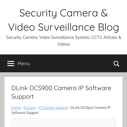
Skip
Security Camera &
to
content
Video Surveillance Blog
Security Camera, Video Surveillance System, CCTV Articles &
Videos
Se
Menu
DLink DCS900 Camera IP Software
Support
Home
›
Forums
›
IP Camera Support
›
DLink DCS900 Camera IP
Software Support