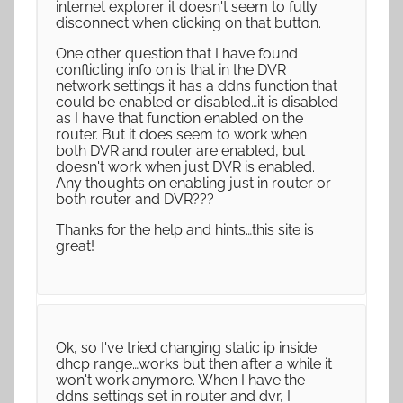
internet explorer it doesn't seem to fully
disconnect when clicking on that button.
One other question that I have found
conflicting info on is that in the DVR
network settings it has a ddns function that
could be enabled or disabled…it is disabled
as I have that function enabled on the
router. But it does seem to work when
both DVR and router are enabled, but
doesn't work when just DVR is enabled.
Any thoughts on enabling just in router or
both router and DVR???
Thanks for the help and hints…this site is
great!
Ok, so I've tried changing static ip inside
dhcp range…works but then after a while it
won't work anymore. When I have the
ddns settings set in router and dvr, I