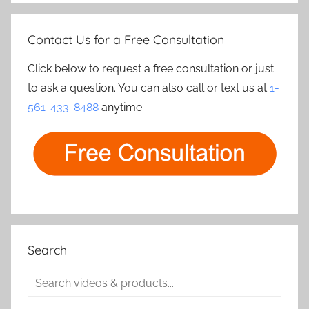
Contact Us for a Free Consultation
Click below to request a free consultation or just
to ask a question. You can also call or text us at
1-
561-433-8488
anytime.
Search