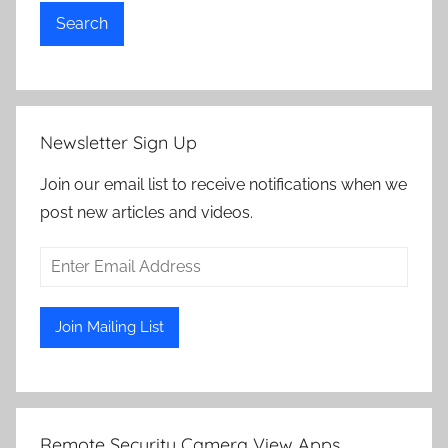
Search
Newsletter Sign Up
Join our email list to receive notifications when we
post new articles and videos.
Remote Security Camera View Apps