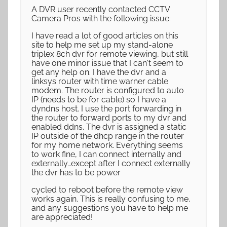
A DVR user recently contacted CCTV
Camera Pros with the following issue:
I have read a lot of good articles on this
site to help me set up my stand-alone
triplex 8ch dvr for remote viewing, but still
have one minor issue that I can't seem to
get any help on. I have the dvr and a
linksys router with time warner cable
modem. The router is configured to auto
IP (needs to be for cable) so I have a
dyndns host. I use the port forwarding in
the router to forward ports to my dvr and
enabled ddns. The dvr is assigned a static
IP outside of the dhcp range in the router
for my home network. Everything seems
to work fine, I can connect internally and
externally…except after I connect externally
the dvr has to be power
cycled to reboot before the remote view
works again. This is really confusing to me,
and any suggestions you have to help me
are appreciated!