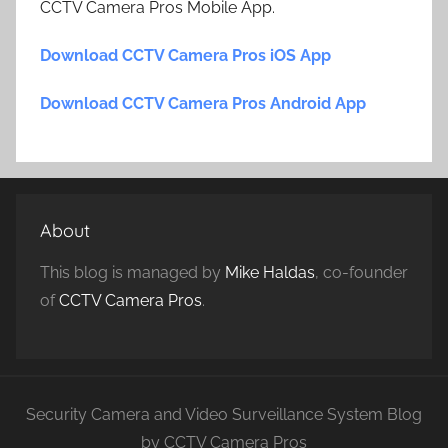
CCTV Camera Pros Mobile App.
Download CCTV Camera Pros iOS App
Download CCTV Camera Pros Android App
About
This blog is managed by
Mike Haldas
, co-founder
of
CCTV Camera Pros
.
Security Camera and Video Surveillance System Blog
by CCTV Camera Pros