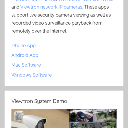
and
Viewtron network IP cameras
. These apps
support live security camera viewing as well as
recorded video surveillance playback from
remotely over the Internet.
iPhone App
Android App
Mac Software
Windows Software
Viewtron System Demo