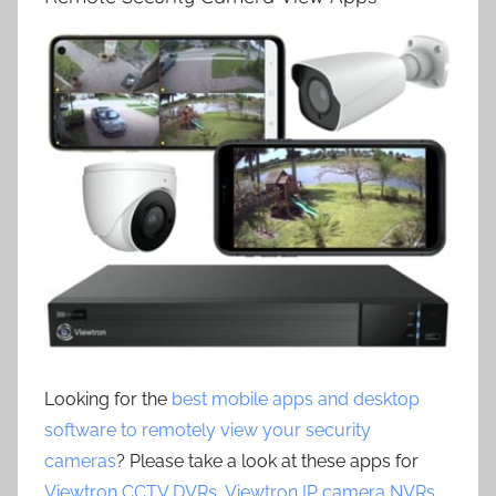
Looking for the
best mobile apps and desktop
software to remotely view your security
cameras
? Please take a look at these apps for
Viewtron CCTV DVRs
,
Viewtron IP camera NVRs
,