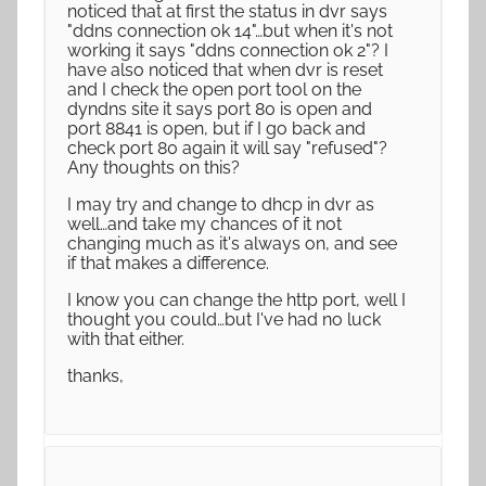
noticed that at first the status in dvr says
"ddns connection ok 14"…but when it's not
working it says "ddns connection ok 2"? I
have also noticed that when dvr is reset
and I check the open port tool on the
dyndns site it says port 80 is open and
port 8841 is open, but if I go back and
check port 80 again it will say "refused"?
Any thoughts on this?
I may try and change to dhcp in dvr as
well…and take my chances of it not
changing much as it's always on, and see
if that makes a difference.
I know you can change the http port, well I
thought you could…but I've had no luck
with that either.
thanks,