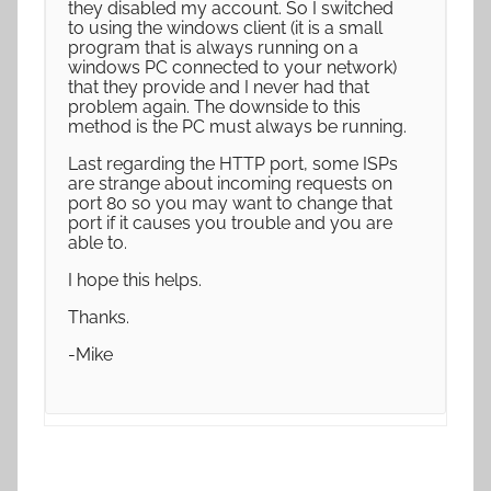
they disabled my account. So I switched
to using the windows client (it is a small
program that is always running on a
windows PC connected to your network)
that they provide and I never had that
problem again. The downside to this
method is the PC must always be running.
Last regarding the HTTP port, some ISPs
are strange about incoming requests on
port 80 so you may want to change that
port if it causes you trouble and you are
able to.
I hope this helps.
Thanks.
-Mike