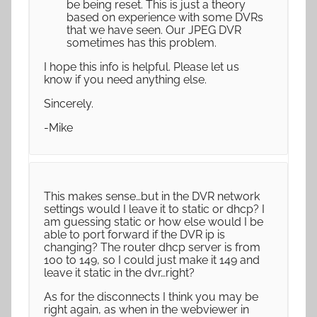
be being reset. This is just a theory
based on experience with some DVRs
that we have seen. Our JPEG DVR
sometimes has this problem.
I hope this info is helpful. Please let us
know if you need anything else.
Sincerely.
-Mike
This makes sense…but in the DVR network
settings would I leave it to static or dhcp? I
am guessing static or how else would I be
able to port forward if the DVR ip is
changing? The router dhcp server is from
100 to 149, so I could just make it 149 and
leave it static in the dvr…right?
As for the disconnects I think you may be
right again, as when in the webviewer in