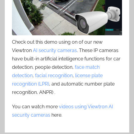
Check out this demo using on of our new
Viewtron
AI security cameras
. These IP cameras
have built-in artificial intelligence functions for car
detection, people detection,
face match
detection
,
facial recognition
,
license plate
recognition (LPR)
, and automatic number plate
recognition, ANPR) .
You can watch more
videos using Viewtron AI
security cameras
here.