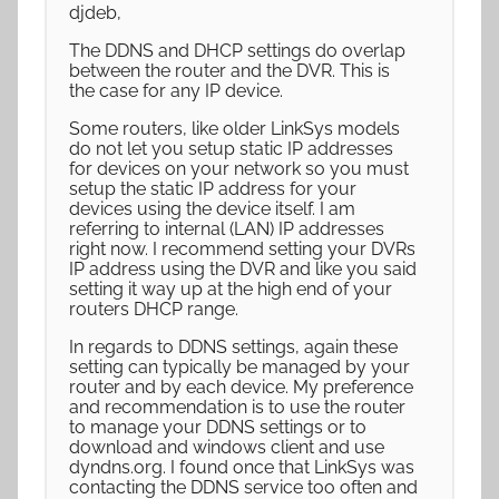
djdeb,
The DDNS and DHCP settings do overlap
between the router and the DVR. This is
the case for any IP device.
Some routers, like older LinkSys models
do not let you setup static IP addresses
for devices on your network so you must
setup the static IP address for your
devices using the device itself. I am
referring to internal (LAN) IP addresses
right now. I recommend setting your DVRs
IP address using the DVR and like you said
setting it way up at the high end of your
routers DHCP range.
In regards to DDNS settings, again these
setting can typically be managed by your
router and by each device. My preference
and recommendation is to use the router
to manage your DDNS settings or to
download and windows client and use
dyndns.org. I found once that LinkSys was
contacting the DDNS service too often and