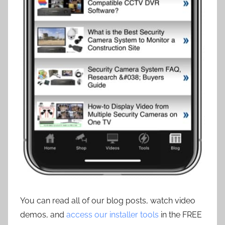
You can read all of our blog posts, watch video
demos, and
access our installer tools
in the FREE