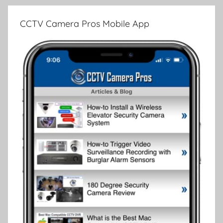
CCTV Camera Pros Mobile App