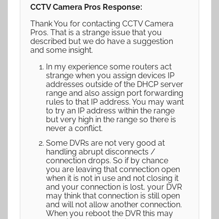
CCTV Camera Pros Response:
Thank You for contacting CCTV Camera
Pros. That is a strange issue that you
described but we do have a suggestion
and some insight.
In my experience some routers act
strange when you assign devices IP
addresses outside of the DHCP server
range and also assign port forwarding
rules to that IP address. You may want
to try an IP address within the range
but very high in the range so there is
never a conflict.
Some DVRs are not very good at
handling abrupt disconnects /
connection drops. So if by chance
you are leaving that connection open
when it is not in use and not closing it
and your connection is lost, your DVR
may think that connection is still open
and will not allow another connection.
When you reboot the DVR this may