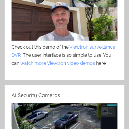
Check out this demo of the
Viewtron surveillance
DVR
. The user interface is so simple to use. You
can
watch more Viewtron video demos
here.
AI Security Cameras