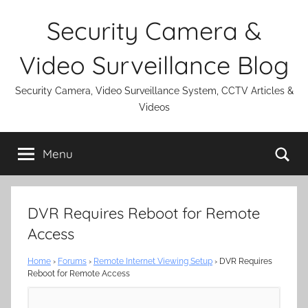
Skip
Security Camera &
to
content
Video Surveillance Blog
Security Camera, Video Surveillance System, CCTV Articles &
Videos
Se
Menu
DVR Requires Reboot for Remote
Access
Home
›
Forums
›
Remote Internet Viewing Setup
›
DVR Requires
Reboot for Remote Access