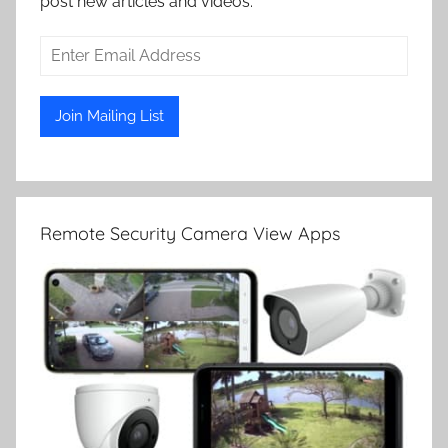
post new articles and videos.
Remote Security Camera View Apps