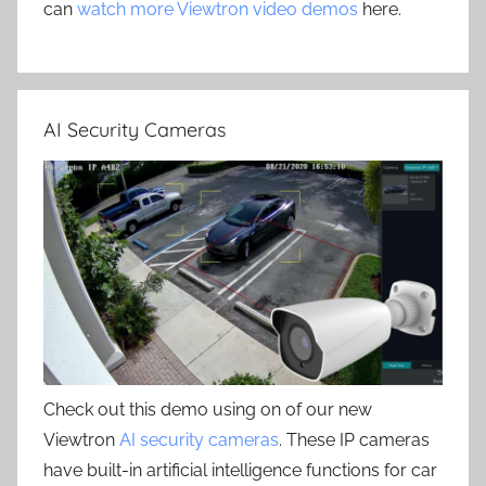
can
watch more Viewtron video demos
here.
AI Security Cameras
Check out this demo using on of our new
Viewtron
AI security cameras
. These IP cameras
have built-in artificial intelligence functions for car