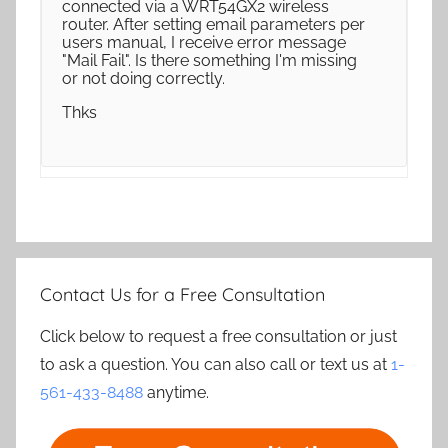
connected via a WRT54GX2 wireless
router. After setting email parameters per
users manual, I receive error message
"Mail Fail". Is there something I'm missing
or not doing correctly.
Thks
Contact Us for a Free Consultation
Click below to request a free consultation or just
to ask a question. You can also call or text us at
1-
561-433-8488
anytime.