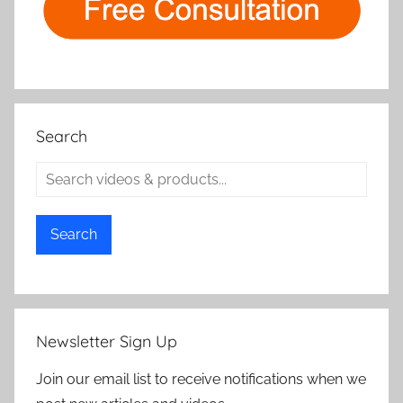
Search
Search
Newsletter Sign Up
Join our email list to receive notifications when we