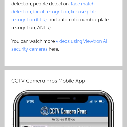
detection, people detection,
face match
detection
,
facial recognition
,
license plate
recognition (LPR)
, and automatic number plate
recognition, ANPR) .
You can watch more
videos using Viewtron AI
security cameras
here.
CCTV Camera Pros Mobile App