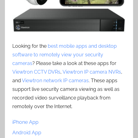
Looking for the
best mobile apps and desktop
software to remotely view your security
cameras
? Please take a look at these apps for
Viewtron CCTV DVRs
,
Viewtron IP camera NVRs
,
and
Viewtron network IP cameras
. These apps
support live security camera viewing as well as
recorded video surveillance playback from
remotely over the Internet.
iPhone App
Android App