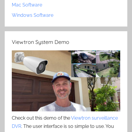
Mac Software
Windows Software
Viewtron System Demo
Check out this demo of the
Viewtron surveillance
DVR
. The user interface is so simple to use. You