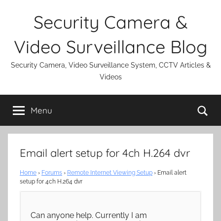
Skip
Security Camera &
to
content
Video Surveillance Blog
Security Camera, Video Surveillance System, CCTV Articles &
Videos
Se
Menu
Email alert setup for 4ch H.264 dvr
Home
›
Forums
›
Remote Internet Viewing Setup
›
Email alert
setup for 4ch H.264 dvr
Can anyone help. Currently I am