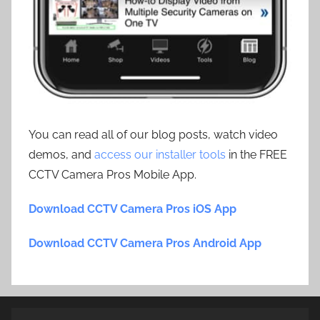
You can read all of our blog posts, watch video
demos, and
access our installer tools
in the FREE
CCTV Camera Pros Mobile App.
Download CCTV Camera Pros iOS App
Download CCTV Camera Pros Android App