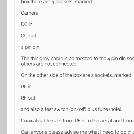
box there are 4 sockets, marked:
Camera
DC in
DC out
4 pin din
The thin grey cable is connected to the 4 pin din s
others are not connected.
On the other side of the box are 2 sockets, marked:
RF in
RF out
and also a test switch (on/off) plus tune (hole).
Coaxial cable runs from RF in to the aerial and from 
Can anyone please advise me what I need to do in 