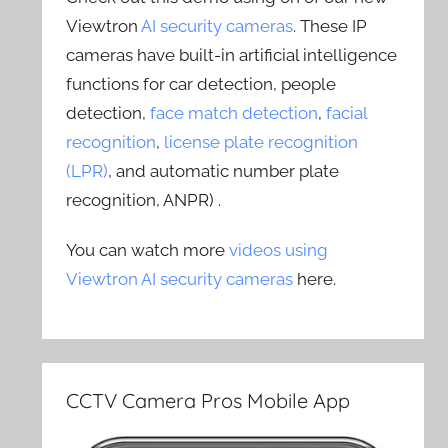
Viewtron
AI security cameras
. These IP
cameras have built-in artificial intelligence
functions for car detection, people
detection,
face match detection
,
facial
recognition
,
license plate recognition
(LPR)
, and automatic number plate
recognition, ANPR) .
You can watch more
videos using
Viewtron AI security cameras
here.
CCTV Camera Pros Mobile App