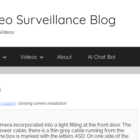
eo Surveillance Blog
 Videos
Videos
About
AI Chat Bot
n
n Support
›
Existing camera installation
era incorporated into a light fitting at the front door. The
ower cable, there is a thin grey cable running from the
he box is marked with the letters ASD. On one side of the