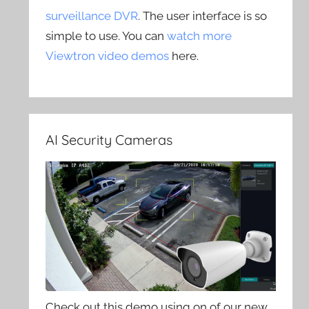
surveillance DVR
. The user interface is so
simple to use. You can
watch more
Viewtron video demos
here.
AI Security Cameras
Check out this demo using on of our new