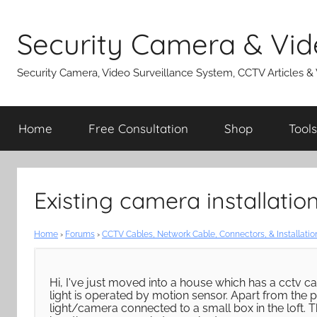
Skip
to
Security Camera & Vid
content
Security Camera, Video Surveillance System, CCTV Articles &
Home
Free Consultation
Shop
Tools
Existing camera installatio
Home
›
Forums
›
CCTV Cables, Network Cable, Connectors, & Installatio
Hi, I've just moved into a house which has a cctv cam
light is operated by motion sensor. Apart from the p
light/camera connected to a small box in the loft. T