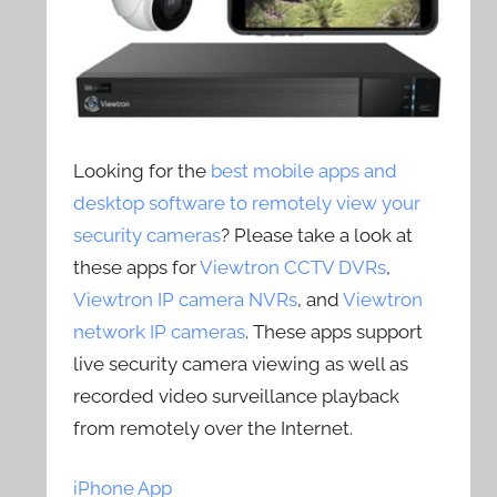
Looking for the
best mobile apps and
desktop software to remotely view your
security cameras
? Please take a look at
these apps for
Viewtron CCTV DVRs
,
Viewtron IP camera NVRs
, and
Viewtron
network IP cameras
. These apps support
live security camera viewing as well as
recorded video surveillance playback
from remotely over the Internet.
iPhone App