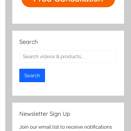
Search
Search
Newsletter Sign Up
Join our email list to receive notifications