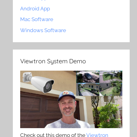
Android App
Mac Software
Windows Software
Viewtron System Demo
Check out this demo of the
Viewtron