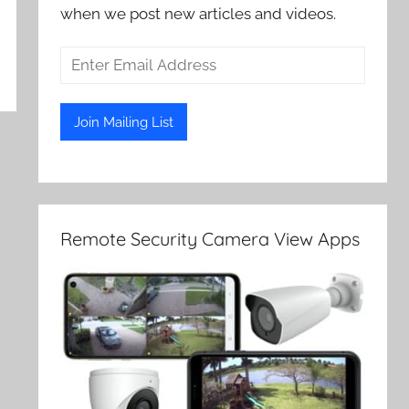
when we post new articles and videos.
Remote Security Camera View Apps