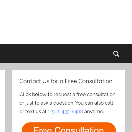
Sear
Contact Us for a Free Consultation
Click below to request a free consultation
or just to ask a question. You can also call
or text us at
1-561-433-8488
anytime.