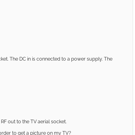
ocket. The DC in is connected to a power supply. The
RF out to the TV aerial socket.
order to get a picture on my TV?