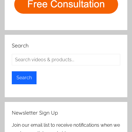
Search
Search
Newsletter Sign Up
Join our email list to receive notifications when we