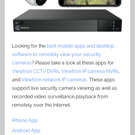
Looking for the
best mobile apps and desktop
software to remotely view your security
cameras
? Please take a look at these apps for
Viewtron CCTV DVRs
,
Viewtron IP camera NVRs
,
and
Viewtron network IP cameras
. These apps
support live security camera viewing as well as
recorded video surveillance playback from
remotely over the Internet.
iPhone App
Android App