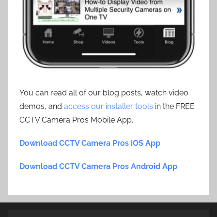
You can read all of our blog posts, watch video
demos, and
access our installer tools
in the FREE
CCTV Camera Pros Mobile App.
Download CCTV Camera Pros iOS App
Download CCTV Camera Pros Android App