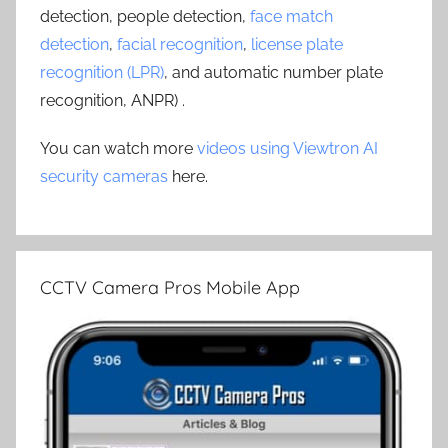
detection, people detection,
face match
detection
,
facial recognition
,
license plate
recognition (LPR)
, and automatic number plate
recognition, ANPR) .
You can watch more
videos using Viewtron AI
security cameras
here.
CCTV Camera Pros Mobile App