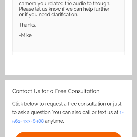
camera you related the audio to though.
Please let us know if we can help further
or if you need clarification.
Thanks.
-Mike
Contact Us for a Free Consultation
Click below to request a free consultation or just
to ask a question. You can also call or text us at
1-
561-433-8488
anytime.