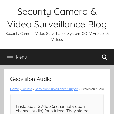
Skip
Security Camera &
to
content
Video Surveillance Blog
Security Camera, Video Surveillance System, CCTV Articles &
Videos
Se
Menu
Geovision Audio
Home
›
Forums
›
Geovision Surveillance Support
›
Geovision Audio
I installed a GV600 (4 channel video 1
channel audio) for a friend. They stated