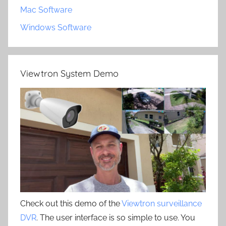
Mac Software
Windows Software
Viewtron System Demo
Check out this demo of the
Viewtron surveillance
DVR
. The user interface is so simple to use. You