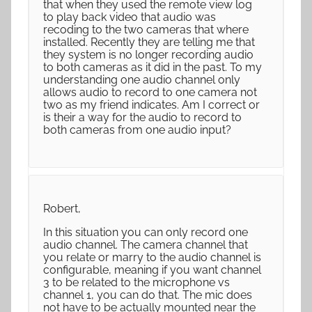
that when they used the remote view log
to play back video that audio was
recoding to the two cameras that where
installed. Recently they are telling me that
they system is no longer recording audio
to both cameras as it did in the past. To my
understanding one audio channel only
allows audio to record to one camera not
two as my friend indicates. Am I correct or
is their a way for the audio to record to
both cameras from one audio input?
Robert,
In this situation you can only record one
audio channel. The camera channel that
you relate or marry to the audio channel is
configurable, meaning if you want channel
3 to be related to the microphone vs
channel 1, you can do that. The mic does
not have to be actually mounted near the