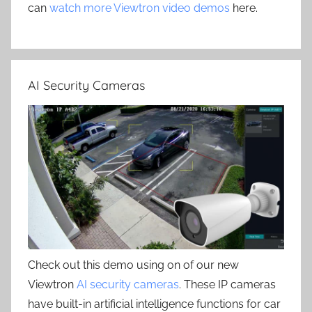
can
watch more Viewtron video demos
here.
AI Security Cameras
Check out this demo using on of our new
Viewtron
AI security cameras
. These IP cameras
have built-in artificial intelligence functions for car