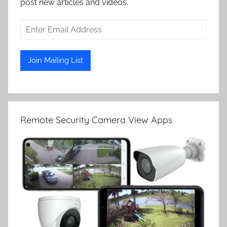
post new articles and videos.
Remote Security Camera View Apps