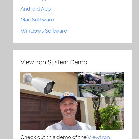
Android App
Mac Software
Windows Software
Viewtron System Demo
Check out this demo of the
Viewtron