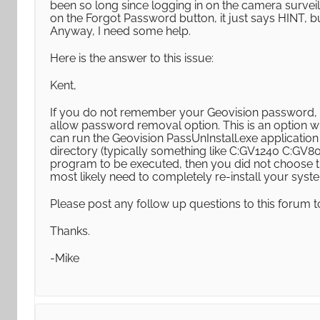
been so long since logging in on the camera surveil
on the Forgot Password button, it just says HINT, bu
Anyway, I need some help.
Here is the answer to this issue:
Kent,
If you do not remember your Geovision password, 
allow password removal option. This is an option whe
can run the Geovision PassUnInstall.exe application
directory (typically something like C:GV1240 C:GV80
program to be executed, then you did not choose th
most likely need to completely re-install your syst
Please post any follow up questions to this forum t
Thanks.
-Mike