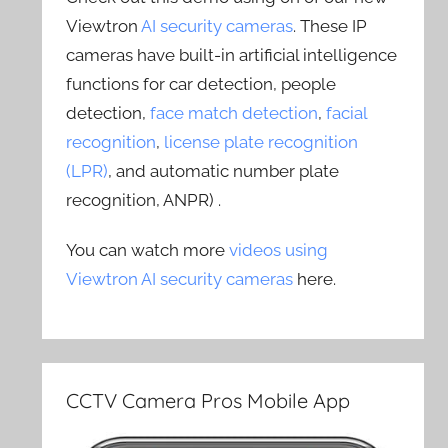
Viewtron
AI security cameras
. These IP
cameras have built-in artificial intelligence
functions for car detection, people
detection,
face match detection
,
facial
recognition
,
license plate recognition
(LPR)
, and automatic number plate
recognition, ANPR) .
You can watch more
videos using
Viewtron AI security cameras
here.
CCTV Camera Pros Mobile App