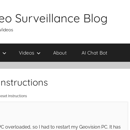
eo Surveillance Blog
 Videos
Videos
About
AI Chat Bot
nstructions
eset Instructions
C overloaded, so I had to restart my Geovision PC. It has