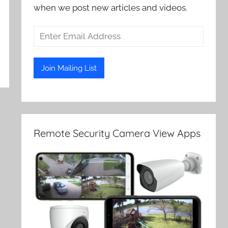
when we post new articles and videos.
Remote Security Camera View Apps