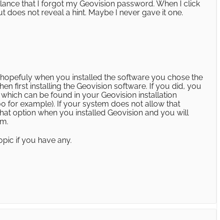
lance that I forgot my Geovision password. When I click
t does not reveal a hint. Maybe I never gave it one.
hopefuly when you installed the software you chose the
n first installing the Geovision software. If you did, you
 which can be found in your Geovision installation
0 for example). If your system does not allow that
at option when you installed Geovision and you will
em.
opic if you have any.