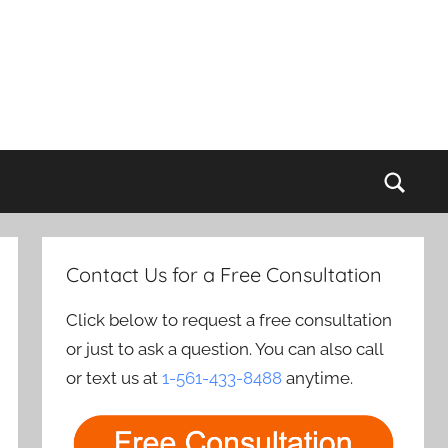
Sear
Contact Us for a Free Consultation
Click below to request a free consultation
or just to ask a question. You can also call
or text us at
1-561-433-8488
anytime.