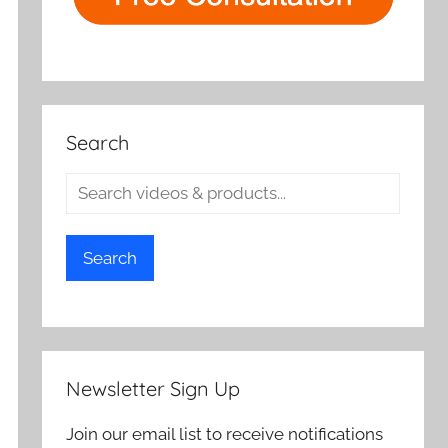
Search
Search
Newsletter Sign Up
Join our email list to receive notifications