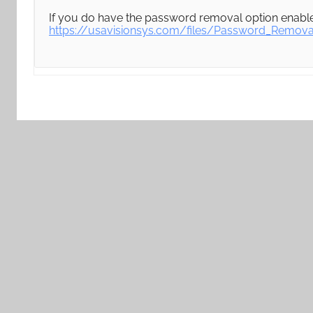
If you do have the password removal option enabled
https://usavisionsys.com/files/Password_Remov