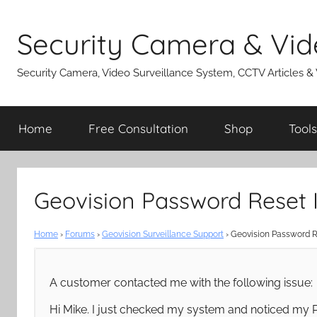
Skip
to
Security Camera & Vid
content
Security Camera, Video Surveillance System, CCTV Articles &
Home
Free Consultation
Shop
Tools
Geovision Password Reset I
Home
›
Forums
›
Geovision Surveillance Support
›
Geovision Password R
A customer contacted me with the following issue:
Hi Mike. I just checked my system and noticed my P