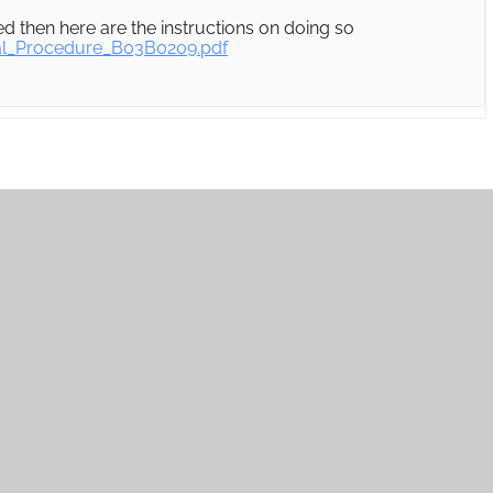
 then here are the instructions on doing so
al_Procedure_B03B0209.pdf