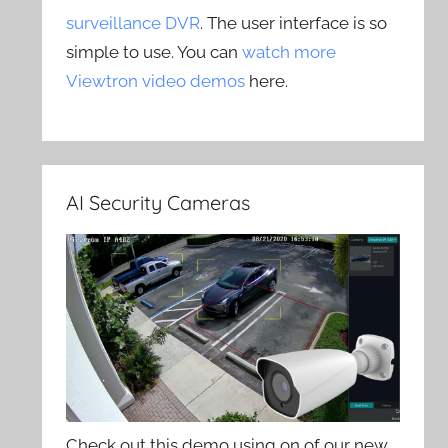
surveillance DVR
. The user interface is so
simple to use. You can
watch more
Viewtron video demos
here.
AI Security Cameras
Check out this demo using on of our new