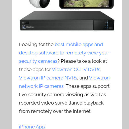
Looking for the
best mobile apps and
desktop software to remotely view your
security cameras
? Please take a look at
these apps for
Viewtron CCTV DVRs
,
Viewtron IP camera NVRs
, and
Viewtron
network IP cameras
. These apps support
live security camera viewing as well as
recorded video surveillance playback
from remotely over the Internet.
iPhone App