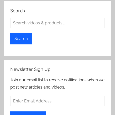
Search
Search
Newsletter Sign Up
Join our email list to receive notifications when we
post new articles and videos.