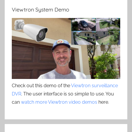
Viewtron System Demo
Check out this demo of the
Viewtron surveillance
DVR
. The user interface is so simple to use. You
can
watch more Viewtron video demos
here.