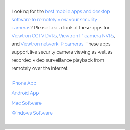
Looking for the
best mobile apps and desktop
software to remotely view your security
cameras
? Please take a look at these apps for
Viewtron CCTV DVRs
,
Viewtron IP camera NVRs
,
and
Viewtron network IP cameras
. These apps
support live security camera viewing as well as
recorded video surveillance playback from
remotely over the Internet.
iPhone App
Android App
Mac Software
Windows Software