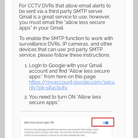
For CCTV DVRs that allow email alerts to
be sent via a third party SMTP server,
Gmail is a great service to use, however,
you must email the “allow less secure
apps” in your Gmail
To enable the SMTP function to work with
surveillance DVRs, IP cameras, and other
devices that can use 3rd party SMTP
service, please follow these instructions.
Login to Google with your Gmail
account and find “Allow less secure
apps:” from here on this page.
https://myaccount.google.com/secu
rity?pli=1#activity
You need to turn ON “Allow less
secure apps:”