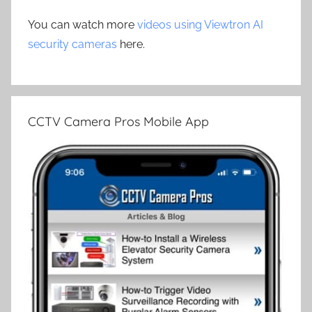
You can watch more
videos using Viewtron AI
security cameras
here.
CCTV Camera Pros Mobile App