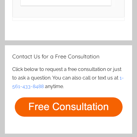
Contact Us for a Free Consultation
Click below to request a free consultation or just
to ask a question. You can also call or text us at
1-
561-433-8488
anytime.