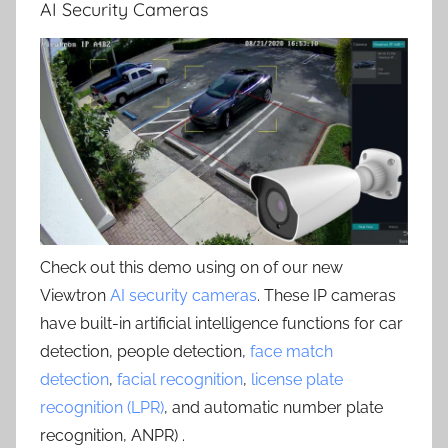
AI Security Cameras
Check out this demo using on of our new
Viewtron
AI security cameras
. These IP cameras
have built-in artificial intelligence functions for car
detection, people detection,
face match
detection
,
facial recognition
,
license plate
recognition (LPR)
, and automatic number plate
recognition, ANPR) .