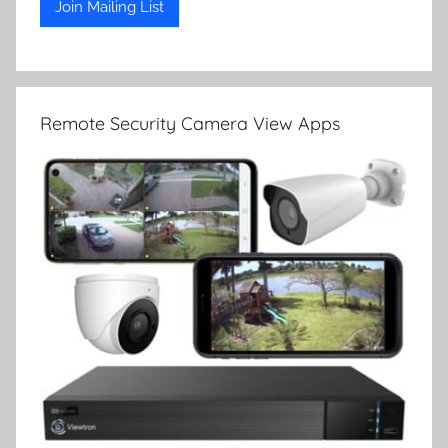
Remote Security Camera View Apps