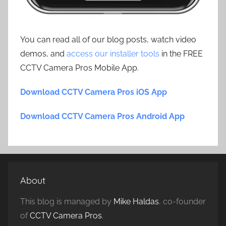
You can read all of our blog posts, watch video
demos, and
access our installer tools
in the FREE
CCTV Camera Pros Mobile App.
Download CCTV Camera Pros iOS App
Download CCTV Camera Pros Android App
About
This blog is managed by
Mike Haldas
, co-founder
of
CCTV Camera Pros
.