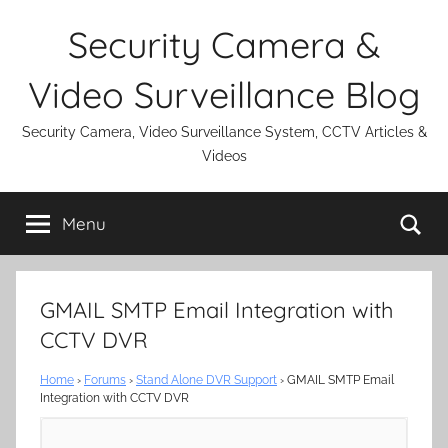
Skip
Security Camera &
to
content
Video Surveillance Blog
Security Camera, Video Surveillance System, CCTV Articles &
Videos
Se
Menu
GMAIL SMTP Email Integration with
CCTV DVR
Home
›
Forums
›
Stand Alone DVR Support
›
GMAIL SMTP Email
Integration with CCTV DVR