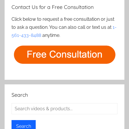
Contact Us for a Free Consultation
Click below to request a free consultation or just
to ask a question. You can also call or text us at
1-
561-433-8488
anytime.
Search
Search