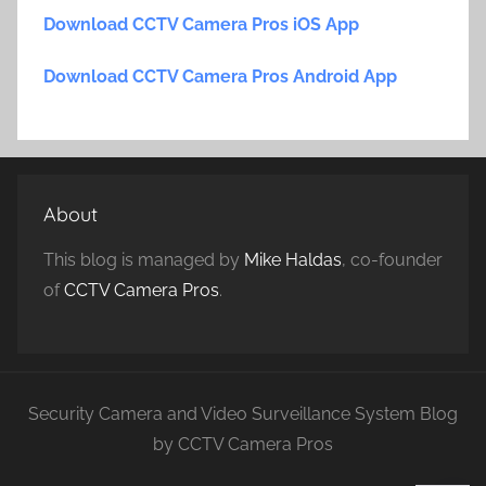
Download CCTV Camera Pros iOS App
Download CCTV Camera Pros Android App
About
This blog is managed by
Mike Haldas
, co-founder
of
CCTV Camera Pros
.
Security Camera and Video Surveillance System Blog
by CCTV Camera Pros