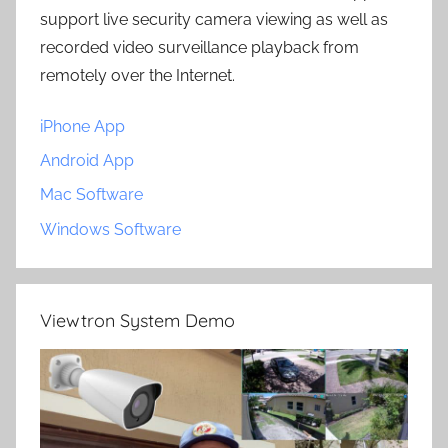
support live security camera viewing as well as
recorded video surveillance playback from
remotely over the Internet.
iPhone App
Android App
Mac Software
Windows Software
Viewtron System Demo