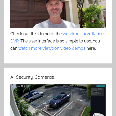
Check out this demo of the
Viewtron surveillance
DVR
. The user interface is so simple to use. You
can
watch more Viewtron video demos
here.
AI Security Cameras