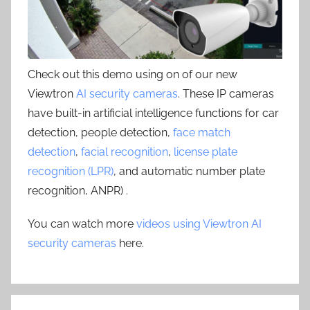
Check out this demo using on of our new
Viewtron
AI security cameras
. These IP cameras
have built-in artificial intelligence functions for car
detection, people detection,
face match
detection
,
facial recognition
,
license plate
recognition (LPR)
, and automatic number plate
recognition, ANPR) .
You can watch more
videos using Viewtron AI
security cameras
here.