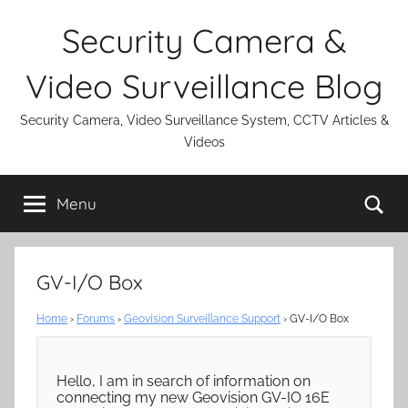
Skip
Security Camera &
to
content
Video Surveillance Blog
Security Camera, Video Surveillance System, CCTV Articles &
Videos
Se
Menu
GV-I/O Box
Home
›
Forums
›
Geovision Surveillance Support
›
GV-I/O Box
Hello, I am in search of information on
connecting my new Geovision GV-IO 16E