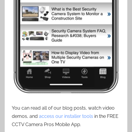
You can read all of our blog posts, watch video
demos, and
access our installer tools
in the FREE
CCTV Camera Pros Mobile App.