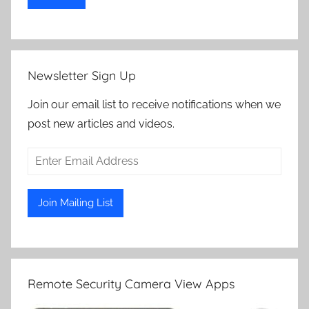
Newsletter Sign Up
Join our email list to receive notifications when we
post new articles and videos.
Remote Security Camera View Apps