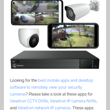
Looking for the
best mobile apps and desktop
software to remotely view your security
cameras
? Please take a look at these apps for
Viewtron CCTV DVRs
,
Viewtron IP camera NVRs
,
and
Viewtron network IP cameras
. These apps