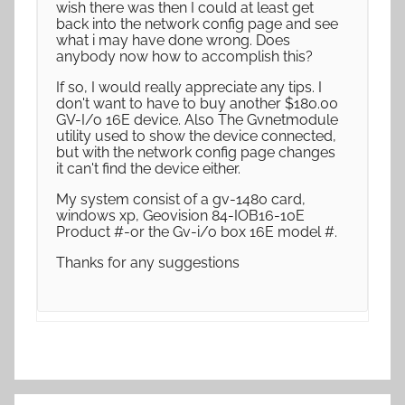
wish there was then I could at least get
back into the network config page and see
what i may have done wrong. Does
anybody now how to accomplish this?
If so, I would really appreciate any tips. I
don't want to have to buy another $180.00
GV-I/o 16E device. Also The Gvnetmodule
utility used to show the device connected,
but with the network config page changes
it can't find the device either.
My system consist of a gv-1480 card,
windows xp, Geovision 84-IOB16-10E
Product #-or the Gv-i/o box 16E model #.
Thanks for any suggestions