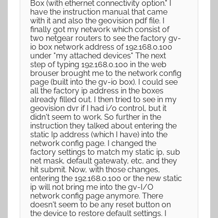
Box (with ethernet connectivity option." I
have the instruction manual that came
with it and also the geovision pdf file. I
finally got my network which consist of
two netgear routers to see the factory gv-
io box network address of 192.168.0.100
under "my attached devices" The next
step of typing 192.168.0.100 in the web
brouser brought me to the network config
page (built into the gv-io box). I could see
all the factory ip address in the boxes
already filled out. I then tried to see in my
geovision dvr if I had i/o control, but it
didn't seem to work. So further in the
instruction they talked about entering the
static Ip address (which I have) into the
network config page. I changed the
factory settings to match my static ip, sub
net mask, default gatewaty, etc, and they
hit submit. Now, with those changes,
entering the 192.168.0.100 or the new static
ip will not bring me into the gv-I/O
network config page anymore. There
doesn't seem to be any reset button on
the device to restore default settings. I