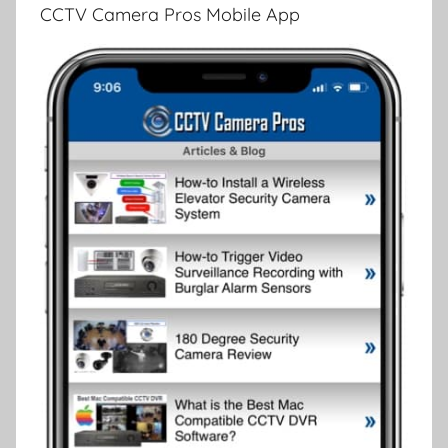
CCTV Camera Pros Mobile App