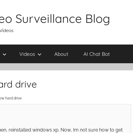
eo Surveillance Blog
 Videos
Videos
About
AI Chat Bot
ard drive
new hard drive
hen, reinstalled windows xp. Now, Im not sure how to get