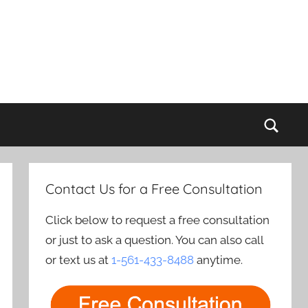
Sear
Contact Us for a Free Consultation
Click below to request a free consultation
or just to ask a question. You can also call
or text us at
1-561-433-8488
anytime.