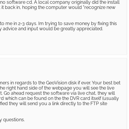
o software cd. A local company originally did the install
put it back in, hoping the computer would "recognize new
to me in 2-3 days. Im trying to save money by fixing this
ny advice and input would be greatly appreciated.
rs in regards to the GeoVision disk if ever. Your best bet
the right hand side of the webpage you will see the live
hat. Go ahead request the software via live chat, they will
d which can be found on the the DVR card itself (usually
fied they will send you a link directly to the FTP site
y questions.