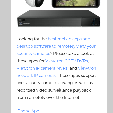
Looking for the
best mobile apps and
desktop software to remotely view your
security cameras
? Please take a look at
these apps for
Viewtron CCTV DVRs
,
Viewtron IP camera NVRs
, and
Viewtron
network IP cameras
. These apps support
live security camera viewing as well as
recorded video surveillance playback
from remotely over the Internet.
iPhone App