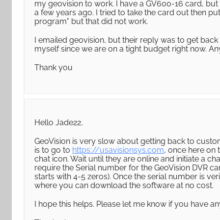
my geovision to work. I have a GV600-16 card, but n
a few years ago. I tried to take the card out then 
program" but that did not work.
I emailed geovision, but their reply was to get back 
myself since we are on a tight budget right now. A
Thank you
Hello Jade22,
GeoVision is very slow about getting back to custome
is to go to
https://usavisionsys.com
, once here on 
chat icon. Wait until they are online and initiate a c
require the Serial number for the GeoVision DVR car
starts with 4-5 zeros). Once the serial number is veri
where you can download the software at no cost.
I hope this helps. Please let me know if you have an