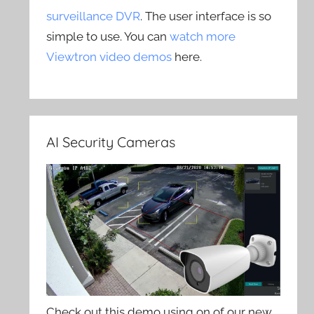
surveillance DVR
. The user interface is so
simple to use. You can
watch more
Viewtron video demos
here.
AI Security Cameras
Check out this demo using on of our new