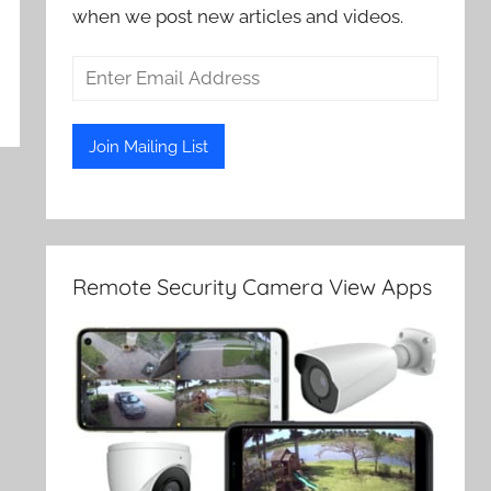
when we post new articles and videos.
Remote Security Camera View Apps