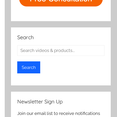
Search
Search
Newsletter Sign Up
Join our email list to receive notifications