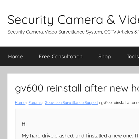
Skip
to
Security Camera & Vid
content
Security Camera, Video Surveillance System, CCTV Articles &
Home
Free Consultation
Shop
Tools
gv600 reinstall after new h
Home
›
Forums
›
Geovision Surveillance Support
›
gv600 reinstall after 
Hi
My hard drive crashed, and I installed a new one. T