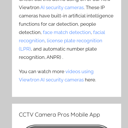
Viewtron
AI security cameras
. These IP
cameras have built-in artificial intelligence
functions for car detection, people
detection,
face match detection
,
facial
recognition
,
license plate recognition
(LPR)
, and automatic number plate
recognition, ANPR) .
You can watch more
videos using
Viewtron AI security cameras
here.
CCTV Camera Pros Mobile App