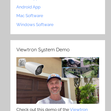
Android App
Mac Software
Windows Software
Viewtron System Demo
Check out this demo of the
Viewtron