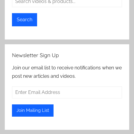
Search
Newsletter Sign Up
Join our email list to receive notifications when we
post new articles and videos.