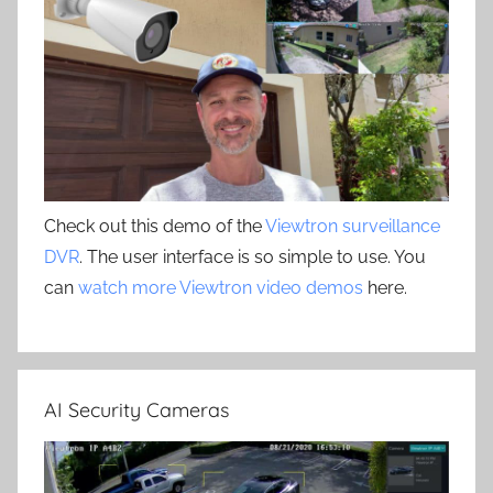
Check out this demo of the
Viewtron surveillance
DVR
. The user interface is so simple to use. You
can
watch more Viewtron video demos
here.
AI Security Cameras