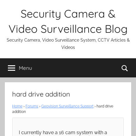
Skip
Security Camera &
to
content
Video Surveillance Blog
Security Camera, Video Surveillance System, CCTV Articles &
Videos
Se
Menu
hard drive addition
Home
›
Forums
›
Geovision Surveillance Support
›
hard drive
addition
I currently have a 16 cam system with a