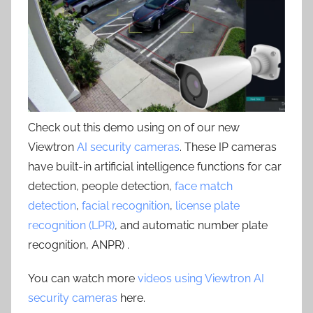
Check out this demo using on of our new
Viewtron
AI security cameras
. These IP cameras
have built-in artificial intelligence functions for car
detection, people detection,
face match
detection
,
facial recognition
,
license plate
recognition (LPR)
, and automatic number plate
recognition, ANPR) .
You can watch more
videos using Viewtron AI
security cameras
here.