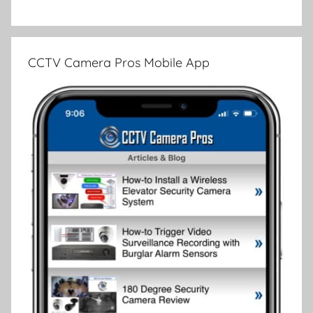
CCTV Camera Pros Mobile App