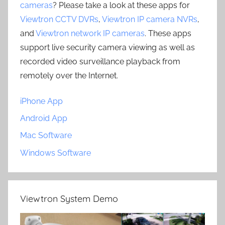
cameras
? Please take a look at these apps for
Viewtron CCTV DVRs
,
Viewtron IP camera NVRs
,
and
Viewtron network IP cameras
. These apps
support live security camera viewing as well as
recorded video surveillance playback from
remotely over the Internet.
iPhone App
Android App
Mac Software
Windows Software
Viewtron System Demo