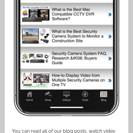
You can read all of our blog posts, watch video