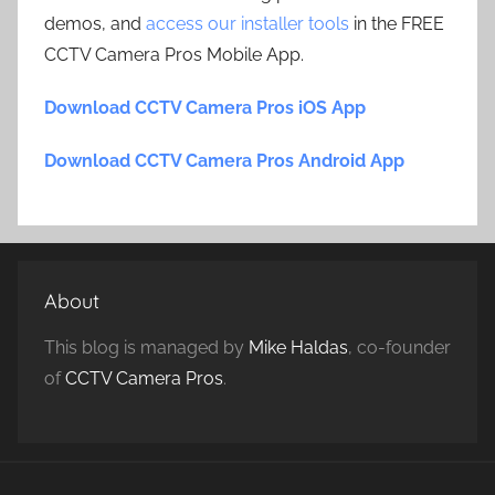
demos, and
access our installer tools
in the FREE
CCTV Camera Pros Mobile App.
Download CCTV Camera Pros iOS App
Download CCTV Camera Pros Android App
About
This blog is managed by
Mike Haldas
, co-founder
of
CCTV Camera Pros
.