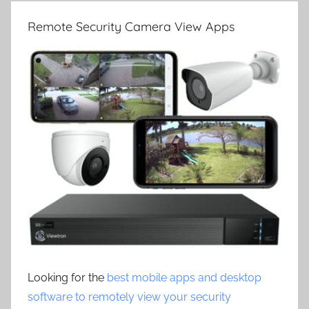
Remote Security Camera View Apps
Looking for the
best mobile apps and desktop
software to remotely view your security