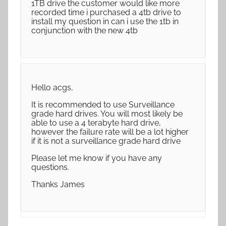
1TB drive the customer would like more
recorded time i purchased a 4tb drive to
install my question in can i use the 1tb in
conjunction with the new 4tb
Hello acgs,
It is recommended to use Surveillance
grade hard drives. You will most likely be
able to use a 4 terabyte hard drive,
however the failure rate will be a lot higher
if it is not a surveillance grade hard drive
Please let me know if you have any
questions.
Thanks James