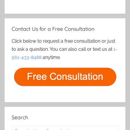
Contact Us for a Free Consultation
Click below to request a free consultation or just
to ask a question. You can also call or text us at
1-
561-433-8488
anytime.
Search