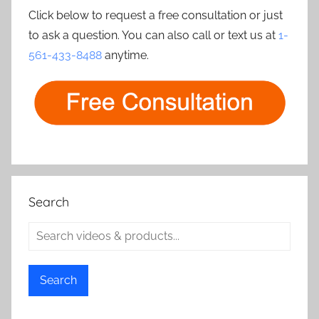
Click below to request a free consultation or just
to ask a question. You can also call or text us at
1-
561-433-8488
anytime.
Search
Search