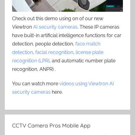
Check out this demo using on of our new
Viewtron
AI security cameras
. These IP cameras
have built-in artificial intelligence functions for car
detection, people detection,
face match
detection
,
facial recognition
,
license plate
recognition (LPR)
, and automatic number plate
recognition, ANPR) .
You can watch more
videos using Viewtron AI
security cameras
here.
CCTV Camera Pros Mobile App