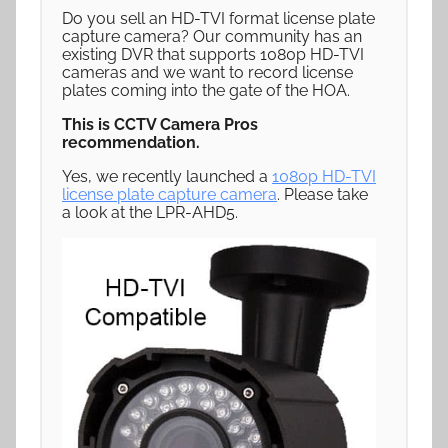
Do you sell an HD-TVI format license plate
capture camera? Our community has an
existing DVR that supports 1080p HD-TVI
cameras and we want to record license
plates coming into the gate of the HOA.
This is CCTV Camera Pros
recommendation.
Yes, we recently launched a
1080p HD-TVI
license plate capture camera
. Please take
a look at the LPR-AHD5.