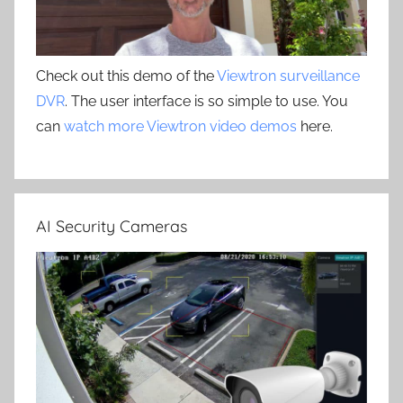
Check out this demo of the
Viewtron surveillance
DVR
. The user interface is so simple to use. You
can
watch more Viewtron video demos
here.
AI Security Cameras