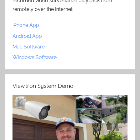
recorded video surveillance playback from
remotely over the Internet.
iPhone App
Android App
Mac Software
Windows Software
Viewtron System Demo