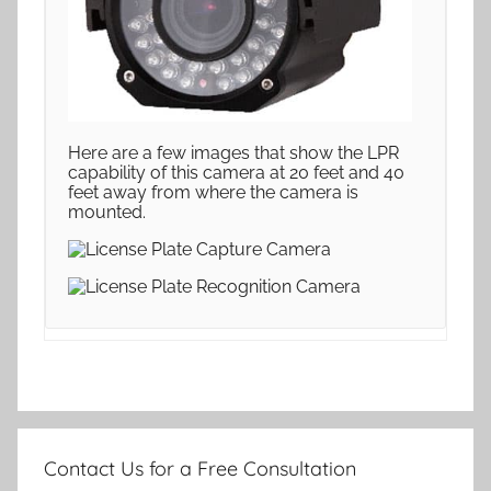
Here are a few images that show the LPR
capability of this camera at 20 feet and 40
feet away from where the camera is
mounted.
Contact Us for a Free Consultation