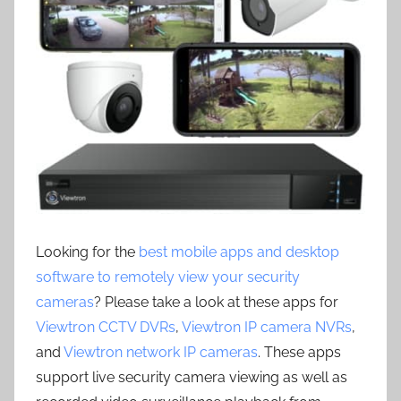
Looking for the
best mobile apps and desktop
software to remotely view your security
cameras
? Please take a look at these apps for
Viewtron CCTV DVRs
,
Viewtron IP camera NVRs
,
and
Viewtron network IP cameras
. These apps
support live security camera viewing as well as