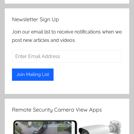
Newsletter Sign Up
Join our email list to receive notifications when we
post new articles and videos.
Remote Security Camera View Apps