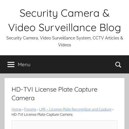
Skip
Security Camera &
to
content
Video Surveillance Blog
Security Camera, Video Surveillance System, CCTV Articles &
Videos
Se
Menu
HD-TVI License Plate Capture
Camera
Home
›
Forums
›
LPR – License Plate Recognition and Capture
›
HD-TVI License Plate Capture Camera