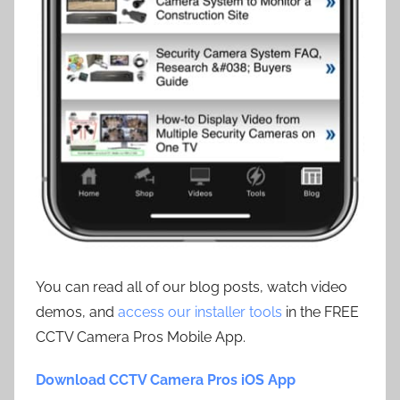
You can read all of our blog posts, watch video
demos, and
access our installer tools
in the FREE
CCTV Camera Pros Mobile App.
Download CCTV Camera Pros iOS App