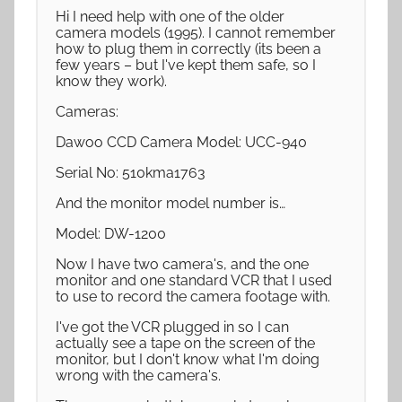
Hi I need help with one of the older
camera models (1995). I cannot remember
how to plug them in correctly (its been a
few years – but I've kept them safe, so I
know they work).
Cameras:
Dawoo CCD Camera Model: UCC-940
Serial No: 510kma1763
And the monitor model number is…
Model: DW-1200
Now I have two camera's, and the one
monitor and one standard VCR that I used
to use to record the camera footage with.
I've got the VCR plugged in so I can
actually see a tape on the screen of the
monitor, but I don't know what I'm doing
wrong with the camera's.