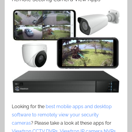
Looking for the
best mobile apps and desktop
software to remotely view your security
cameras
? Please take a look at these apps for
Viewtron CCTV DVRs
,
Viewtron IP camera NVRs
,