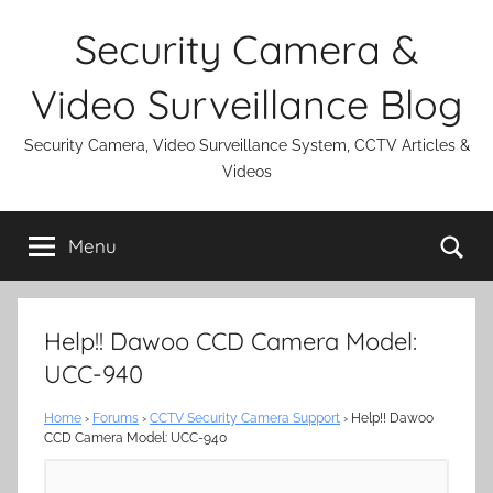
Skip
Security Camera &
to
content
Video Surveillance Blog
Security Camera, Video Surveillance System, CCTV Articles &
Videos
Se
Menu
Help!! Dawoo CCD Camera Model:
UCC-940
Home
›
Forums
›
CCTV Security Camera Support
›
Help!! Dawoo
CCD Camera Model: UCC-940