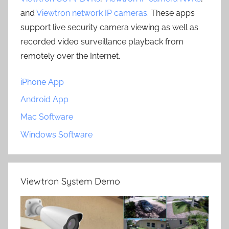
and
Viewtron network IP cameras
. These apps
support live security camera viewing as well as
recorded video surveillance playback from
remotely over the Internet.
iPhone App
Android App
Mac Software
Windows Software
Viewtron System Demo