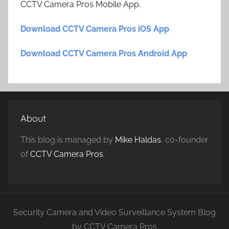
CCTV Camera Pros Mobile App.
Download CCTV Camera Pros iOS App
Download CCTV Camera Pros Android App
About
This blog is managed by
Mike Haldas
, co-founder
of
CCTV Camera Pros
.
Security Camera and Video Surveillance System Blog
by CCTV Camera Pros