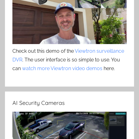
Check out this demo of the
Viewtron surveillance
DVR
. The user interface is so simple to use. You
can
watch more Viewtron video demos
here.
AI Security Cameras