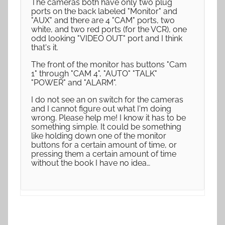
The cameras both have only two plug
ports on the back labeled "Monitor" and
"AUX" and there are 4 "CAM" ports, two
white, and two red ports (for the VCR), one
odd looking "VIDEO OUT" port and I think
that's it.
The front of the monitor has buttons "Cam
1" through "CAM 4", "AUTO" "TALK"
"POWER" and "ALARM".
I do not see an on switch for the cameras
and I cannot figure out what I'm doing
wrong. Please help me! I know it has to be
something simple. It could be something
like holding down one of the monitor
buttons for a certain amount of time, or
pressing them a certain amount of time
without the book I have no idea…