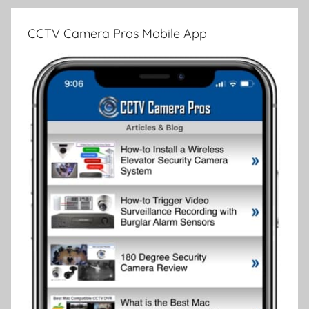
CCTV Camera Pros Mobile App