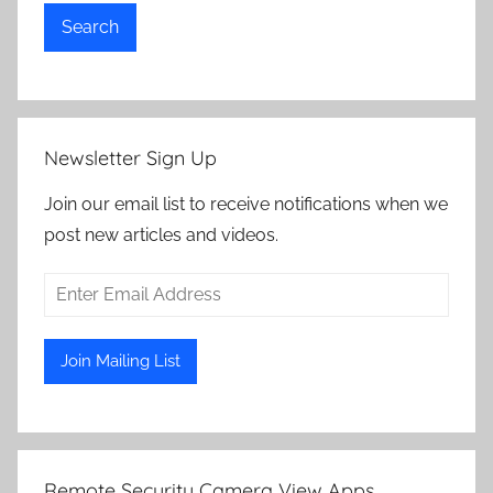
Search
Newsletter Sign Up
Join our email list to receive notifications when we
post new articles and videos.
Remote Security Camera View Apps