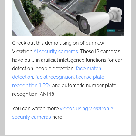
Check out this demo using on of our new
Viewtron
AI security cameras
. These IP cameras
have built-in artificial intelligence functions for car
detection, people detection,
face match
detection
,
facial recognition
,
license plate
recognition (LPR)
, and automatic number plate
recognition, ANPR) .
You can watch more
videos using Viewtron AI
security cameras
here.