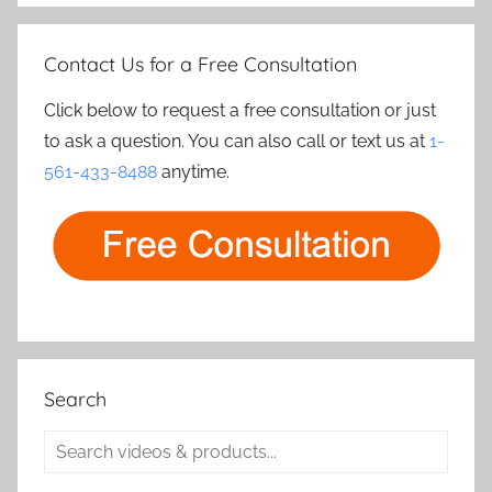
Contact Us for a Free Consultation
Click below to request a free consultation or just
to ask a question. You can also call or text us at
1-
561-433-8488
anytime.
Search