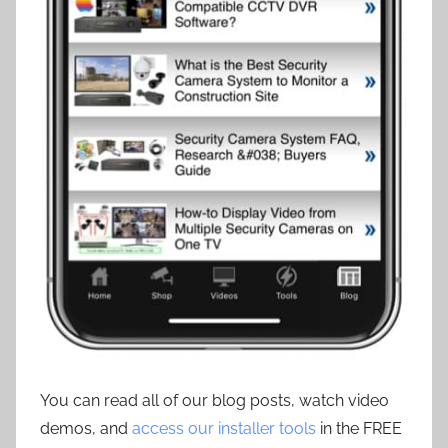
You can read all of our blog posts, watch video
demos, and
access our installer tools
in the FREE