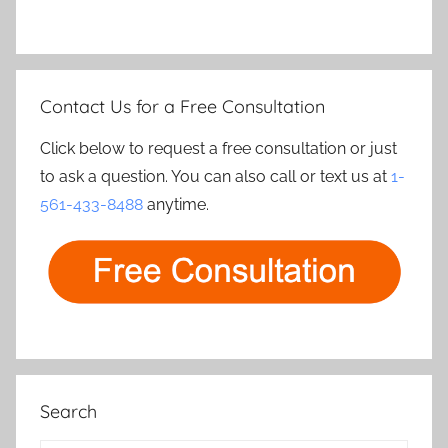
Contact Us for a Free Consultation
Click below to request a free consultation or just
to ask a question. You can also call or text us at
1-
561-433-8488
anytime.
Search