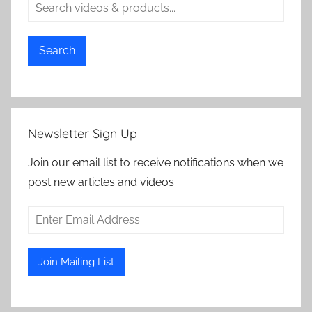
Search
Newsletter Sign Up
Join our email list to receive notifications when we
post new articles and videos.