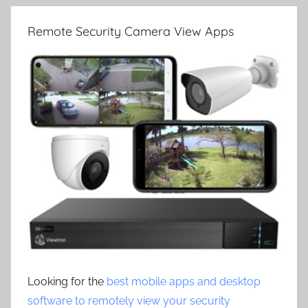
Remote Security Camera View Apps
Looking for the
best mobile apps and desktop
software to remotely view your security