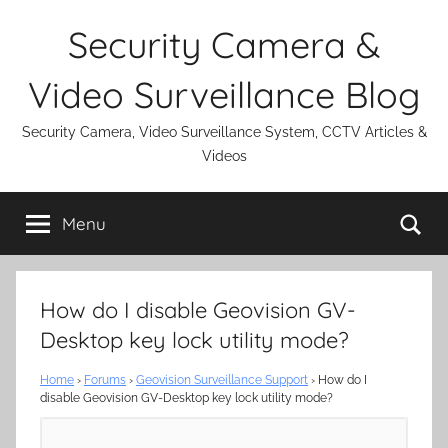
Skip
Security Camera &
to
content
Video Surveillance Blog
Security Camera, Video Surveillance System, CCTV Articles &
Videos
Se
Menu
How do I disable Geovision GV-
Desktop key lock utility mode?
Home
›
Forums
›
Geovision Surveillance Support
›
How do I
disable Geovision GV-Desktop key lock utility mode?