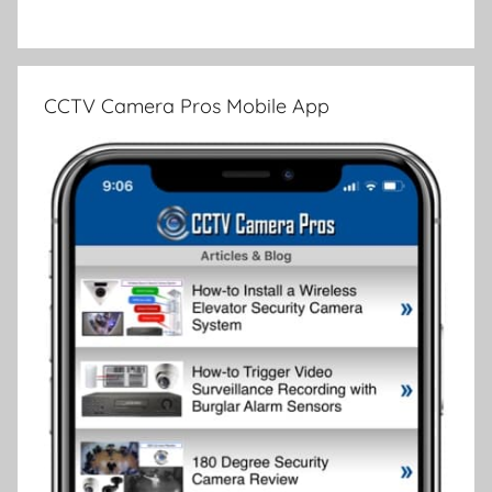
CCTV Camera Pros Mobile App