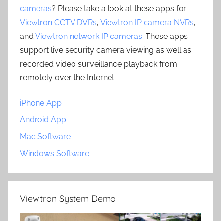
cameras
? Please take a look at these apps for
Viewtron CCTV DVRs
,
Viewtron IP camera NVRs
,
and
Viewtron network IP cameras
. These apps
support live security camera viewing as well as
recorded video surveillance playback from
remotely over the Internet.
iPhone App
Android App
Mac Software
Windows Software
Viewtron System Demo