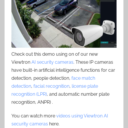
Check out this demo using on of our new
Viewtron
AI security cameras
. These IP cameras
have built-in artificial intelligence functions for car
detection, people detection,
face match
detection
,
facial recognition
,
license plate
recognition (LPR)
, and automatic number plate
recognition, ANPR) .
You can watch more
videos using Viewtron AI
security cameras
here.