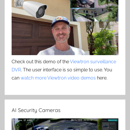
Check out this demo of the
Viewtron surveillance
DVR
. The user interface is so simple to use. You
can
watch more Viewtron video demos
here.
AI Security Cameras