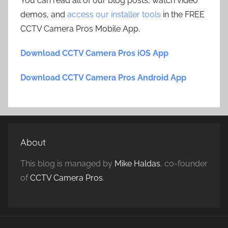
You can read all of our blog posts, watch video
demos, and
access our installer tools
in the FREE
CCTV Camera Pros Mobile App.
Download CCTV Camera Pros iOS App
Download CCTV Camera Pros Android App
About
This blog is managed by
Mike Haldas
, co-founder
of
CCTV Camera Pros
.