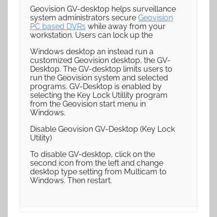
Geovision GV-desktop helps surveillance
system administrators secure
Geovision
PC based DVRs
while away from your
workstation. Users can lock up the
Windows desktop an instead run a
customized Geovision desktop, the GV-
Desktop. The GV-desktop limits users to
run the Geovision system and selected
programs. GV-Desktop is enabled by
selecting the Key Lock Utillity program
from the Geovision start menu in
Windows.
Disable Geovision GV-Desktop (Key Lock
Utility)
To disable GV-desktop, click on the
second icon from the left and change
desktop type setting from Multicam to
Windows. Then restart.