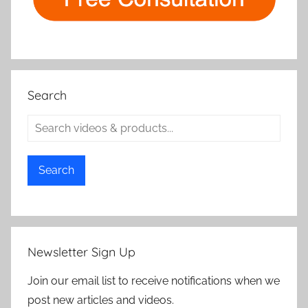
Search
Search
Newsletter Sign Up
Join our email list to receive notifications when we
post new articles and videos.