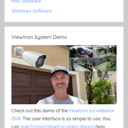
Mac Software
Windows Software
Viewtron System Demo
Check out this demo of the
Viewtron surveillance
DVR
. The user interface is so simple to use. You
can
watch more Viewtron video demos
here.