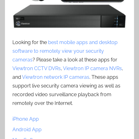
Looking for the
best mobile apps and desktop
software to remotely view your security
cameras
? Please take a look at these apps for
Viewtron CCTV DVRs
,
Viewtron IP camera NVRs
,
and
Viewtron network IP cameras
. These apps
support live security camera viewing as well as
recorded video surveillance playback from
remotely over the Internet.
iPhone App
Android App