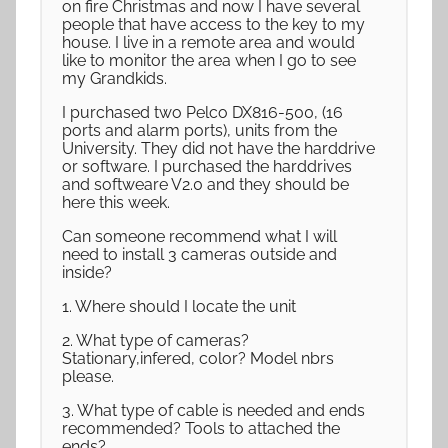
on fire Christmas and now I have several
people that have access to the key to my
house. I live in a remote area and would
like to monitor the area when I go to see
my Grandkids.
I purchased two Pelco DX816-500, (16
ports and alarm ports), units from the
University. They did not have the harddrive
or software. I purchased the harddrives
and softweare V2.0 and they should be
here this week.
Can someone recommend what I will
need to install 3 cameras outside and
inside?
1. Where should I locate the unit
2. What type of cameras?
Stationary,infered, color? Model nbrs
please.
3. What type of cable is needed and ends
recommended? Tools to attached the
ends?