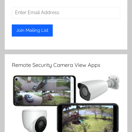
Remote Security Camera View Apps