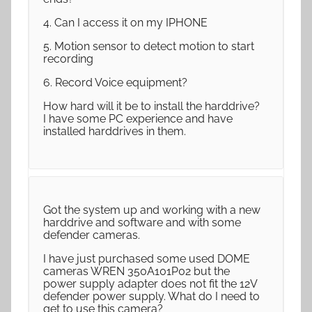
4. Can I access it on my IPHONE
5. Motion sensor to detect motion to start
recording
6. Record Voice equipment?
How hard will it be to install the harddrive?
I have some PC experience and have
installed harddrives in them.
Got the system up and working with a new
harddrive and software and with some
defender cameras.
I have just purchased some used DOME
cameras WREN 350A101P02 but the
power supply adapter does not fit the 12V
defender power supply. What do I need to
get to use this camera?