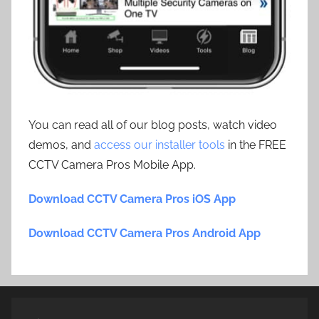
You can read all of our blog posts, watch video
demos, and
access our installer tools
in the FREE
CCTV Camera Pros Mobile App.
Download CCTV Camera Pros iOS App
Download CCTV Camera Pros Android App