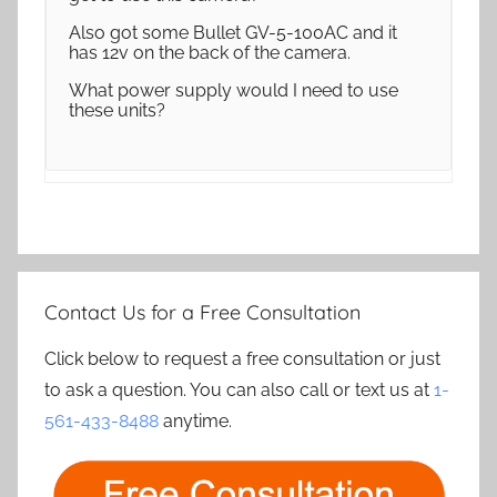
Also got some Bullet GV-5-100AC and it
has 12v on the back of the camera.
What power supply would I need to use
these units?
Contact Us for a Free Consultation
Click below to request a free consultation or just
to ask a question. You can also call or text us at
1-
561-433-8488
anytime.