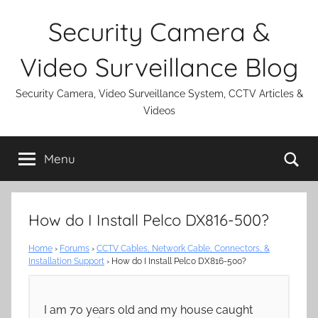
Skip
Security Camera &
to
content
Video Surveillance Blog
Security Camera, Video Surveillance System, CCTV Articles &
Videos
Se
Menu
How do I Install Pelco DX816-500?
Home
›
Forums
›
CCTV Cables, Network Cable, Connectors, &
Installation Support
›
How do I Install Pelco DX816-500?
I am 70 years old and my house caught