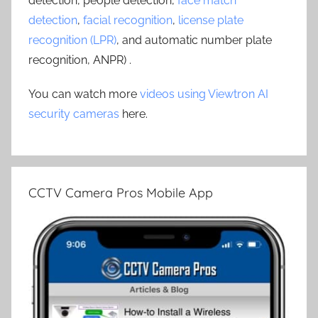
detection, people detection,
face match
detection
,
facial recognition
,
license plate
recognition (LPR)
, and automatic number plate
recognition, ANPR) .
You can watch more
videos using Viewtron AI
security cameras
here.
CCTV Camera Pros Mobile App