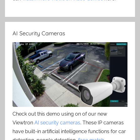
AI Security Cameras
Check out this demo using on of our new
Viewtron
AI security cameras
. These IP cameras
have built-in artificial intelligence functions for car