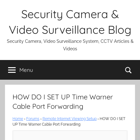
Skip
Security Camera &
to
content
Video Surveillance Blog
Security Camera, Video Surveillance System, CCTV Articles &
Videos
Se
Menu
HOW DO I SET UP Time Warner
Cable Port Forwarding
Home
›
Forums
›
Remote Internet Viewing Setup
›
HOW DO I SET
UP Time Warner Cable Port Forwarding