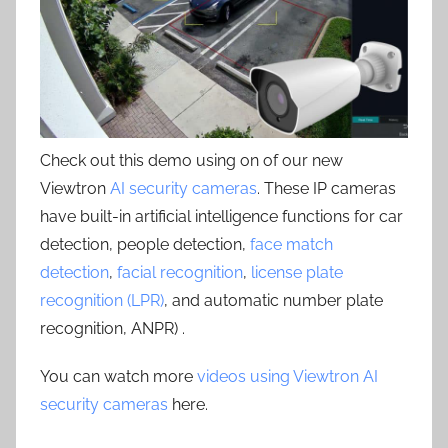
Check out this demo using on of our new
Viewtron
AI security cameras
. These IP cameras
have built-in artificial intelligence functions for car
detection, people detection,
face match
detection
,
facial recognition
,
license plate
recognition (LPR)
, and automatic number plate
recognition, ANPR) .
You can watch more
videos using Viewtron AI
security cameras
here.