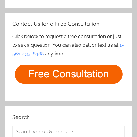
Contact Us for a Free Consultation
Click below to request a free consultation or just
to ask a question. You can also call or text us at
1-
561-433-8488
anytime.
Search