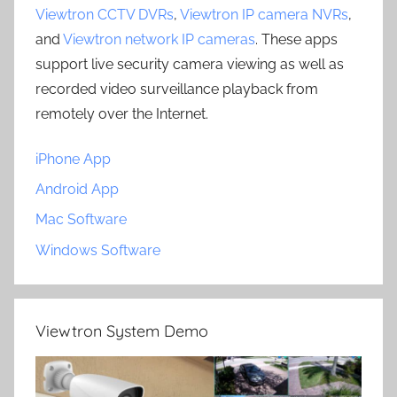
Viewtron CCTV DVRs
,
Viewtron IP camera NVRs
,
and
Viewtron network IP cameras
. These apps
support live security camera viewing as well as
recorded video surveillance playback from
remotely over the Internet.
iPhone App
Android App
Mac Software
Windows Software
Viewtron System Demo