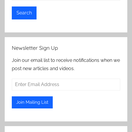
Search
Newsletter Sign Up
Join our email list to receive notifications when we
post new articles and videos.