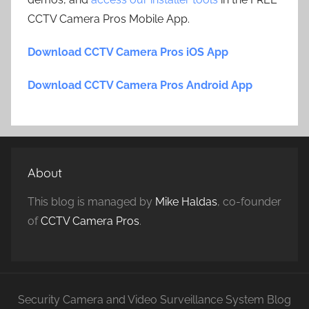
CCTV Camera Pros Mobile App.
Download CCTV Camera Pros iOS App
Download CCTV Camera Pros Android App
About
This blog is managed by
Mike Haldas
, co-founder
of
CCTV Camera Pros
.
Security Camera and Video Surveillance System Blog