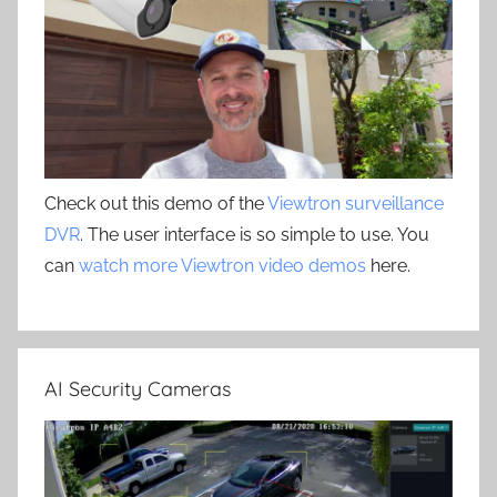
Check out this demo of the
Viewtron surveillance
DVR
. The user interface is so simple to use. You
can
watch more Viewtron video demos
here.
AI Security Cameras