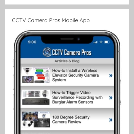
CCTV Camera Pros Mobile App