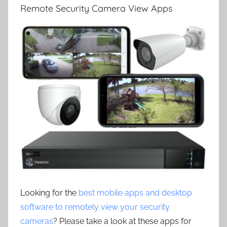
Remote Security Camera View Apps
Looking for the
best mobile apps and desktop
software to remotely view your security
cameras
? Please take a look at these apps for