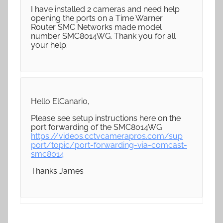
I have installed 2 cameras and need help
opening the ports on a Time Warner
Router SMC Networks made model
number SMC8014WG. Thank you for all
your help.
Hello ElCanario,
Please see setup instructions here on the
port forwarding of the SMC8014WG
https://videos.cctvcamerapros.com/sup
port/topic/port-forwarding-via-comcast-
smc8014
Thanks James