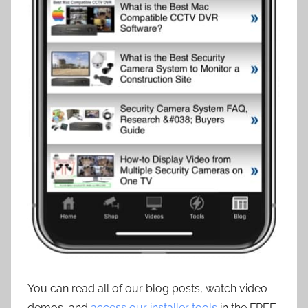
You can read all of our blog posts, watch video
demos, and
access our installer tools
in the FREE