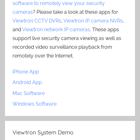
software to remotely view your security
cameras
? Please take a look at these apps for
Viewtron CCTV DVRs
,
Viewtron IP camera NVRs
,
and
Viewtron network IP cameras
. These apps
support live security camera viewing as well as
recorded video surveillance playback from
remotely over the Internet.
iPhone App
Android App
Mac Software
Windows Software
Viewtron System Demo