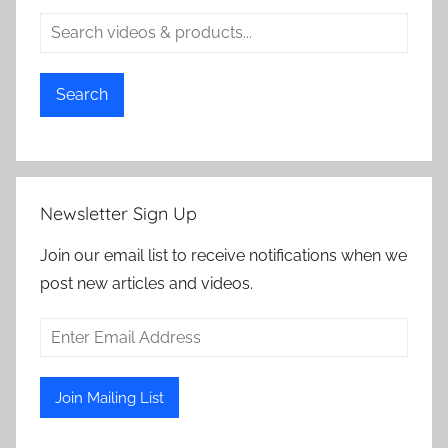
Search
Newsletter Sign Up
Join our email list to receive notifications when we
post new articles and videos.