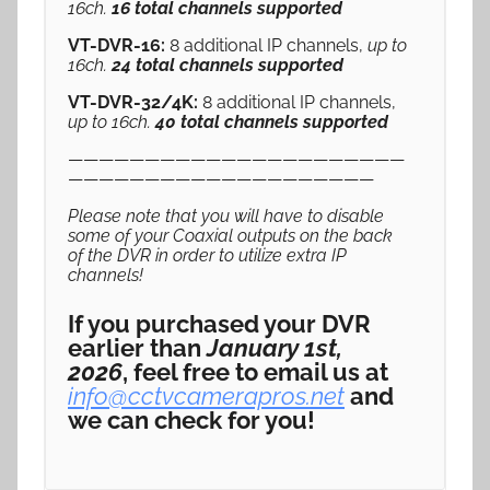
16ch.
16 total channels supported
VT-DVR-16:
8 additional IP channels,
up to
16ch.
24 total channels supported
VT-DVR-32/4K:
8 additional IP channels,
up to 16ch.
40 total channels supported
——————————————————————
————————————————————
Please note that you will have to disable
some of your Coaxial outputs on the back
of the DVR in order to utilize extra IP
channels!
If you purchased your DVR
earlier than
January 1st,
2026
, feel free to email us at
info@cctvcamerapros.net
and
we can check for you!