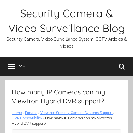
Skip
Security Camera &
to
content
Video Surveillance Blog
Security Camera, Video Surveillance System, CCTV Articles &
Videos
Se
Menu
How many IP Cameras can my
Viewtron Hybrid DVR support?
Home
›
Forums
›
Viewtron Security Camera Systems Support
›
DVR Compatibility
›
How many IP Cameras can my Viewtron
Hybrid DVR support?