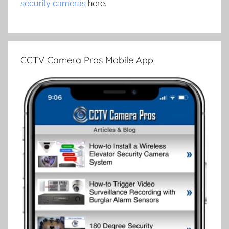
security cameras
here.
CCTV Camera Pros Mobile App