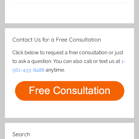
Contact Us for a Free Consultation
Click below to request a free consultation or just
to ask a question. You can also call or text us at
1-
561-433-8488
anytime.
Search