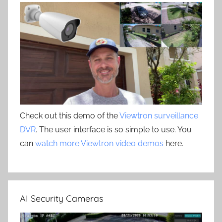
Check out this demo of the
Viewtron surveillance
DVR
. The user interface is so simple to use. You
can
watch more Viewtron video demos
here.
AI Security Cameras