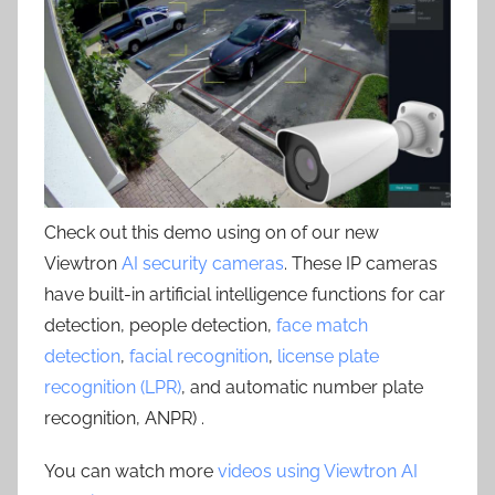
Check out this demo using on of our new
Viewtron
AI security cameras
. These IP cameras
have built-in artificial intelligence functions for car
detection, people detection,
face match
detection
,
facial recognition
,
license plate
recognition (LPR)
, and automatic number plate
recognition, ANPR) .
You can watch more
videos using Viewtron AI