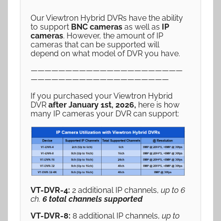
Our Viewtron Hybrid DVRs have the ability
to support
BNC cameras
as well as
IP
cameras
. However, the amount of IP
cameras that can be supported will
depend on what model of DVR you have.
——————————————————————
————————————————————
If you purchased your Viewtron Hybrid
DVR
after January 1st, 2026,
here is how
many IP cameras your DVR can support:
VT-DVR-4:
2 additional IP channels,
up to 6
ch.
6 total channels supported
VT-DVR-8:
8 additional IP channels,
up to