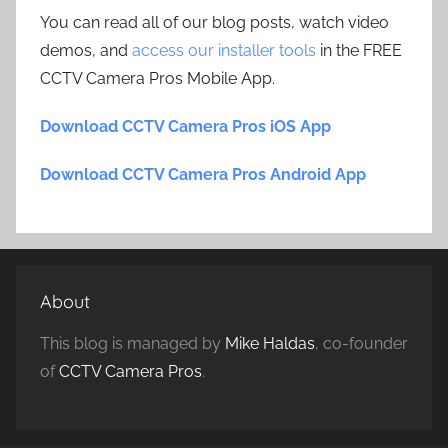
You can read all of our blog posts, watch video
demos, and
access our installer tools
in the FREE
CCTV Camera Pros Mobile App.
Download CCTV Camera Pros iOS App
Download CCTV Camera Pros Android App
About
This blog is managed by
Mike Haldas
, co-founder
of
CCTV Camera Pros
.