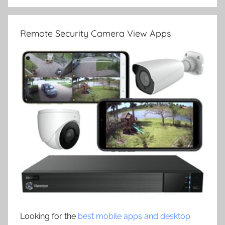
Remote Security Camera View Apps
Looking for the
best mobile apps and desktop