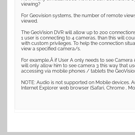
viewing?
For Geovision systems, the number of remote view
viewed.
The GeoVision DVR will allow up to 200 connections.
1 user is connecting to 4 cameras, than this will co
with custom privileges. To help the connection situ
view a specified camera/s.
For example,Â if User A only needs to see Camera #
will only allow him to see camera 3 this way that
accessing via mobile phones / tablets the GeoVisi
NOTE: Audio is not supported on Mobile devices. A
Internet Explorer web browser (Safari, Chrome , Mo