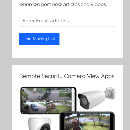
when we post new articles and videos.
Remote Security Camera View Apps