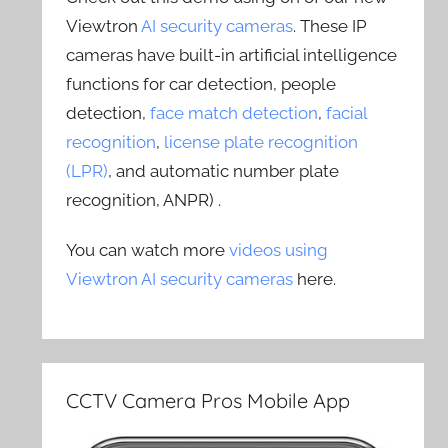
Viewtron
AI security cameras
. These IP
cameras have built-in artificial intelligence
functions for car detection, people
detection,
face match detection
,
facial
recognition
,
license plate recognition
(LPR)
, and automatic number plate
recognition, ANPR) .
You can watch more
videos using
Viewtron AI security cameras
here.
CCTV Camera Pros Mobile App