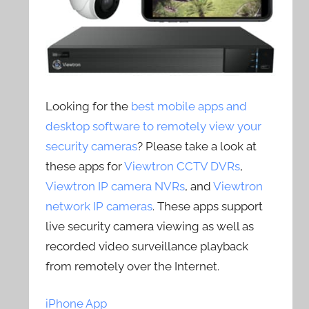
Looking for the
best mobile apps and
desktop software to remotely view your
security cameras
? Please take a look at
these apps for
Viewtron CCTV DVRs
,
Viewtron IP camera NVRs
, and
Viewtron
network IP cameras
. These apps support
live security camera viewing as well as
recorded video surveillance playback
from remotely over the Internet.
iPhone App