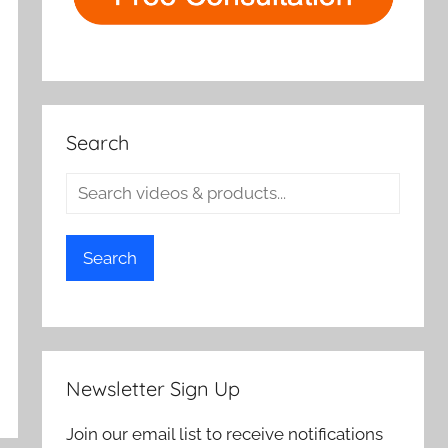
Search
Search
Newsletter Sign Up
Join our email list to receive notifications