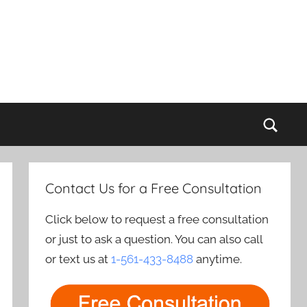
Sear
Contact Us for a Free Consultation
Click below to request a free consultation
or just to ask a question. You can also call
or text us at
1-561-433-8488
anytime.