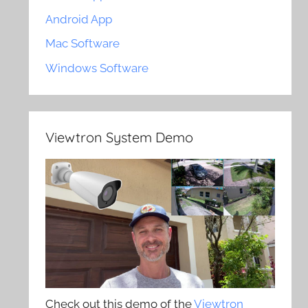
Android App
Mac Software
Windows Software
Viewtron System Demo
Check out this demo of the
Viewtron