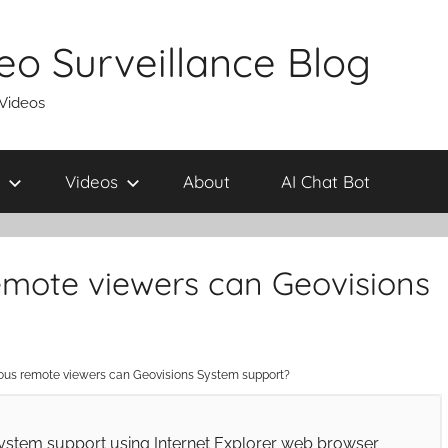
eo Surveillance Blog
 Videos
Videos
About
AI Chat Bot
mote viewers can Geovisions
us remote viewers can Geovisions System support?
stem support using Internet Explorer web browser