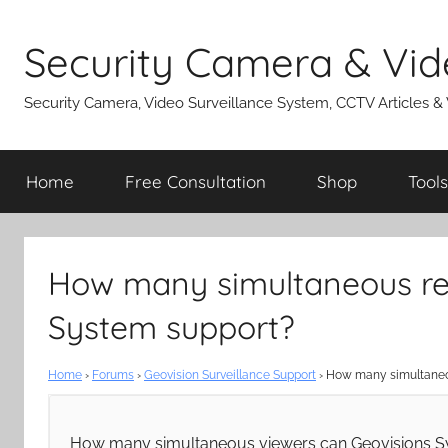
Skip
to
Security Camera & Vid
content
Security Camera, Video Surveillance System, CCTV Articles &
Home
Free Consultation
Shop
Tools
How many simultaneous re
System support?
Home
›
Forums
›
Geovision Surveillance Support
›
How many simultaneo
How many simultaneous viewers can Geovisions Sy