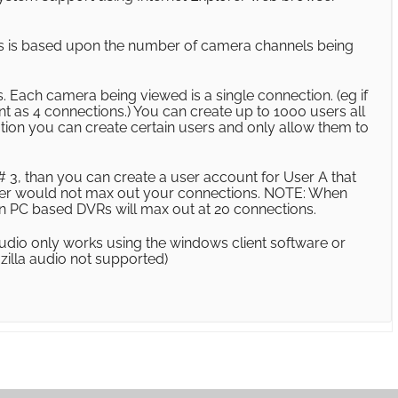
s is based upon the number of camera channels being
 Each camera being viewed is a single connection. (eg if
unt as 4 connections.) You can create up to 1000 users all
ation you can create certain users and only allow them to
 3, than you can create a user account for User A that
 user would not max out your connections. NOTE: When
on PC based DVRs will max out at 20 connections.
udio only works using the windows client software or
zilla audio not supported)