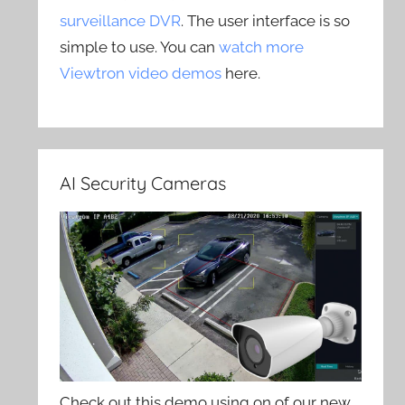
surveillance DVR
. The user interface is so
simple to use. You can
watch more
Viewtron video demos
here.
AI Security Cameras
Check out this demo using on of our new