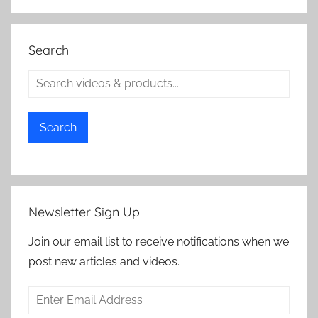
Search
Search
Newsletter Sign Up
Join our email list to receive notifications when we
post new articles and videos.