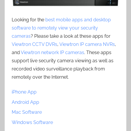
Looking for the
best mobile apps and desktop
software to remotely view your security
cameras
? Please take a look at these apps for
Viewtron CCTV DVRs
,
Viewtron IP camera NVRs
,
and
Viewtron network IP cameras
. These apps
support live security camera viewing as well as
recorded video surveillance playback from
remotely over the Internet.
iPhone App
Android App
Mac Software
Windows Software