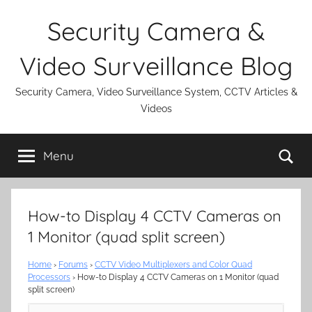
Skip
Security Camera &
to
content
Video Surveillance Blog
Security Camera, Video Surveillance System, CCTV Articles &
Videos
Se
Menu
How-to Display 4 CCTV Cameras on
1 Monitor (quad split screen)
Home
›
Forums
›
CCTV Video Multiplexers and Color Quad
Processors
›
How-to Display 4 CCTV Cameras on 1 Monitor (quad
split screen)