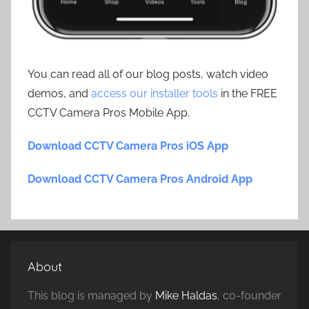
You can read all of our blog posts, watch video
demos, and
access our installer tools
in the FREE
CCTV Camera Pros Mobile App.
Download CCTV Camera Pros iOS App
Download CCTV Camera Pros Android App
About
This blog is managed by
Mike Haldas
, co-founder