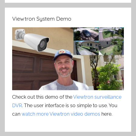
Viewtron System Demo
Check out this demo of the
Viewtron surveillance
DVR
. The user interface is so simple to use. You
can
watch more Viewtron video demos
here.