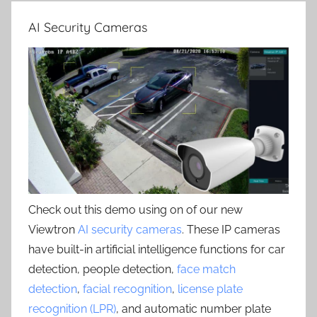
AI Security Cameras
Check out this demo using on of our new
Viewtron
AI security cameras
. These IP cameras
have built-in artificial intelligence functions for car
detection, people detection,
face match
detection
,
facial recognition
,
license plate
recognition (LPR)
, and automatic number plate