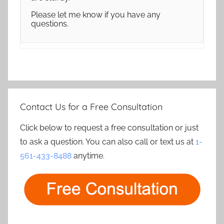
Please let me know if you have any
questions.
Contact Us for a Free Consultation
Click below to request a free consultation or just
to ask a question. You can also call or text us at
1-
561-433-8488
anytime.