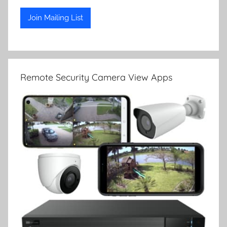
Remote Security Camera View Apps