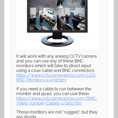
It will work with any analog CCTV camera
and you can use any of these BNC
monitors which will take its direct input
using a coax cable and BNC connectors.
https://www.cctvcamerapros.com/LCD-
BNC-Monitors-s/438.htm
If you need a cable to run between the
monitor and quad, you can use these.
https://www.cctvcamerapros.com/BNC-
Video-Jumper-Cables-s/260.htm
Those monitors are not “rugged”, but they
are sturdy.