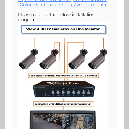
-Color-Quad-Processor-p/vm-q401a.htm
Please refer to the below installation
diagram.