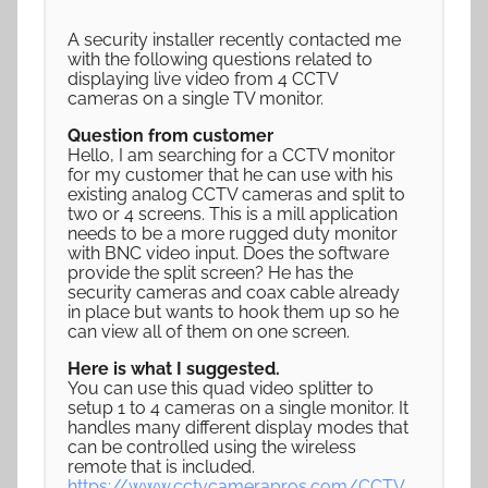
A security installer recently contacted me
with the following questions related to
displaying live video from 4 CCTV
cameras on a single TV monitor.
Question from customer
Hello, I am searching for a CCTV monitor
for my customer that he can use with his
existing analog CCTV cameras and split to
two or 4 screens. This is a mill application
needs to be a more rugged duty monitor
with BNC video input. Does the software
provide the split screen? He has the
security cameras and coax cable already
in place but wants to hook them up so he
can view all of them on one screen.
Here is what I suggested.
You can use this quad video splitter to
setup 1 to 4 cameras on a single monitor. It
handles many different display modes that
can be controlled using the wireless
remote that is included.
https://www.cctvcamerapros.com/CCTV