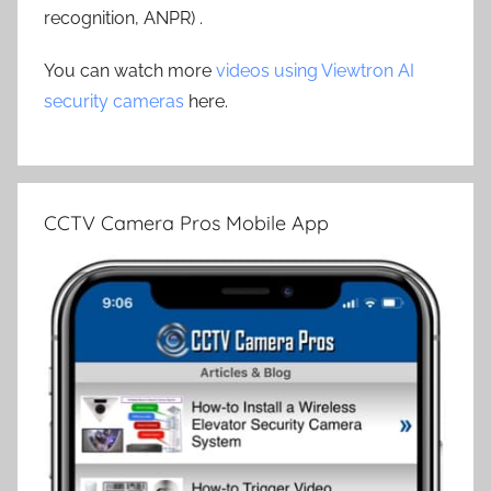
recognition, ANPR) .
You can watch more
videos using Viewtron AI
security cameras
here.
CCTV Camera Pros Mobile App