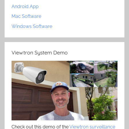
Android App
Mac Software
Windows Software
Viewtron System Demo
Check out this demo of the
Viewtron surveillance