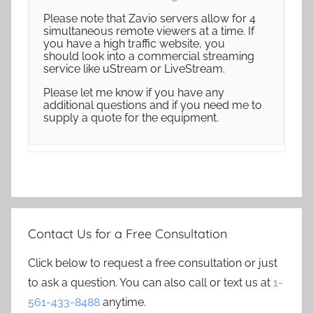
Please note that Zavio servers allow for 4
simultaneous remote viewers at a time. If
you have a high traffic website, you
should look into a commercial streaming
service like uStream or LiveStream.
Please let me know if you have any
additional questions and if you need me to
supply a quote for the equipment.
Contact Us for a Free Consultation
Click below to request a free consultation or just
to ask a question. You can also call or text us at
1-
561-433-8488
anytime.