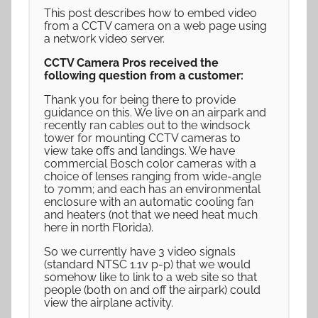
This post describes how to embed video
from a CCTV camera on a web page using
a network video server.
CCTV Camera Pros received the
following question from a customer:
Thank you for being there to provide
guidance on this. We live on an airpark and
recently ran cables out to the windsock
tower for mounting CCTV cameras to
view take offs and landings. We have
commercial Bosch color cameras with a
choice of lenses ranging from wide-angle
to 70mm; and each has an environmental
enclosure with an automatic cooling fan
and heaters (not that we need heat much
here in north Florida).
So we currently have 3 video signals
(standard NTSC 1.1v p-p) that we would
somehow like to link to a web site so that
people (both on and off the airpark) could
view the airplane activity.