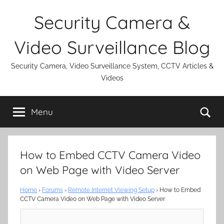
Skip
Security Camera &
to
content
Video Surveillance Blog
Security Camera, Video Surveillance System, CCTV Articles &
Videos
Se
Menu
How to Embed CCTV Camera Video
on Web Page with Video Server
Home
›
Forums
›
Remote Internet Viewing Setup
›
How to Embed
CCTV Camera Video on Web Page with Video Server