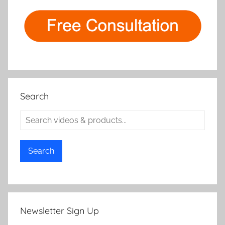
Search
Search
Newsletter Sign Up