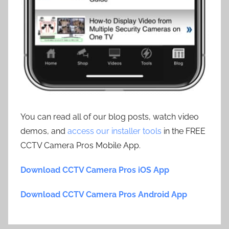
You can read all of our blog posts, watch video
demos, and
access our installer tools
in the FREE
CCTV Camera Pros Mobile App.
Download CCTV Camera Pros iOS App
Download CCTV Camera Pros Android App