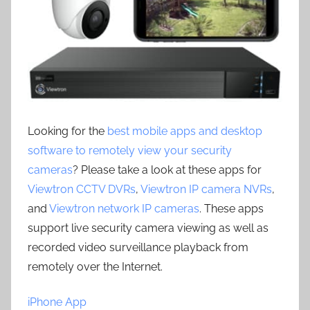
Looking for the
best mobile apps and desktop
software to remotely view your security
cameras
? Please take a look at these apps for
Viewtron CCTV DVRs
,
Viewtron IP camera NVRs
,
and
Viewtron network IP cameras
. These apps
support live security camera viewing as well as
recorded video surveillance playback from
remotely over the Internet.
iPhone App