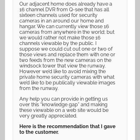
Our adjacent home does already have a
16 channel DVR from Q-see that has all
sixteen channels used for security
cameras in an around our home and
hangar. We can currently view those 16
cameras from anywhere in the world; but
we would rather not make those 16
channels viewable by the public. I
suppose we could cut out one or two of
those views and replace them with one or
two feeds from the new cameras on the
windsock tower that view the runway.
However we’d like to avoid mixing the
private home security cameras with what
we’d like to be publically viewable images
from the runway.
Any help you can provide in getting us
over this “knowledge gap” and making
these viewable on a web site would be
very greatly appreciated.
Here is the recommendation that I gave
to the customer.