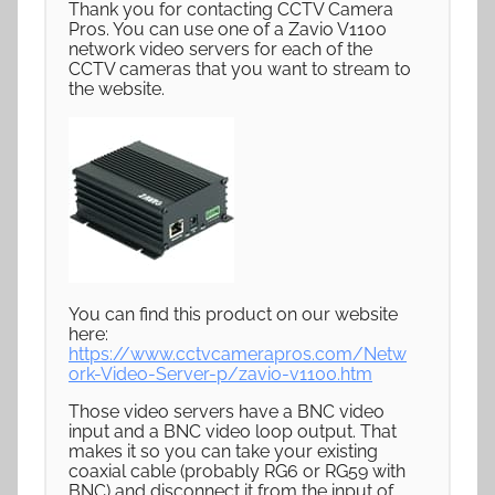
Thank you for contacting CCTV Camera
Pros. You can use one of a Zavio V1100
network video servers for each of the
CCTV cameras that you want to stream to
the website.
You can find this product on our website
here:
https://www.cctvcamerapros.com/Netw
ork-Video-Server-p/zavio-v1100.htm
Those video servers have a BNC video
input and a BNC video loop output. That
makes it so you can take your existing
coaxial cable (probably RG6 or RG59 with
BNC) and disconnect it from the input of