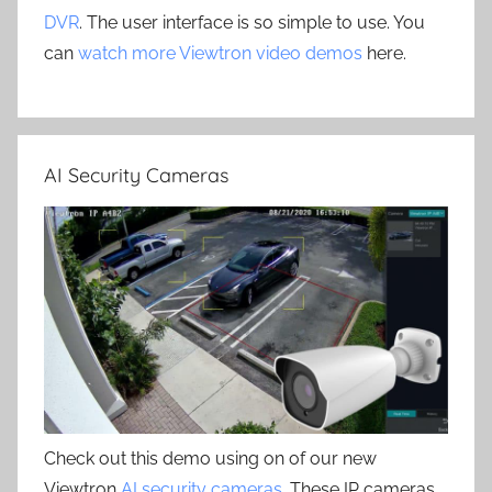
DVR
. The user interface is so simple to use. You
can
watch more Viewtron video demos
here.
AI Security Cameras
Check out this demo using on of our new
Viewtron
AI security cameras
. These IP cameras