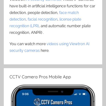
have built-in artificial intelligence functions for car
detection, people detection,
face match
detection
,
facial recognition
,
license plate
recognition (LPR)
, and automatic number plate
recognition, ANPR) .
You can watch more
videos using Viewtron AI
security cameras
here.
CCTV Camera Pros Mobile App