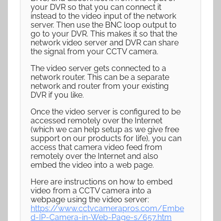
your DVR so that you can connect it
instead to the video input of the network
server. Then use the BNC loop output to
go to your DVR. This makes it so that the
network video server and DVR can share
the signal from your CCTV camera.
The video server gets connected to a
network router. This can be a separate
network and router from your existing
DVR if you like.
Once the video server is configured to be
accessed remotely over the Internet
(which we can help setup as we give free
support on our products for life), you can
access that camera video feed from
remotely over the Internet and also
embed the video into a web page.
Here are instructions on how to embed
video from a CCTV camera into a
webpage using the video server:
https://www.cctvcamerapros.com/Embe
d-IP-Camera-in-Web-Page-s/657.htm