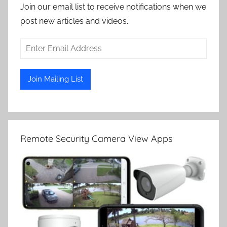
Join our email list to receive notifications when we
post new articles and videos.
Remote Security Camera View Apps