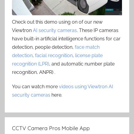
Check out this demo using on of our new
Viewtron
AI security cameras
. These IP cameras
have built-in artificial intelligence functions for car
detection, people detection,
face match
detection
,
facial recognition
,
license plate
recognition (LPR)
, and automatic number plate
recognition, ANPR) .
You can watch more
videos using Viewtron AI
security cameras
here.
CCTV Camera Pros Mobile App