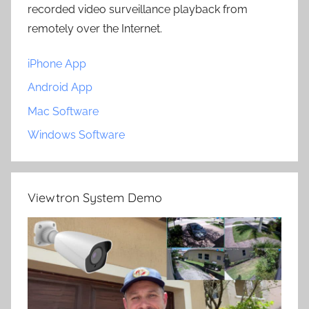
recorded video surveillance playback from
remotely over the Internet.
iPhone App
Android App
Mac Software
Windows Software
Viewtron System Demo