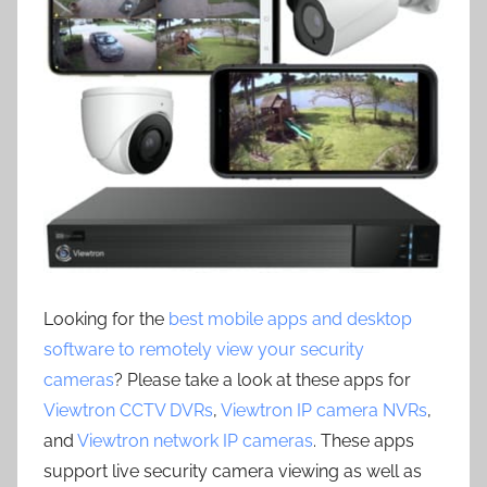
Looking for the
best mobile apps and desktop
software to remotely view your security
cameras
? Please take a look at these apps for
Viewtron CCTV DVRs
,
Viewtron IP camera NVRs
,
and
Viewtron network IP cameras
. These apps
support live security camera viewing as well as