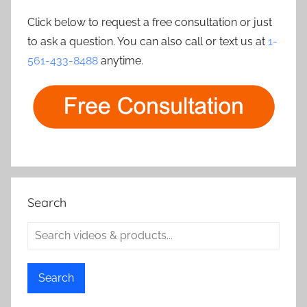
Click below to request a free consultation or just
to ask a question. You can also call or text us at
1-
561-433-8488
anytime.
Search
Search