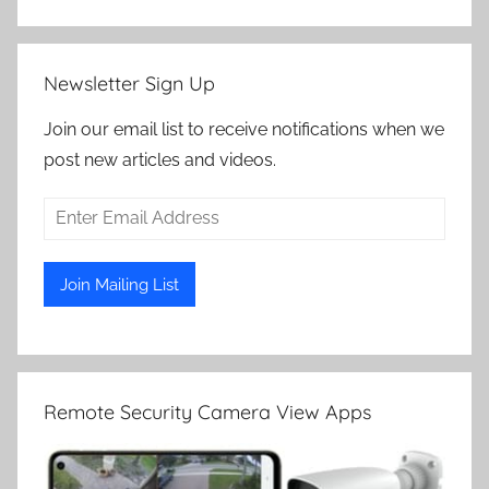
Newsletter Sign Up
Join our email list to receive notifications when we
post new articles and videos.
Remote Security Camera View Apps