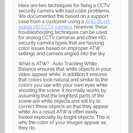
Here are two techniques for fixing a CCTV
security camera with bad color problems.
We documented this based on a support
case from a customer using a
AHD-BL5H
1080p HD CCTV camera
, however, these
troubleshooting techniques can be used
for analog CCTV cameras and other HD
security camera types that are haviong
color issues based on improper ATW
settings and camera angled into the sky.
What is ATW? : Auto Tracking White
Balance ensures that white objects in your
video appear white, in addition it ensures
that colors look natural and similar to the
colors you see with your own eyes while
shooting the scene. It normally works by
assuming that the brightest parts of the
scene are white objects and will try to
correct these objects so that they appear
white. As a result ATW is often easily
fooled especially by bright objects. This is
why the color of your images appear as
they do.