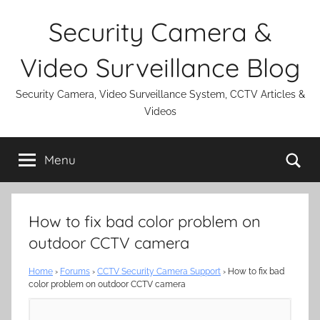
Skip
Security Camera &
to
content
Video Surveillance Blog
Security Camera, Video Surveillance System, CCTV Articles &
Videos
Se
Menu
How to fix bad color problem on
outdoor CCTV camera
Home
›
Forums
›
CCTV Security Camera Support
›
How to fix bad
color problem on outdoor CCTV camera