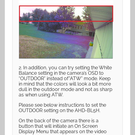
2. In addition, you can try setting the White
Balance setting in the camera’s OSD to
“OUTDOOR” instead of”ATW” mode. Keep
in mind that the colors will look a bit more
dull in the outdoor mode and not as sharp
as when using ATW.
Please see below instructions to set the
OUTDOOR setting on the AHD-BL5H.
On the back of the camera there is a
button that will initiate an On Screen
Display Menu that appears on the video