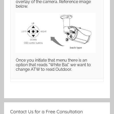
overlay of the camera. Reference image
below.
Once you initiate that menu there is an
option that reads “White Bal” we want to
change ATW to read Outdoor.
Contact Us for a Free Consultation