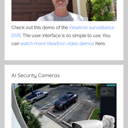
Check out this demo of the
Viewtron surveillance
DVR
. The user interface is so simple to use. You
can
watch more Viewtron video demos
here.
AI Security Cameras