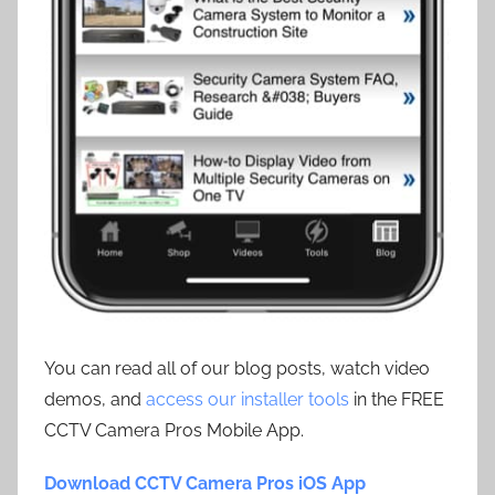
You can read all of our blog posts, watch video
demos, and
access our installer tools
in the FREE
CCTV Camera Pros Mobile App.
Download CCTV Camera Pros iOS App