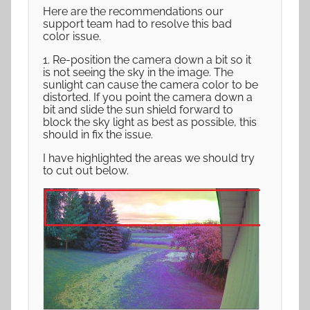
Here are the recommendations our
support team had to resolve this bad
color issue.
1. Re-position the camera down a bit so it
is not seeing the sky in the image. The
sunlight can cause the camera color to be
distorted. If you point the camera down a
bit and slide the sun shield forward to
block the sky light as best as possible, this
should in fix the issue.
I have highlighted the areas we should try
to cut out below.