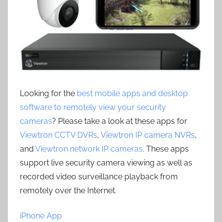
Looking for the
best mobile apps and desktop
software to remotely view your security
cameras
? Please take a look at these apps for
Viewtron CCTV DVRs
,
Viewtron IP camera NVRs
,
and
Viewtron network IP cameras
. These apps
support live security camera viewing as well as
recorded video surveillance playback from
remotely over the Internet.
iPhone App