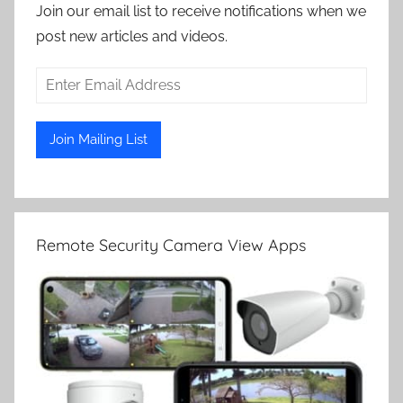
Join our email list to receive notifications when we
post new articles and videos.
Remote Security Camera View Apps