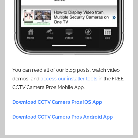
You can read all of our blog posts, watch video
demos, and
access our installer tools
in the FREE
CCTV Camera Pros Mobile App.
Download CCTV Camera Pros iOS App
Download CCTV Camera Pros Android App