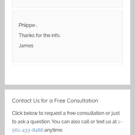
Phiippe ,
Thanks for the info.
James
Contact Us for a Free Consultation
Click below to request a free consultation or just
to ask a question. You can also call or text us at
1-
561-433-8488
anytime.