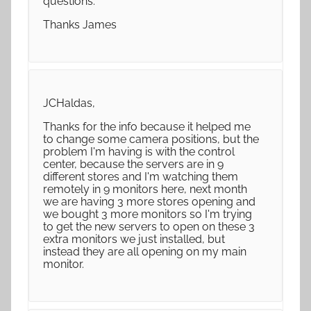
questions.
Thanks James
JCHaldas,
Thanks for the info because it helped me
to change some camera positions, but the
problem I'm having is with the control
center, because the servers are in 9
different stores and I'm watching them
remotely in 9 monitors here, next month
we are having 3 more stores opening and
we bought 3 more monitors so I'm trying
to get the new servers to open on these 3
extra monitors we just installed, but
instead they are all opening on my main
monitor.