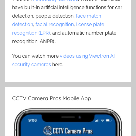
have built-in artificial intelligence functions for car
detection, people detection,
face match
detection
,
facial recognition
,
license plate
recognition (LPR)
, and automatic number plate
recognition, ANPR) .
You can watch more
videos using Viewtron AI
security cameras
here.
CCTV Camera Pros Mobile App