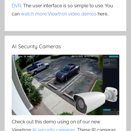
DVR
. The user interface is so simple to use. You
can
watch more Viewtron video demos
here.
AI Security Cameras
Check out this demo using on of our new
Viewtron
AI security cameras
. These IP cameras