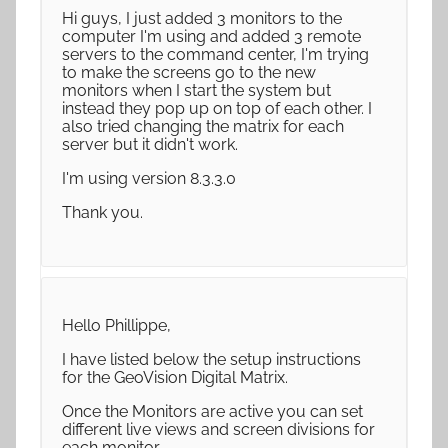
Hi guys, I just added 3 monitors to the
computer I'm using and added 3 remote
servers to the command center, I'm trying
to make the screens go to the new
monitors when I start the system but
instead they pop up on top of each other. I
also tried changing the matrix for each
server but it didn't work.
I'm using version 8.3.3.0
Thank you.
Hello Phillippe,
I have listed below the setup instructions
for the GeoVision Digital Matrix.
Once the Monitors are active you can set
different live views and screen divisions for
each monitor.