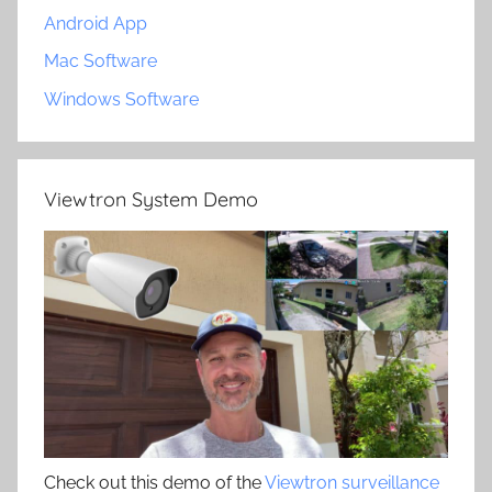
Android App
Mac Software
Windows Software
Viewtron System Demo
Check out this demo of the
Viewtron surveillance