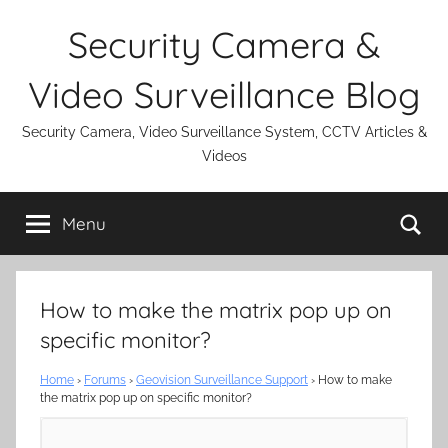
Skip
Security Camera &
to
content
Video Surveillance Blog
Security Camera, Video Surveillance System, CCTV Articles &
Videos
Se
Menu
How to make the matrix pop up on
specific monitor?
Home
›
Forums
›
Geovision Surveillance Support
›
How to make
the matrix pop up on specific monitor?