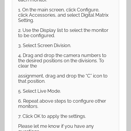
1. On the main screen, click Configure,
click Accessories, and select Digital Matrix
Setting.
2. Use the Display list to select the monitor
to be configured.
3. Select Screen Division.
4. Drag and drop the camera numbers to
the desired positions on the divisions. To
clear the
assignment, drag and drop the “C” icon to
that position.
5. Select Live Mode.
6. Repeat above steps to configure other
monitors.
7. Click OK to apply the settings.
Please let me know if you have any