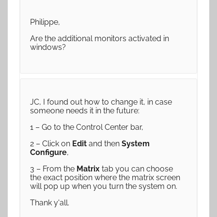
Philippe,
Are the additional monitors activated in
windows?
JC, I found out how to change it, in case
someone needs it in the future:
1 – Go to the Control Center bar,
2 – Click on
Edit
and then
System
Configure
,
3 – From the
Matrix
tab you can choose
the exact position where the matrix screen
will pop up when you turn the system on.
Thank y'all.