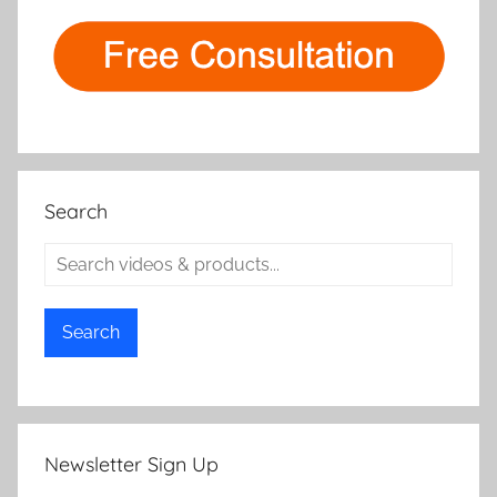
Search
Search
Newsletter Sign Up