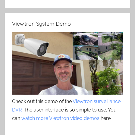
Viewtron System Demo
Check out this demo of the
Viewtron surveillance
DVR
. The user interface is so simple to use. You
can
watch more Viewtron video demos
here.