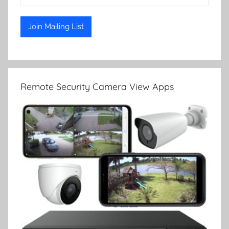
Remote Security Camera View Apps