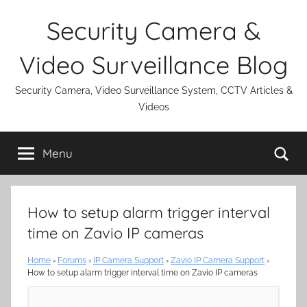
Skip
Security Camera &
to
content
Video Surveillance Blog
Security Camera, Video Surveillance System, CCTV Articles &
Videos
Se
Menu
How to setup alarm trigger interval
time on Zavio IP cameras
Home
›
Forums
›
IP Camera Support
›
Zavio IP Camera Support
›
How to setup alarm trigger interval time on Zavio IP cameras