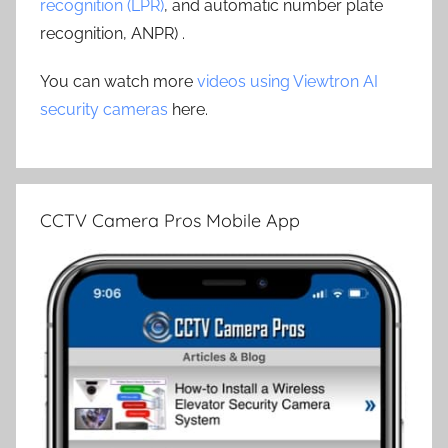
recognition (LPR)
, and automatic number plate
recognition, ANPR) .
You can watch more
videos using Viewtron AI
security cameras
here.
CCTV Camera Pros Mobile App