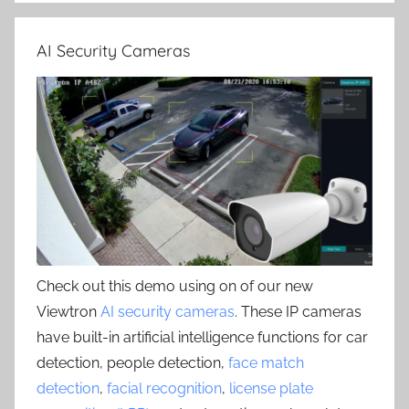
AI Security Cameras
Check out this demo using on of our new
Viewtron
AI security cameras
. These IP cameras
have built-in artificial intelligence functions for car
detection, people detection,
face match
detection
,
facial recognition
,
license plate