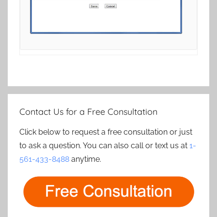
Contact Us for a Free Consultation
Click below to request a free consultation or just
to ask a question. You can also call or text us at
1-
561-433-8488
anytime.