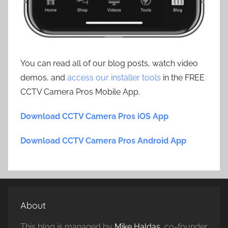
You can read all of our blog posts, watch video
demos, and
access our installer tools
in the FREE
CCTV Camera Pros Mobile App.
Download CCTV Camera Pros iOS App
Download CCTV Camera Pros Android App
About
This blog is managed by
Mike Haldas
, co-founder