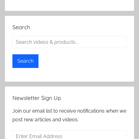
Search
Search
Newsletter Sign Up
Join our email list to receive notifications when we
post new articles and videos.