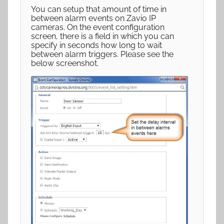
You can setup that amount of time in
between alarm events on Zavio IP
cameras. On the event configuration
screen, there is a field in which you can
specify in seconds how long to wait
between alarm triggers. Please see the
below screenshot.