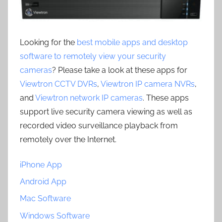
Looking for the
best mobile apps and desktop
software to remotely view your security
cameras
? Please take a look at these apps for
Viewtron CCTV DVRs
,
Viewtron IP camera NVRs
,
and
Viewtron network IP cameras
. These apps
support live security camera viewing as well as
recorded video surveillance playback from
remotely over the Internet.
iPhone App
Android App
Mac Software
Windows Software