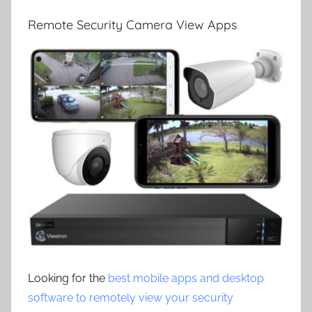
Remote Security Camera View Apps
Looking for the
best mobile apps and desktop
software to remotely view your security