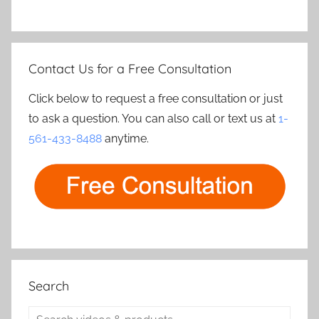
Contact Us for a Free Consultation
Click below to request a free consultation or just
to ask a question. You can also call or text us at
1-
561-433-8488
anytime.
Search