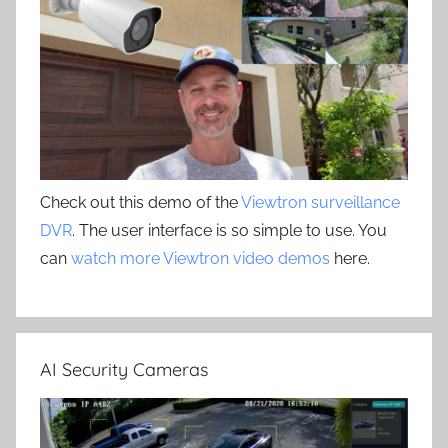
Check out this demo of the
Viewtron surveillance
DVR
. The user interface is so simple to use. You
can
watch more Viewtron video demos
here.
AI Security Cameras