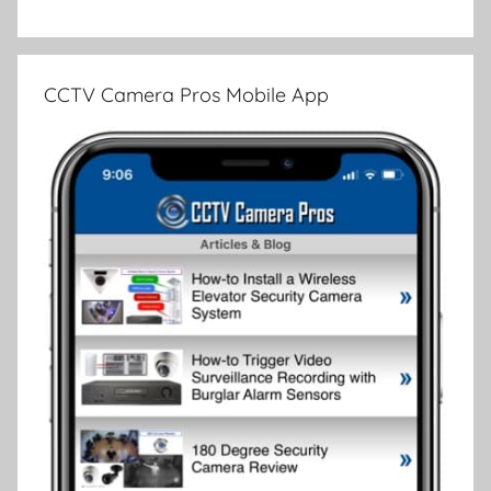
CCTV Camera Pros Mobile App