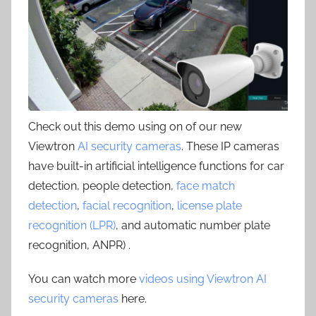
Check out this demo using on of our new
Viewtron
AI security cameras
. These IP cameras
have built-in artificial intelligence functions for car
detection, people detection,
face match
detection
,
facial recognition
,
license plate
recognition (LPR)
, and automatic number plate
recognition, ANPR) .
You can watch more
videos using Viewtron AI
security cameras
here.