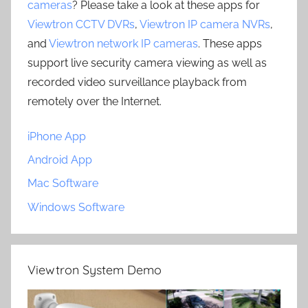
cameras
? Please take a look at these apps for
Viewtron CCTV DVRs
,
Viewtron IP camera NVRs
,
and
Viewtron network IP cameras
. These apps
support live security camera viewing as well as
recorded video surveillance playback from
remotely over the Internet.
iPhone App
Android App
Mac Software
Windows Software
Viewtron System Demo