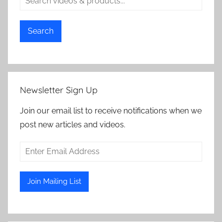
Search
Newsletter Sign Up
Join our email list to receive notifications when we
post new articles and videos.