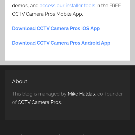
demos, and
access our installer tools
in the FREE
CCTV Camera Pros Mobile App.
Download CCTV Camera Pros iOS App
Download CCTV Camera Pros Android App
About
This blog is managed by
Mike Haldas
, co-founder
of
CCTV Camera Pros
.