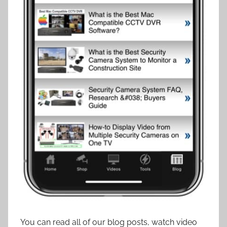
You can read all of our blog posts, watch video