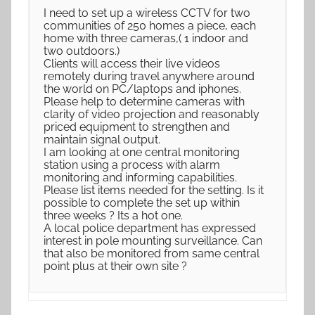
I need to set up a wireless CCTV for two
communities of 250 homes a piece, each
home with three cameras,( 1 indoor and
two outdoors.)
Clients will access their live videos
remotely during travel anywhere around
the world on PC/laptops and iphones.
Please help to determine cameras with
clarity of video projection and reasonably
priced equipment to strengthen and
maintain signal output.
I am looking at one central monitoring
station using a process with alarm
monitoring and informing capabilities.
Please list items needed for the setting. Is it
possible to complete the set up within
three weeks ? Its a hot one.
A local police department has expressed
interest in pole mounting surveillance. Can
that also be monitored from same central
point plus at their own site ?