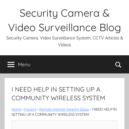
Skip
Security Camera &
to
content
Video Surveillance Blog
Security Camera, Video Surveillance System, CCTV Articles &
Videos
Se
Menu
I NEED HELP IN SETTING UP A
COMMUNITY WIRELESS SYSTEM
Home
›
Forums
›
Remote Internet Viewing Setup
›
I NEED HELP IN
SETTING UP A COMMUNITY WIRELESS SYSTEM