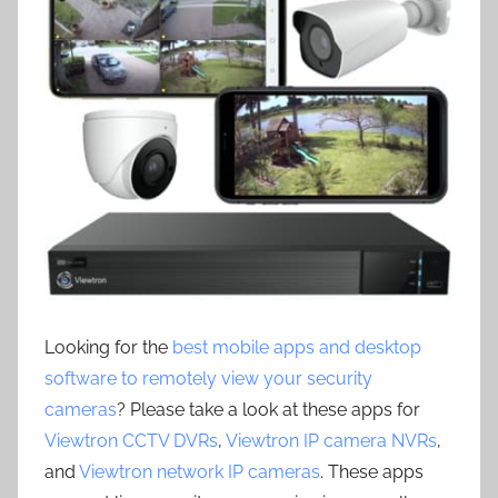
Looking for the
best mobile apps and desktop
software to remotely view your security
cameras
? Please take a look at these apps for
Viewtron CCTV DVRs
,
Viewtron IP camera NVRs
,
and
Viewtron network IP cameras
. These apps