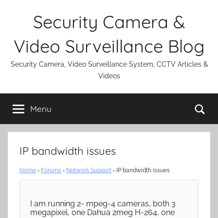
Skip
Security Camera &
to
content
Video Surveillance Blog
Security Camera, Video Surveillance System, CCTV Articles &
Videos
Se
Menu
IP bandwidth issues
Home
›
Forums
›
Network Support
›
IP bandwidth issues
I am running 2- mpeg-4 cameras, both 3
megapixel, one Dahua 2meg H-264, one