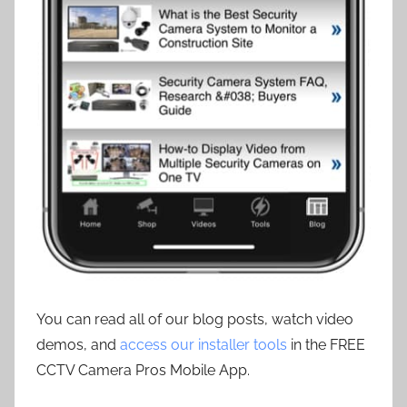
You can read all of our blog posts, watch video
demos, and
access our installer tools
in the FREE
CCTV Camera Pros Mobile App.