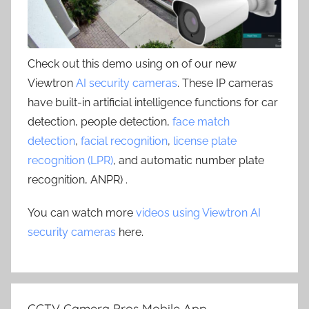
Check out this demo using on of our new
Viewtron
AI security cameras
. These IP cameras
have built-in artificial intelligence functions for car
detection, people detection,
face match
detection
,
facial recognition
,
license plate
recognition (LPR)
, and automatic number plate
recognition, ANPR) .
You can watch more
videos using Viewtron AI
security cameras
here.
CCTV Camera Pros Mobile App