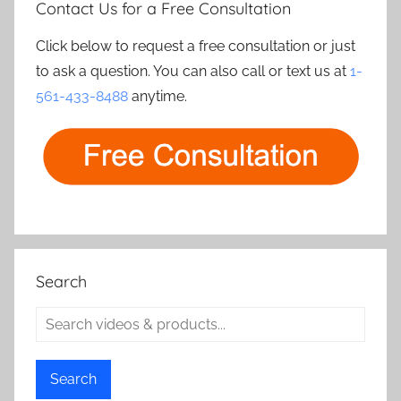
Contact Us for a Free Consultation
Click below to request a free consultation or just
to ask a question. You can also call or text us at
1-
561-433-8488
anytime.
Search
Search