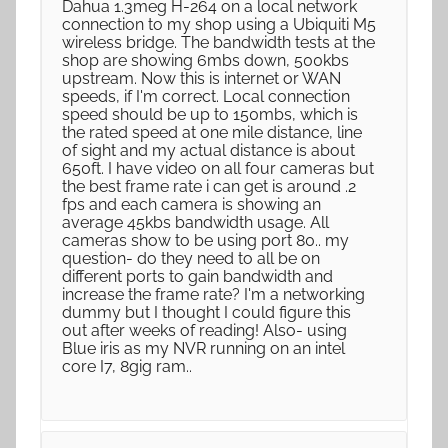
Dahua 1.3meg H-264 on a local network
connection to my shop using a Ubiquiti M5
wireless bridge. The bandwidth tests at the
shop are showing 6mbs down, 500kbs
upstream. Now this is internet or WAN
speeds, if I'm correct. Local connection
speed should be up to 150mbs, which is
the rated speed at one mile distance, line
of sight and my actual distance is about
650ft. I have video on all four cameras but
the best frame rate i can get is around .2
fps and each camera is showing an
average 45kbs bandwidth usage. All
cameras show to be using port 80.. my
question- do they need to all be on
different ports to gain bandwidth and
increase the frame rate? I'm a networking
dummy but I thought I could figure this
out after weeks of reading! Also- using
Blue iris as my NVR running on an intel
core I7, 8gig ram..