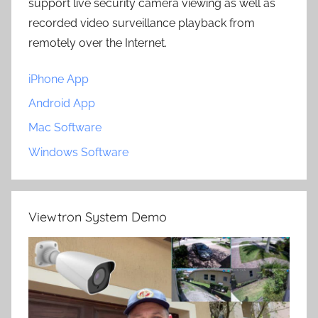
support live security camera viewing as well as
recorded video surveillance playback from
remotely over the Internet.
iPhone App
Android App
Mac Software
Windows Software
Viewtron System Demo