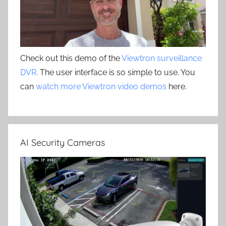
Check out this demo of the
Viewtron surveillance
DVR
. The user interface is so simple to use. You
can
watch more Viewtron video demos
here.
AI Security Cameras