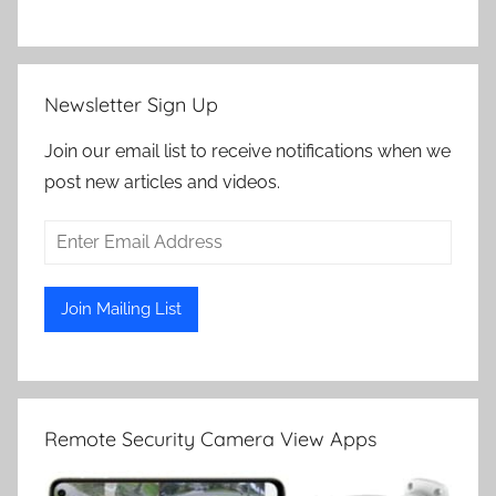
Newsletter Sign Up
Join our email list to receive notifications when we
post new articles and videos.
Remote Security Camera View Apps