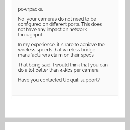
powrpacks,
No, your cameras do not need to be
configured on different ports. This does
not have any impact on network
throughput.
In my experience, it is rare to achieve the
wireless speeds that wireless bridge
manufacturers claim on their specs.
That being said, I would think that you can
do a lot better than 45kbs per camera.
Have you contacted Ubiquiti support?