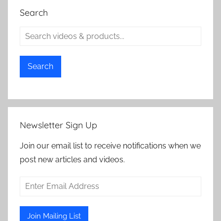
Search
Search
Newsletter Sign Up
Join our email list to receive notifications when we
post new articles and videos.