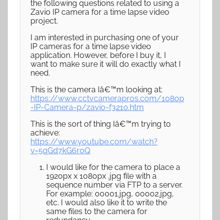
the following questions related to using a
Zavio IP camera for a time lapse video
project.
I am interested in purchasing one of your
IP cameras for a time lapse video
application. However, before I buy it, I
want to make sure it will do exactly what I
need.
This is the camera Iâ€™m looking at:
https://www.cctvcamerapros.com/1080p
-IP-Camera-p/zavio-f3210.htm
This is the sort of thing Iâ€™m trying to
achieve:
https://www.youtube.com/watch?
v=5qGd7kG6r0Q
I would like for the camera to place a
1920px x 1080px .jpg file with a
sequence number via FTP to a server.
For example: 00001.jpg, 00002.jpg,
etc. I would also like it to write the
same files to the camera for