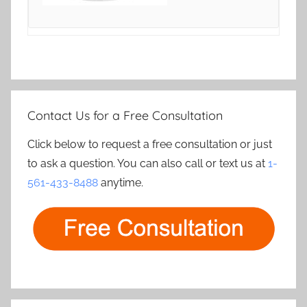
Contact Us for a Free Consultation
Click below to request a free consultation or just
to ask a question. You can also call or text us at
1-
561-433-8488
anytime.