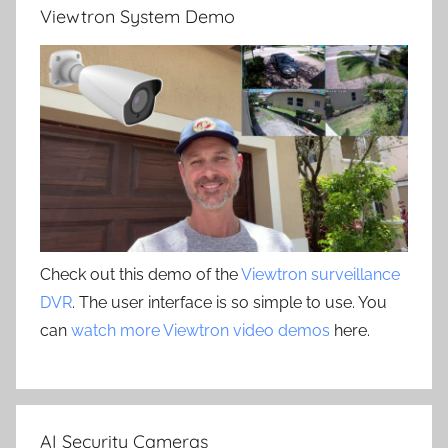
Viewtron System Demo
Check out this demo of the
Viewtron surveillance
DVR
. The user interface is so simple to use. You
can
watch more Viewtron video demos
here.
AI Security Cameras