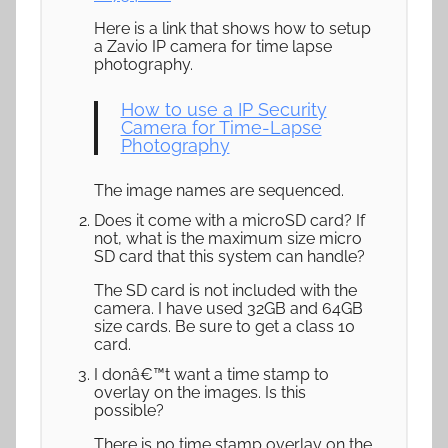
Here is a link that shows how to setup
a Zavio IP camera for time lapse
photography.
How to use a IP Security
Camera for Time-Lapse
Photography
The image names are sequenced.
Does it come with a microSD card? If
not, what is the maximum size micro
SD card that this system can handle?
The SD card is not included with the
camera. I have used 32GB and 64GB
size cards. Be sure to get a class 10
card.
I donâ€™t want a time stamp to
overlay on the images. Is this
possible?
There is no time stamp overlay on the