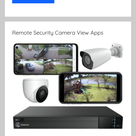
Remote Security Camera View Apps