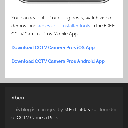
You can read all of our blog posts, watch video
demos, and
access our installer tools
in the FREE
CCTV Camera Pros Mobile App.
Download CCTV Camera Pros iOS App
Download CCTV Camera Pros Android App
About
This blog is managed by
Mike Haldas
, co-founder
of
CCTV Camera Pros
.