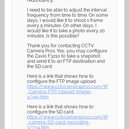
redundancy.
I need to be able to adjust the interval
frequency from time to time. On some
days, I would like it to shoot 1 frame
every 5 minutes. On other days, I
would like it to take a photo every 20
minutes. Is this possible?
Thank you for contacting CCTV
Camera Pros. Yes, you may configure
the Zavio F3210 to take a snapshot
and send it to an FTP destination and
the SD card.
Here is a link that shows how to
configure the FTP image upload.
https://www.cctvcamerapros.com/IP
-Camera-FTP-Upload-Image-
s/915.htm
Here is a link that shows how to
configure the SD card.
https://www.cctvcamerapros.com/IP
-camera-SD-card-recording-
s/734.htm