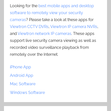
Looking for the
best mobile apps and desktop
software to remotely view your security
cameras
? Please take a look at these apps for
Viewtron CCTV DVRs
,
Viewtron IP camera NVRs
,
and
Viewtron network IP cameras
. These apps
support live security camera viewing as well as
recorded video surveillance playback from
remotely over the Internet.
iPhone App
Android App
Mac Software
Windows Software