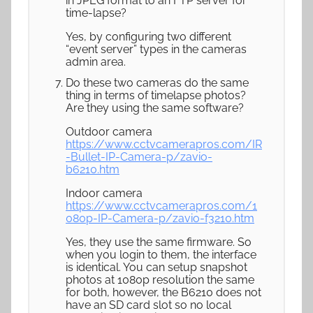
in JPEG format to an FTP server for
time-lapse?
Yes, by configuring two different
“event server” types in the cameras
admin area.
Do these two cameras do the same
thing in terms of timelapse photos?
Are they using the same software?
Outdoor camera
https://www.cctvcamerapros.com/IR
-Bullet-IP-Camera-p/zavio-
b6210.htm
Indoor camera
https://www.cctvcamerapros.com/1
080p-IP-Camera-p/zavio-f3210.htm
Yes, they use the same firmware. So
when you login to them, the interface
is identical. You can setup snapshot
photos at 1080p resolution the same
for both, however, the B6210 does not
have an SD card slot so no local