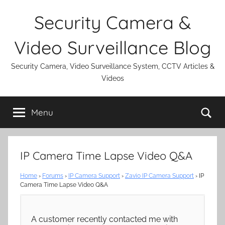
Skip
Security Camera &
to
content
Video Surveillance Blog
Security Camera, Video Surveillance System, CCTV Articles &
Videos
Se
Menu
IP Camera Time Lapse Video Q&A
Home
›
Forums
›
IP Camera Support
›
Zavio IP Camera Support
›
IP
Camera Time Lapse Video Q&A
A customer recently contacted me with