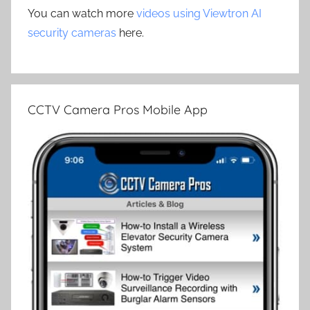
You can watch more
videos using Viewtron AI
security cameras
here.
CCTV Camera Pros Mobile App