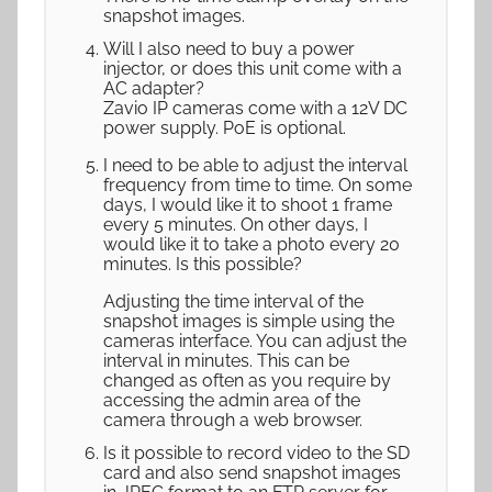
snapshot images.
Will I also need to buy a power
injector, or does this unit come with a
AC adapter?
Zavio IP cameras come with a 12V DC
power supply. PoE is optional.
I need to be able to adjust the interval
frequency from time to time. On some
days, I would like it to shoot 1 frame
every 5 minutes. On other days, I
would like it to take a photo every 20
minutes. Is this possible?
Adjusting the time interval of the
snapshot images is simple using the
cameras interface. You can adjust the
interval in minutes. This can be
changed as often as you require by
accessing the admin area of the
camera through a web browser.
Is it possible to record video to the SD
card and also send snapshot images