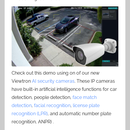
Check out this demo using on of our new
Viewtron
AI security cameras
. These IP cameras
have built-in artificial intelligence functions for car
detection, people detection,
face match
detection
,
facial recognition
,
license plate
recognition (LPR)
, and automatic number plate
recognition, ANPR) .