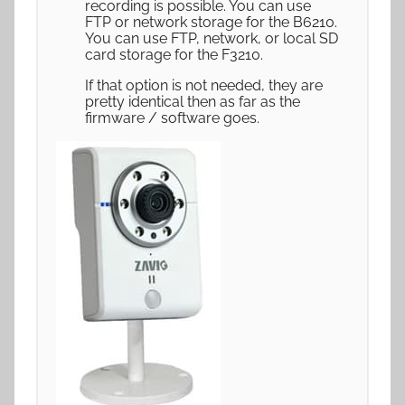
recording is possible. You can use
FTP or network storage for the B6210.
You can use FTP, network, or local SD
card storage for the F3210.
If that option is not needed, they are
pretty identical then as far as the
firmware / software goes.