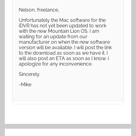
Nelson, freelance,
Unfortunately the Mac software for the
iDVR has not yet been updated to work
with the new Mountain Lion OS. I am
waiting for an update from our
manufacturer on when the new software
version will be available. I will post the link
to the download as soon as we have it. I
will also post an ETA as soon as I know. I
apologize for any inconvenience.
Sincerely.
-Mike