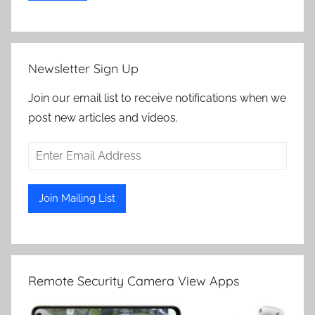
Newsletter Sign Up
Join our email list to receive notifications when we
post new articles and videos.
Remote Security Camera View Apps