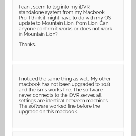
I can't seem to log into my iDVR
standalone system from my Macbook
Pro. I think it might have to do with my OS
update to Mountain Lion, from Lion. Can
anyone confirm it works or does not work
in Mountain Lion?
Thanks.
I noticed the same thing as well. My other
macbook has not been upgraded to 10.8
and the isms works fine. The software
never connects to the iDVR server. all
settings are identical between machines.
The software worked fine before the
upgrade on this macbook.