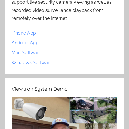
support live security camera viewing as well as
recorded video surveillance playback from
remotely over the Internet.
iPhone App
Android App
Mac Software
Windows Software
Viewtron System Demo