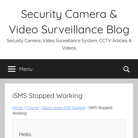
Skip
Security Camera &
to
content
Video Surveillance Blog
Security Camera, Video Surveillance System, CCTV Articles &
Videos
Se
Menu
iSMS Stopped Working
Home
›
Forums
›
Stand Alone DVR Support
›
iSMS Stopped
Working
Hello,