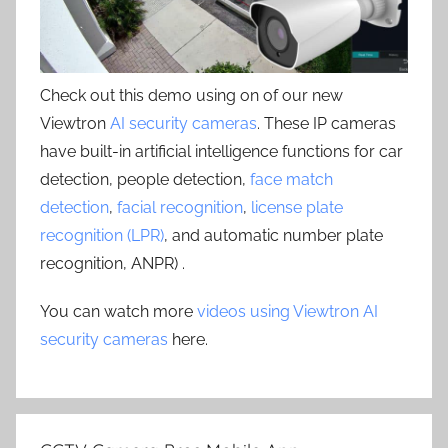
Check out this demo using on of our new
Viewtron
AI security cameras
. These IP cameras
have built-in artificial intelligence functions for car
detection, people detection,
face match
detection
,
facial recognition
,
license plate
recognition (LPR)
, and automatic number plate
recognition, ANPR) .
You can watch more
videos using Viewtron AI
security cameras
here.