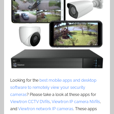
Looking for the
best mobile apps and desktop
software to remotely view your security
cameras
? Please take a look at these apps for
Viewtron CCTV DVRs
,
Viewtron IP camera NVRs
,
and
Viewtron network IP cameras
. These apps