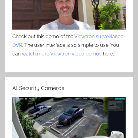
Check out this demo of the
Viewtron surveillance
DVR
. The user interface is so simple to use. You
can
watch more Viewtron video demos
here.
AI Security Cameras