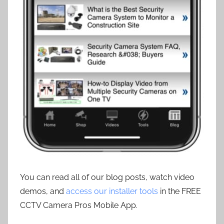
You can read all of our blog posts, watch video
demos, and
access our installer tools
in the FREE
CCTV Camera Pros Mobile App.