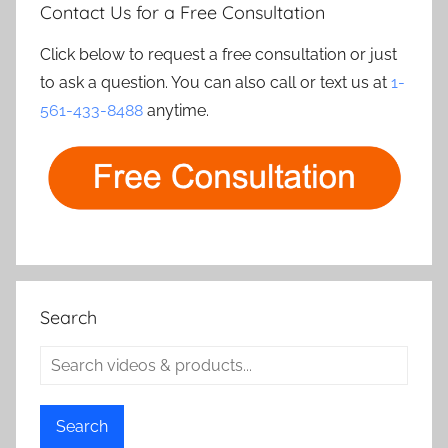
Contact Us for a Free Consultation
Click below to request a free consultation or just
to ask a question. You can also call or text us at
1-
561-433-8488
anytime.
Search
Search