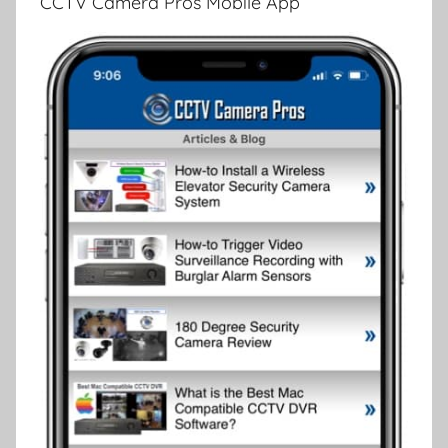
CCTV Camera Pros Mobile App